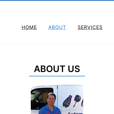
HOME
ABOUT
SERVICES
ABOUT US