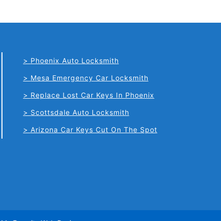
Phoenix Auto Locksmith
Mesa Emergency Car Locksmith
Replace Lost Car Keys In Phoenix
Scottsdale Auto Locksmith
Arizona Car Keys Cut On The Spot