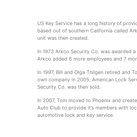
US Key Service has a long history of provid
based out of southern California called Ar
unit was then created.
In 1973 Arkco Security Co. was awarded a 
Arkco added 6 more employees and 7 more
In 1997, Bill and Olga Thilgen retired and
own company in 2005, American Lock Servi
Security Co. was then sold.
In 2007, Tom moved to Phoenix and create
Auto Club to provide it’s members with loc
automotive lock and key service.