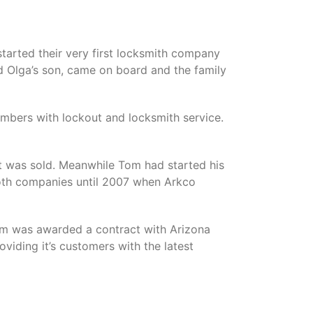
started their very first locksmith company
nd Olga’s son, came on board and the family
mbers with lockout and locksmith service.
it was sold. Meanwhile Tom had started his
oth companies until 2007 when Arkco
om was awarded a contract with Arizona
viding it’s customers with the latest