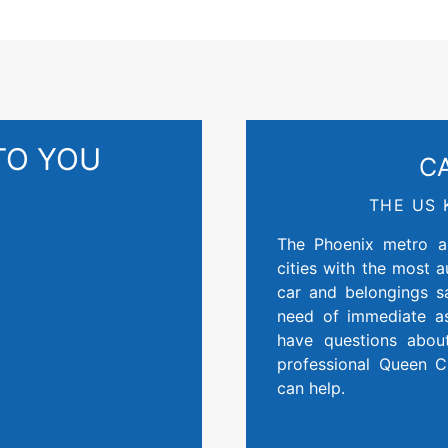
TO YOU
C
THE US 
The Phoenix metro ar
cities with the most 
car and belongings 
need of immediate as
have questions abou
professional Queen 
can help.