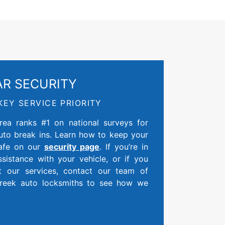
AR SECURITY
KEY SERVICE PRIORITY
ea ranks #1 on national surveys for
auto break ins. Learn how to keep your
safe on our
security page
. If you’re in
sistance with your vehicle, or if you
t our services, contact our team of
Creek auto locksmiths to see how we