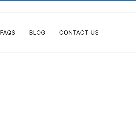
FAQS
BLOG
CONTACT US