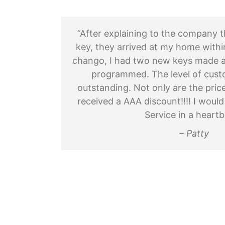
”After explaining to the company t
key, they arrived at my home withi
chango, I had two new keys made a
programmed. The level of cust
outstanding. Not only are the pric
received a AAA discount!!!! I wo
Service in a heartb
– Patty