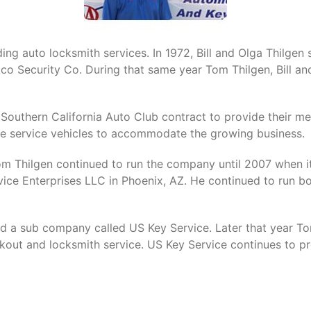
ing auto locksmith services. In 1972, Bill and Olga Thilgen 
kco Security Co. During that same year Tom Thilgen, Bill a
Southern California Auto Club contract to provide their me
 service vehicles to accommodate the growing business.
 Tom Thilgen continued to run the company until 2007 when 
ce Enterprises LLC in Phoenix, AZ. He continued to run b
d a sub company called US Key Service. Later that year T
kout and locksmith service. US Key Service continues to pro