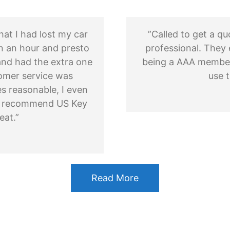
hat I had lost my car
”Called to get a q
n an hour and presto
professional. They 
nd had the extra one
being a AAA member. 
omer service was
use t
es reasonable, I even
uld recommend US Key
eat.”
Read More