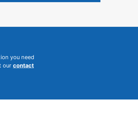
tion you need
it our
contact