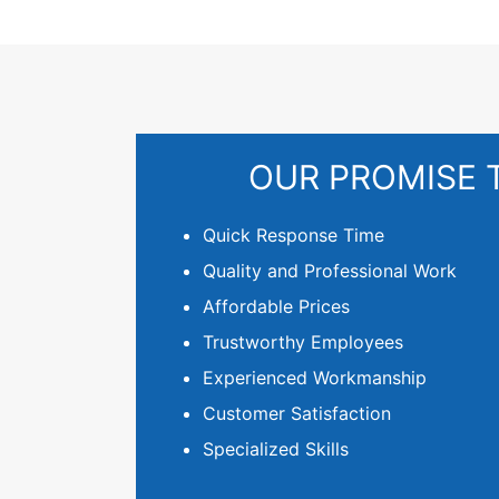
OUR PROMISE 
Quick Response Time
Quality and Professional Work
Affordable Prices
Trustworthy Employees
Experienced Workmanship
Customer Satisfaction
Specialized Skills