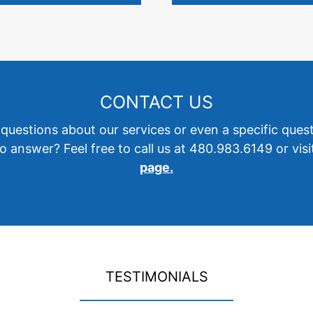
CONTACT US
questions about our services or even a specific ques
o answer? Feel free to call us at 480.983.6149 or vis
page.
TESTIMONIALS