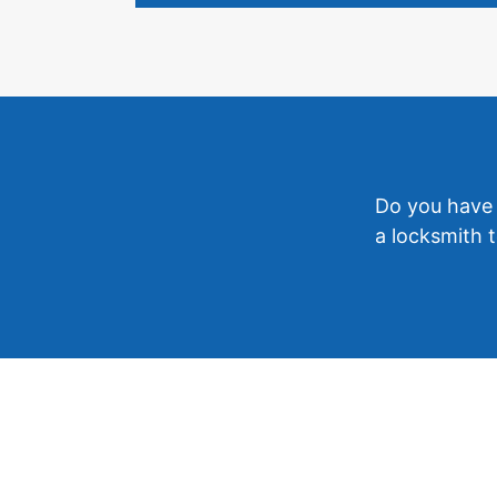
Do you have 
a locksmith t