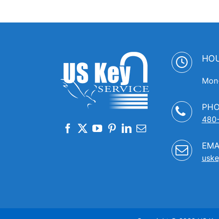
HO
Mon-
PH
480
EMA
uske