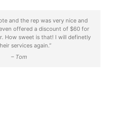
uote and the rep was very nice and
even offered a discount of $60 for
How sweet is that! I will definetly
heir services again.”
– Tom