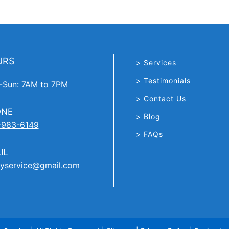
URS
Services
Testimonials
Sun: 7AM to 7PM
Contact Us
ONE
Blog
-983-6149
FAQs
IL
yservice@gmail.com