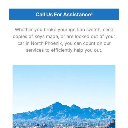
Call Us For Assistance!
Whether you broke your ignition switch, need
copies of keys made, or are locked out of your
car in North Phoenix, you can count on our
services to efficiently help you out.