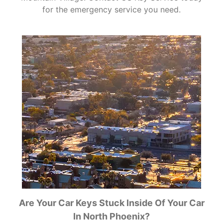
for the emergency service you need.
Are Your Car Keys Stuck Inside Of Your Car
In North Phoenix?