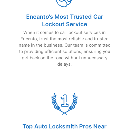
Encanto’s Most Trusted Car
Lockout Service
When it comes to car lockout services in
Encanto, trust the most reliable and trusted
name in the business. Our team is committed
to providing efficient solutions, ensuring you
get back on the road without unnecessary
delays.
Top Auto Locksmith Pros Near