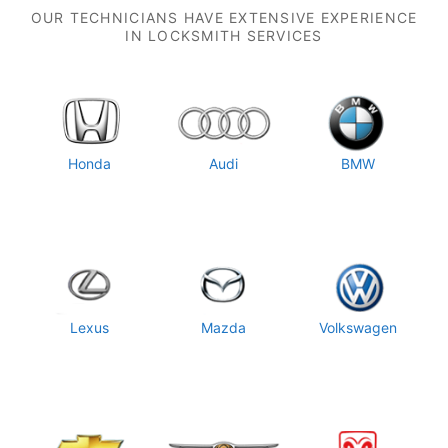
OUR TECHNICIANS HAVE EXTENSIVE EXPERIENCE
IN LOCKSMITH SERVICES
Honda
Audi
BMW
Lexus
Mazda
Volkswagen