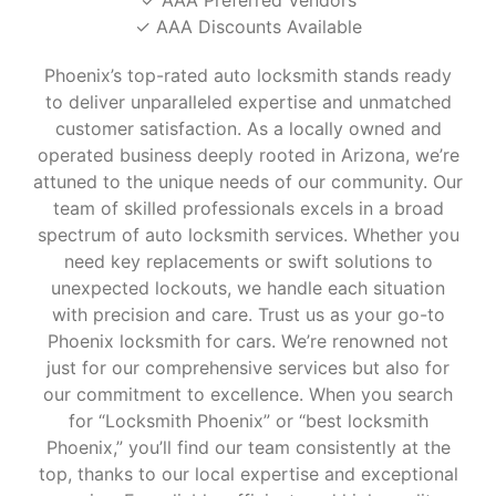
✓ AAA Discounts Available
Phoenix’s top-rated auto locksmith stands ready
to deliver unparalleled expertise and unmatched
customer satisfaction. As a locally owned and
operated business deeply rooted in Arizona, we’re
attuned to the unique needs of our community. Our
team of skilled professionals excels in a broad
spectrum of auto locksmith services. Whether you
need key replacements or swift solutions to
unexpected lockouts, we handle each situation
with precision and care. Trust us as your go-to
Phoenix locksmith for cars. We’re renowned not
just for our comprehensive services but also for
our commitment to excellence. When you search
for “Locksmith Phoenix” or “best locksmith
Phoenix,” you’ll find our team consistently at the
top, thanks to our local expertise and exceptional