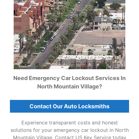
Need Emergency Car Lockout Services In
North Mountain Village?
Contact Our Auto Locksmiths
Experience transparent costs and honest
solutions for your emergency car lockout in North
Mountain Village. Contact US Key Service today