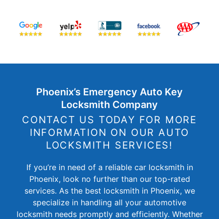
Phoenix’s Emergency Auto Key
Locksmith Company
CONTACT US TODAY FOR MORE
INFORMATION ON OUR AUTO
LOCKSMITH SERVICES!
If you’re in need of a reliable car locksmith in
Phoenix, look no further than our top-rated
services. As the best locksmith in Phoenix, we
specialize in handling all your automotive
locksmith needs promptly and efficiently. Whether