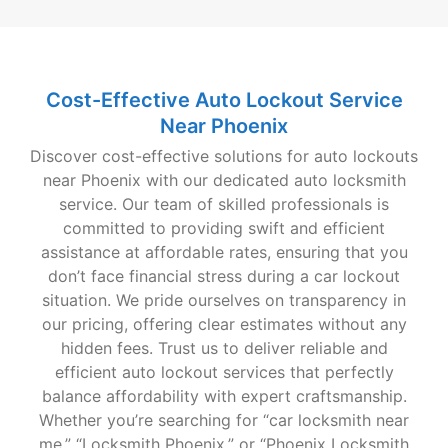
Cost-Effective Auto Lockout Service
Near Phoenix
Discover cost-effective solutions for auto lockouts
near Phoenix with our dedicated auto locksmith
service. Our team of skilled professionals is
committed to providing swift and efficient
assistance at affordable rates, ensuring that you
don’t face financial stress during a car lockout
situation. We pride ourselves on transparency in
our pricing, offering clear estimates without any
hidden fees. Trust us to deliver reliable and
efficient auto lockout services that perfectly
balance affordability with expert craftsmanship.
Whether you’re searching for “car locksmith near
me,” “Locksmith Phoenix,” or “Phoenix Locksmith