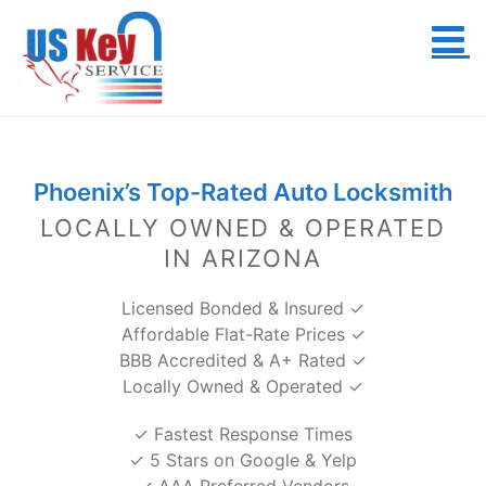
Skip
to
content
Phoenix’s Top-Rated Auto Locksmith
LOCALLY OWNED & OPERATED
IN ARIZONA
Licensed Bonded & Insured ✓
Affordable Flat-Rate Prices ✓
BBB Accredited & A+ Rated ✓
Locally Owned & Operated ✓
✓ Fastest Response Times
✓ 5 Stars on Google & Yelp
✓ AAA Preferred Vendors