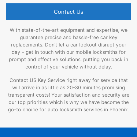
Contact Us
With state-of-the-art equipment and expertise, we
guarantee precise and hassle-free car key
replacements. Don’t let a car lockout disrupt your
day – get in touch with our mobile locksmiths for
prompt and effective solutions, putting you back in
control of your vehicle without delay.
Contact US Key Service right away for service that
will arrive in as little as 20-30 minutes promising
transparent costs! Your satisfaction and security are
our top priorities which is why we have become the
go-to choice for auto locksmith services in Phoenix.