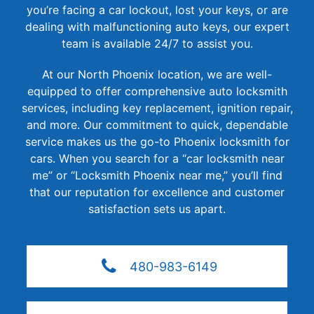
you’re facing a car lockout, lost your keys, or are
dealing with malfunctioning auto keys, our expert
team is available 24/7 to assist you.
At our North Phoenix location, we are well-
equipped to offer comprehensive auto locksmith
services, including key replacement, ignition repair,
and more. Our commitment to quick, dependable
service makes us the go-to Phoenix locksmith for
cars. When you search for a “car locksmith near
me” or “Locksmith Phoenix near me,” you’ll find
that our reputation for excellence and customer
satisfaction sets us apart.
480-983-6149