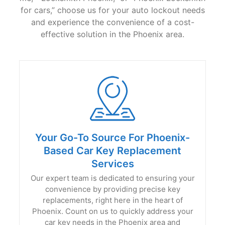
for cars,” choose us for your auto lockout needs
and experience the convenience of a cost-
effective solution in the Phoenix area.
Your Go-To Source For Phoenix-
Based Car Key Replacement
Services
Our expert team is dedicated to ensuring your
convenience by providing precise key
replacements, right here in the heart of
Phoenix. Count on us to quickly address your
car key needs in the Phoenix area and