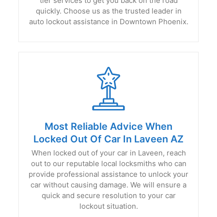
tier services to get you back on the road
quickly. Choose us as the trusted leader in
auto lockout assistance in Downtown Phoenix.
Most Reliable Advice When
Locked Out Of Car In Laveen AZ
When locked out of your car in Laveen, reach
out to our reputable local locksmiths who can
provide professional assistance to unlock your
car without causing damage. We will ensure a
quick and secure resolution to your car
lockout situation.