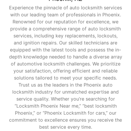
Experience the pinnacle of auto locksmith services
with our leading team of professionals in Phoenix.
Renowned for our reputation for excellence, we
provide a comprehensive range of auto locksmith
services, including key replacements, lockouts,
and ignition repairs. Our skilled technicians are
equipped with the latest tools and possess the in-
depth knowledge needed to handle a diverse array
of automotive locksmith challenges. We prioritize
your satisfaction, offering efficient and reliable
solutions tailored to meet your specific needs.
Trust us as the leaders in the Phoenix auto
locksmith industry for unmatched expertise and
service quality. Whether you’re searching for
“Locksmith Phoenix Near me,” “best locksmith
Phoenix,” or “Phoenix Locksmith for cars,” our
commitment to excellence ensures you receive the
best service every time.