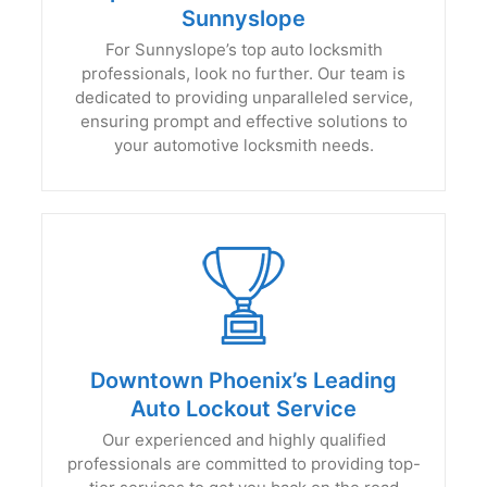
Sunnyslope
For Sunnyslope’s top auto locksmith
professionals, look no further. Our team is
dedicated to providing unparalleled service,
ensuring prompt and effective solutions to
your automotive locksmith needs.
Downtown Phoenix’s Leading
Auto Lockout Service
Our experienced and highly qualified
professionals are committed to providing top-