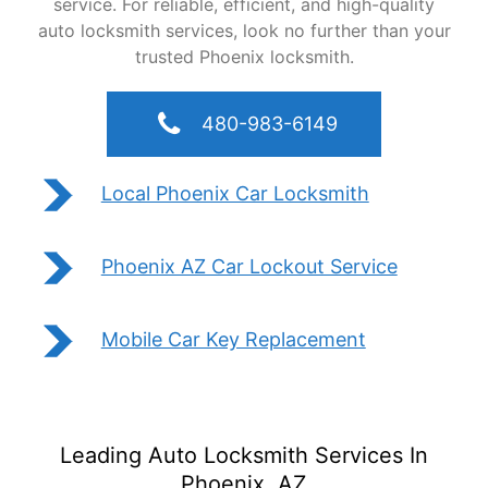
service. For reliable, efficient, and high-quality
auto locksmith services, look no further than your
trusted Phoenix locksmith.
480-983-6149
Local Phoenix Car Locksmith
Phoenix AZ Car Lockout Service
Mobile Car Key Replacement
Leading Auto Locksmith Services In
Phoenix, AZ