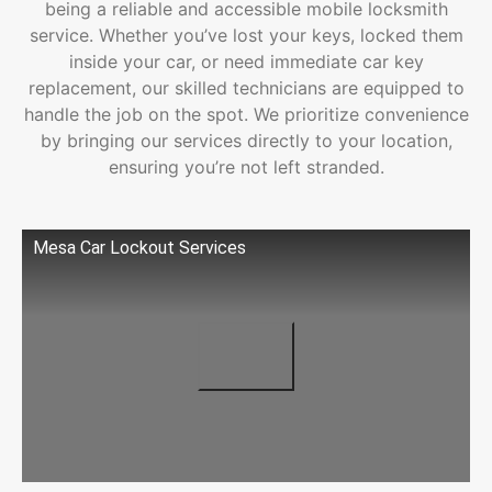
being a reliable and accessible mobile locksmith
service. Whether you’ve lost your keys, locked them
inside your car, or need immediate car key
replacement, our skilled technicians are equipped to
handle the job on the spot. We prioritize convenience
by bringing our services directly to your location,
ensuring you’re not left stranded.
Mesa Car Lockout Services