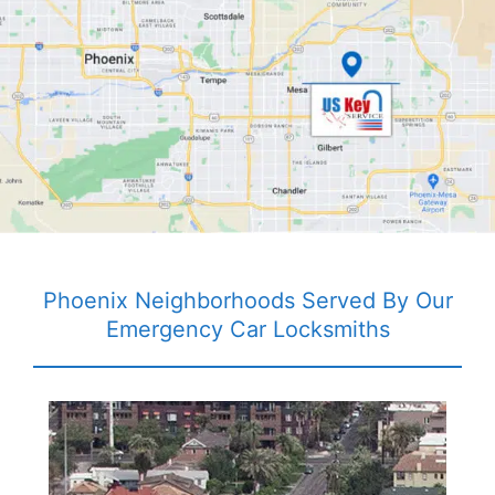
Phoenix Neighborhoods Served By Our
Emergency Car Locksmiths