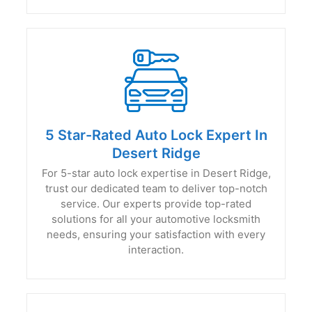
5 Star-Rated Auto Lock Expert In
Desert Ridge
For 5-star auto lock expertise in Desert Ridge,
trust our dedicated team to deliver top-notch
service. Our experts provide top-rated
solutions for all your automotive locksmith
needs, ensuring your satisfaction with every
interaction.