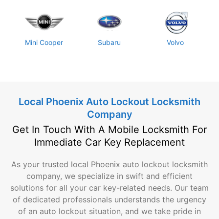
Mini Cooper
Subaru
Volvo
Local Phoenix Auto Lockout Locksmith
Company
Get In Touch With A Mobile Locksmith For
Immediate Car Key Replacement
As your trusted local Phoenix auto lockout locksmith
company, we specialize in swift and efficient
solutions for all your car key-related needs. Our team
of dedicated professionals understands the urgency
of an auto lockout situation, and we take pride in