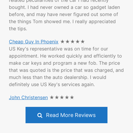
related peculiarities of the car I had recently
bought. I had never owned a car so gadget laden
before, and may have never figured out some of
the things Tom showed me. I really appreciated
the tips.
Cheap Guy In Phoenix
★★★★★
US Key's representative was on time for our
appointment. He worked quickly and efficiently to
make car keys and program a new fob. The price
that was quoted is the price that was charged, and
much less than the auto dealership. I would
definitely use US Key's services again.
John Christensen
★★★★★
Read More Reviews