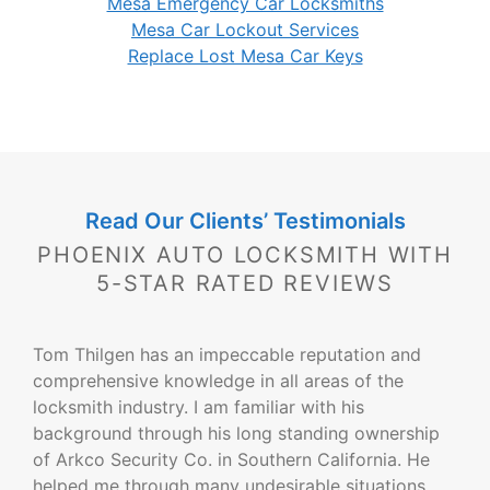
Mesa Emergency Car Locksmiths
Mesa Car Lockout Services
Replace Lost Mesa Car Keys
Read Our Clients’ Testimonials
PHOENIX AUTO LOCKSMITH WITH
5-STAR RATED REVIEWS
Tom Thilgen has an impeccable reputation and
comprehensive knowledge in all areas of the
locksmith industry. I am familiar with his
background through his long standing ownership
of Arkco Security Co. in Southern California. He
helped me through many undesirable situations.