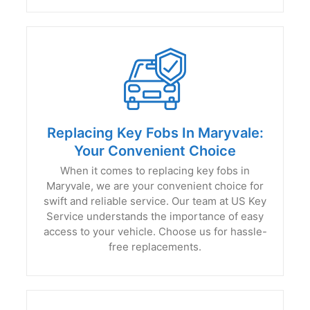
Replacing Key Fobs In Maryvale:
Your Convenient Choice
When it comes to replacing key fobs in
Maryvale, we are your convenient choice for
swift and reliable service. Our team at US Key
Service understands the importance of easy
access to your vehicle. Choose us for hassle-
free replacements.