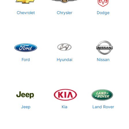
Chevrolet
Chrysler
Dodge
Ford
Hyundai
Nissan
Jeep
Kia
Land Rover