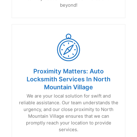
beyond!
Proximity Matters: Auto
Locksmith Services In North
Mountain Village
We are your local solution for swift and
reliable assistance. Our team understands the
urgency, and our close proximity to North
Mountain Village ensures that we can
promptly reach your location to provide
services.