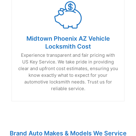
Midtown Phoenix AZ Vehicle
Locksmith Cost
Experience transparent and fair pricing with
US Key Service. We take pride in providing
clear and upfront cost estimates, ensuring you
know exactly what to expect for your
automotive locksmith needs. Trust us for
reliable service.
Brand Auto Makes & Models We Service