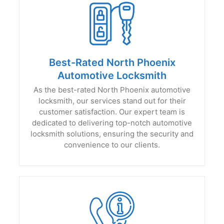
Best-Rated North Phoenix
Automotive Locksmith
As the best-rated North Phoenix automotive
locksmith, our services stand out for their
customer satisfaction. Our expert team is
dedicated to delivering top-notch automotive
locksmith solutions, ensuring the security and
convenience to our clients.