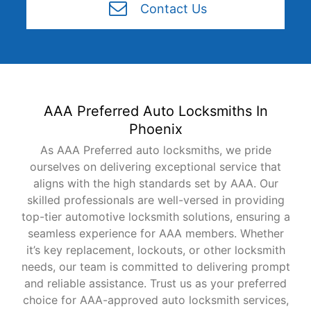
Contact Us
AAA Preferred Auto Locksmiths In
Phoenix
As AAA Preferred auto locksmiths, we pride
ourselves on delivering exceptional service that
aligns with the high standards set by AAA. Our
skilled professionals are well-versed in providing
top-tier automotive locksmith solutions, ensuring a
seamless experience for AAA members. Whether
it’s key replacement, lockouts, or other locksmith
needs, our team is committed to delivering prompt
and reliable assistance. Trust us as your preferred
choice for AAA-approved auto locksmith services,