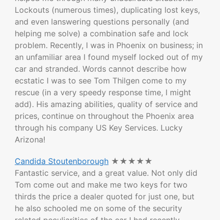
Lockouts (numerous times), duplicating lost keys,
and even lanswering questions personally (and
helping me solve) a combination safe and lock
problem. Recently, I was in Phoenix on business; in
an unfamiliar area I found myself locked out of my
car and stranded. Words cannot describe how
ecstatic I was to see Tom Thilgen come to my
rescue (in a very speedy response time, I might
add). His amazing abilities, quality of service and
prices, continue on throughout the Phoenix area
through his company US Key Services. Lucky
Arizona!
Candida Stoutenborough
★★★★★
Fantastic service, and a great value. Not only did
Tom come out and make me two keys for two
thirds the price a dealer quoted for just one, but
he also schooled me on some of the security