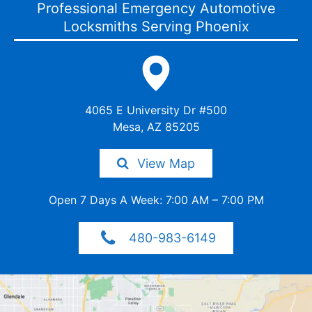
Professional Emergency Automotive
Locksmiths Serving Phoenix
4065 E University Dr #500
Mesa, AZ 85205
View Map
Open 7 Days A Week: 7:00 AM – 7:00 PM
480-983-6149