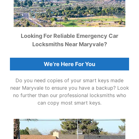
Looking For Reliable Emergency Car
Locksmiths Near Maryvale?
We’re Here For You
Do you need copies of your smart keys made
near Maryvale to ensure you have a backup? Look
no further than our professional locksmiths who
can copy most smart keys.