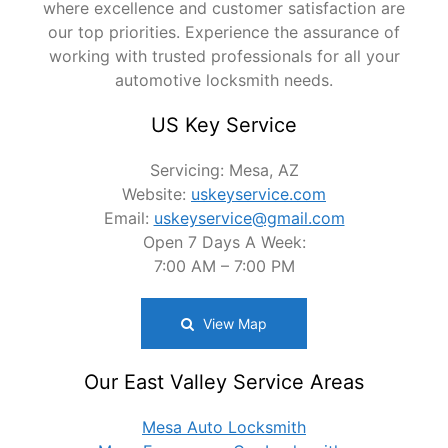
where excellence and customer satisfaction are
our top priorities. Experience the assurance of
working with trusted professionals for all your
automotive locksmith needs.
US Key Service
Servicing: Mesa, AZ
Website:
uskeyservice.com
Email:
uskeyservice@gmail.com
Open 7 Days A Week:
7:00 AM – 7:00 PM
View Map
Our East Valley Service Areas
Mesa Auto Locksmith