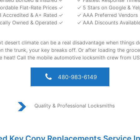
censed Bonded & Insured ✓
✓ Fastest Response Times
fordable Flat-Rate Prices ✓
✓ 5 Stars on Google & Yel
 Accredited & A+ Rated ✓
✓ AAA Preferred Vendors
cally Owned & Operated ✓
✓ AAA Discounts Availabl
hot desert climate can be a real disadvantage when things 
the trunk, your key breaks off. Or after loading the groceri
he heat! Call the mobile automotive locksmith crew from US
480-983-6149
Quality & Professional Locksmiths
ed Key Copy Replacements Service In