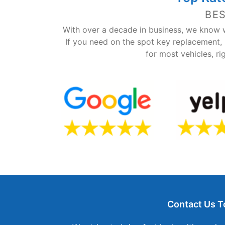
BE
With over a decade in business, we know w
If you need on the spot key replacement,
for most vehicles, ri
Contact Us T