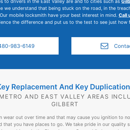
s to drivers in the East Valley are and to cities such as
Gil
ce we understand that being stuck on the road, in the treac
 Our mobile locksmith have your best interest in mind.
Call
nce the difference and put us to the test to see just how 
480-983-6149
Conta
Key Replacement And Key Duplication
 METRO AND EAST VALLEY AREAS INCL
GILBERT
an wear out over time and that may cause you ignition to n
d that you have places to go. We take pride in our quality s