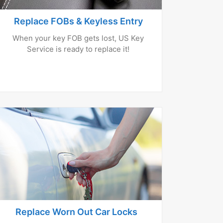
Replace FOBs & Keyless Entry
When your key FOB gets lost, US Key
Service is ready to replace it!
Replace Worn Out Car Locks