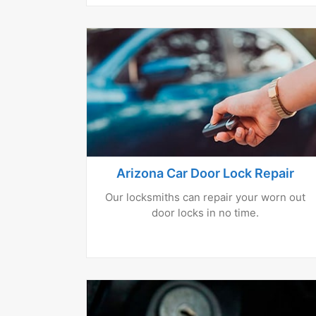
Arizona Car Door Lock Repair
Our locksmiths can repair your worn out
door locks in no time.