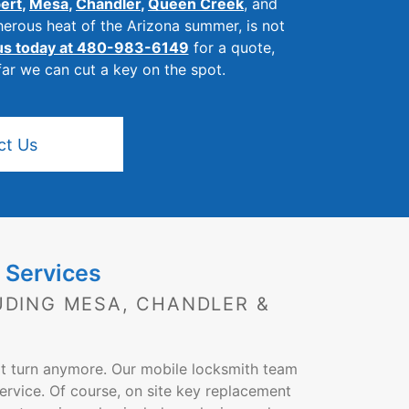
bert
,
Mesa
,
Chandler
,
Queen Creek
, and
herous heat of the Arizona summer, is not
 us today at 480-983-6149
for a quote,
far we can cut a key on the spot.
ct Us
 Services
UDING MESA, CHANDLER &
ot turn anymore. Our mobile locksmith team
ervice. Of course, on site key replacement