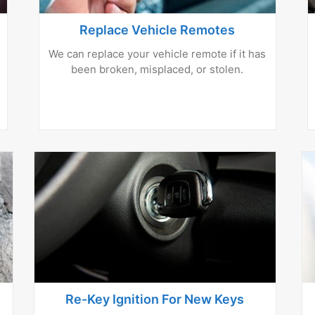
Replace Vehicle Remotes
We can replace your vehicle remote if it has
been broken, misplaced, or stolen.
Re-Key Ignition For New Keys