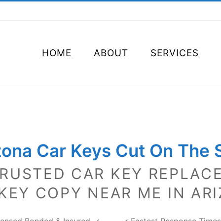
HOME
ABOUT
SERVICES
zona Car Keys
Cut On The 
TRUSTED CAR KEY REPLAC
KEY COPY NEAR ME IN AR