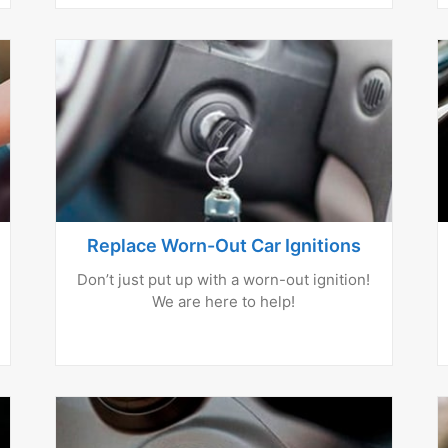
Replace Worn-Out Car Ignitions
Don’t just put up with a worn-out ignition!
We are here to help!