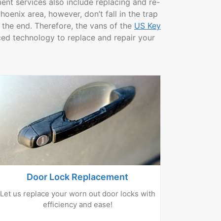
ent services also include replacing and re-
oenix area, however, don’t fall in the trap
 the end. Therefore, the vans of the
US Key
d technology to replace and repair your
Door Lock Replacement
Let us replace your worn out door locks with
efficiency and ease!