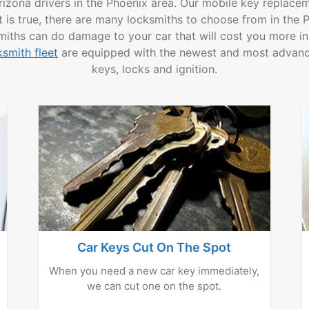
rizona drivers in the Phoenix area. Our mobile key replacem
s true, there are many locksmiths to choose from in the Ph
miths can do damage to your car that will cost you more in
smith fleet
are equipped with the newest and most advance
keys, locks and ignition.
Car Keys Cut On The Spot
When you need a new car key immediately,
we can cut one on the spot.