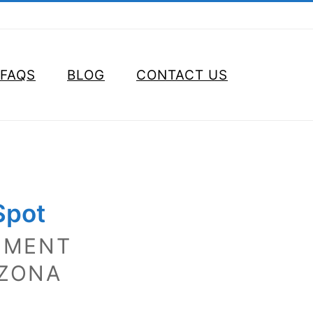
FAQS
BLOG
CONTACT US
Spot
EMENT
IZONA