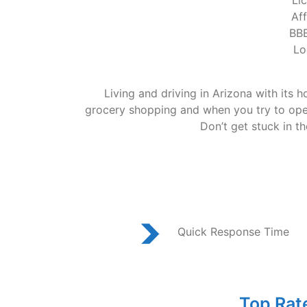
Li
Af
BBB
Lo
Living and driving in Arizona with its 
grocery shopping and when you try to open 
Don’t get stuck in t
Quick Response Time
Top Rat