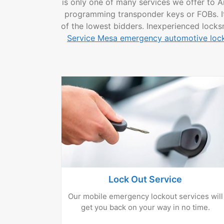
is only one of many services we offer to A
programming transponder keys or FOBs. It i
of the lowest bidders. Inexperienced locks
Service Mesa emergency automotive lock
Lock Out Service
Our mobile emergency lockout services will
get you back on your way in no time.