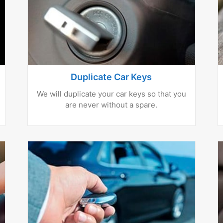
Duplicate Car Keys
We will duplicate your car keys so that you
are never without a spare.