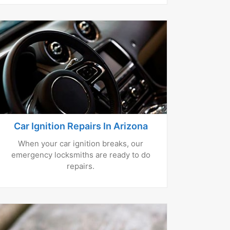
Car Ignition Repairs In Arizona
When your car ignition breaks, our
emergency locksmiths are ready to do
repairs.