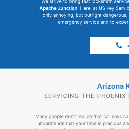
We strive to bring fast locksmith service
Apache Junction
. Here, at US Key Servi
only annoying, but outright dangerous.
emergency service and to experie
Arizona 
SERVICING THE PHOENIX
Many people don’t realize that car keys c
understands that your time is precious an