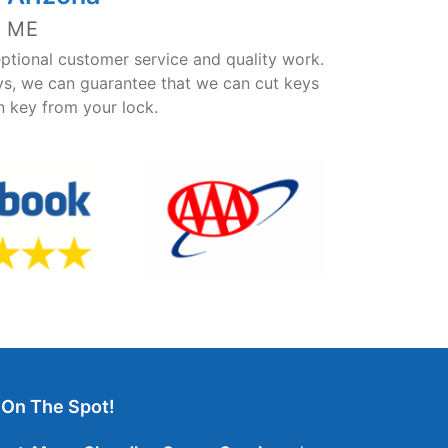
 ME
ptional customer service and quality work.
ys, we can guarantee that we can cut keys
en key from your lock.
 On The Spot!