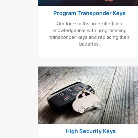
Program Transponder Keys
Our locksmiths are skilled and
knowledgeable with programming
transponder keys and replacing their
batteries.
High Security Keys