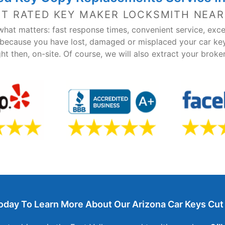
ST RATED KEY MAKER LOCKSMITH NEAR
hat matters: fast response times, convenient service, exce
 because you have lost, damaged or misplaced your car ke
ght then, on-site. Of course, we will also extract your brok
oday To Learn More About Our Arizona Car Keys Cut