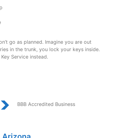
p
e
don’t go as planned. Imagine you are out
es in the trunk, you lock your keys inside.
 Key Service instead.
BBB Accredited Business
 Arizona