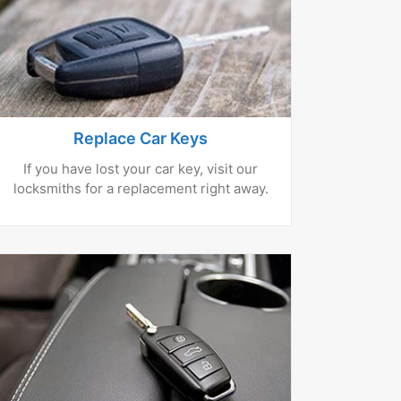
Replace Car Keys
If you have lost your car key, visit our
locksmiths for a replacement right away.