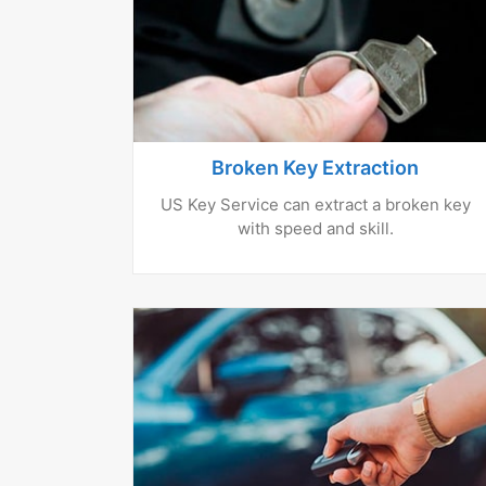
Broken Key Extraction
US Key Service can extract a broken key
with speed and skill.