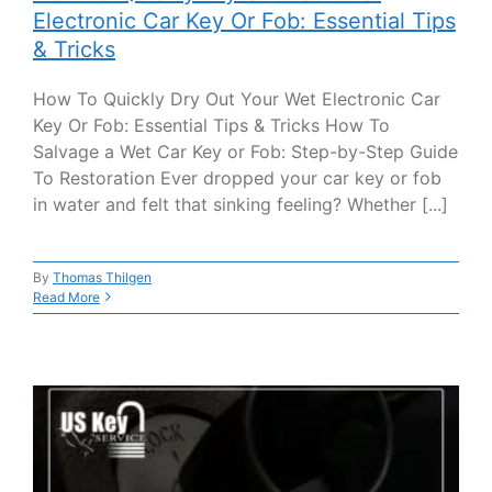
Electronic Car Key Or Fob: Essential Tips
& Tricks
How To Quickly Dry Out Your Wet Electronic Car
Key Or Fob: Essential Tips & Tricks How To
Salvage a Wet Car Key or Fob: Step-by-Step Guide
To Restoration Ever dropped your car key or fob
in water and felt that sinking feeling? Whether [...]
By
Thomas Thilgen
Read More