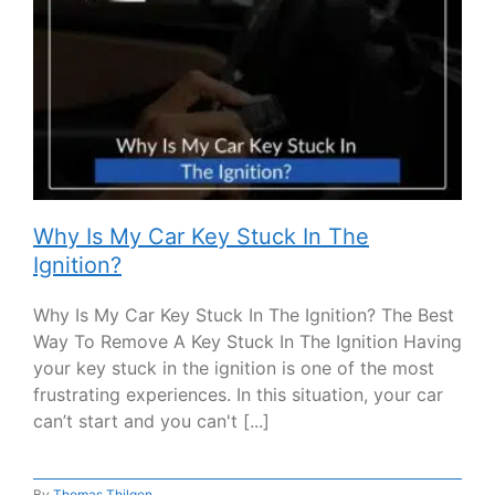
Why Is My Car Key Stuck In The
Ignition?
Why Is My Car Key Stuck In The Ignition? The Best
Way To Remove A Key Stuck In The Ignition Having
your key stuck in the ignition is one of the most
frustrating experiences. In this situation, your car
can’t start and you can't [...]
By
Thomas Thilgen