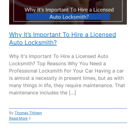
Why It’s Important To Hire a Licensed
Auto Locksmith?
Why It's Important To Hire a Licensed Auto
Locksmith? Top Reasons Why You Need a
Professional Locksmith For Your Car Having a car
is almost a necessity in present times, but as with
many things in life, they require maintenance. That
maintenance includes the [...]
By
Thomas Thilgen
Read More