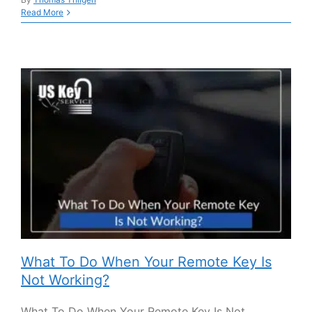
Read More
What To Do When Your Remote Key Is
Not Working?
What To Do When Your Remote Key Is Not