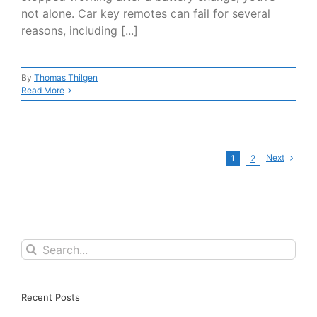
not alone. Car key remotes can fail for several
reasons, including [...]
By
Thomas Thilgen
Read More
Next
1
2
Search
for:
Recent Posts