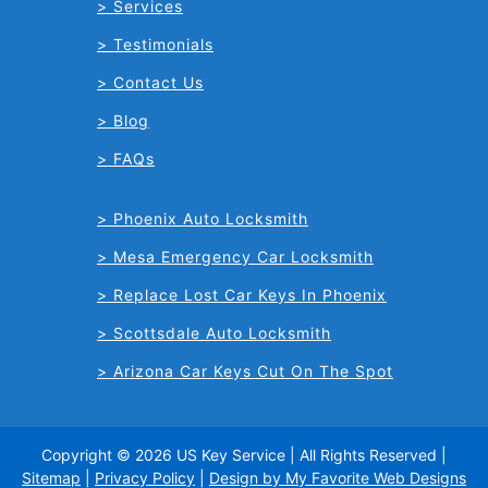
Services
Testimonials
Contact Us
Blog
FAQs
Phoenix Auto Locksmith
Mesa Emergency Car Locksmith
Replace Lost Car Keys In Phoenix
Scottsdale Auto Locksmith
Arizona Car Keys Cut On The Spot
Copyright © 2026 US Key Service | All Rights Reserved |
Sitemap
|
Privacy Policy
|
Design by My Favorite Web Designs