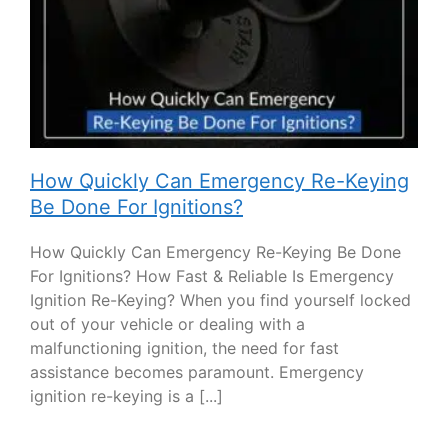
How Quickly Can Emergency Re-Keying
Be Done For Ignitions?
How Quickly Can Emergency Re-Keying Be Done
For Ignitions? How Fast & Reliable Is Emergency
Ignition Re-Keying? When you find yourself locked
out of your vehicle or dealing with a
malfunctioning ignition, the need for fast
assistance becomes paramount. Emergency
ignition re-keying is a [...]