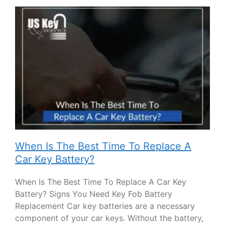
When Is The Best Time To Replace A
Car Key Battery?
When Is The Best Time To Replace A Car Key
Battery? Signs You Need Key Fob Battery
Replacement Car key batteries are a necessary
component of your car keys. Without the battery,