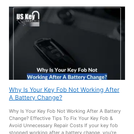
Why Is Your Key Fob Not Working After
A Battery Change?
Why Is Your Key Fob Not Working After A Battery
Change? Effective Tips To Fix Your Key Fob &
Avoid Unnecessary Repair Costs If your key fob
stopped working after a battery change, you’re