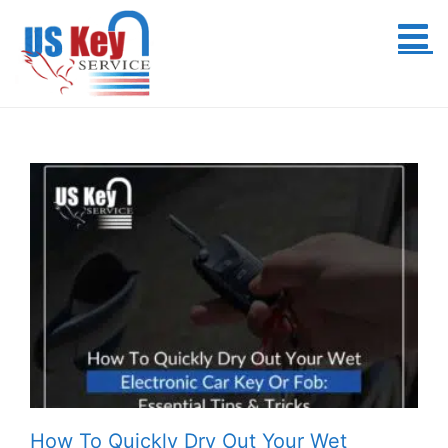
Skip
to
content
How To Quickly Dry Out Your Wet