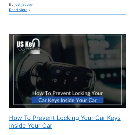
By
joshjacoby
Read More
How To Prevent Locking Your Car Keys
Inside Your Car