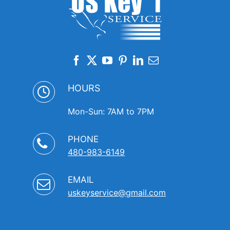
HOURS
Mon-Sun: 7AM to 7PM
PHONE
480-983-6149
EMAIL
uskeyservice@gmail.com