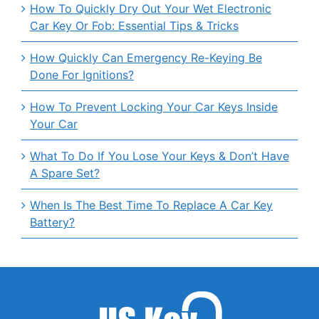
How To Quickly Dry Out Your Wet Electronic
Car Key Or Fob: Essential Tips & Tricks
How Quickly Can Emergency Re-Keying Be
Done For Ignitions?
How To Prevent Locking Your Car Keys Inside
Your Car
What To Do If You Lose Your Keys & Don’t Have
A Spare Set?
When Is The Best Time To Replace A Car Key
Battery?