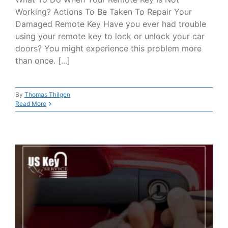
Working? Actions To Be Taken To Repair Your
Damaged Remote Key Have you ever had trouble
using your remote key to lock or unlock your car
doors? You might experience this problem more
than once. [...]
By
Thomas Thilgen
Read More