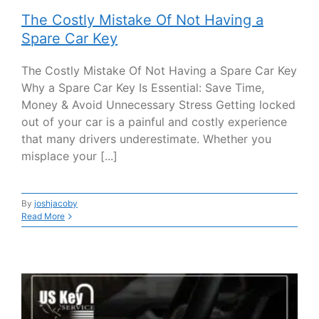
The Costly Mistake Of Not Having a
Spare Car Key
The Costly Mistake Of Not Having a Spare Car Key
Why a Spare Car Key Is Essential: Save Time,
Money & Avoid Unnecessary Stress Getting locked
out of your car is a painful and costly experience
that many drivers underestimate. Whether you
misplace your [...]
By
joshjacoby
Read More