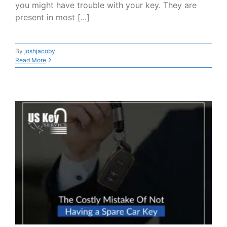
you might have trouble with your key. They are
present in most [...]
By
joshjacoby
Read More