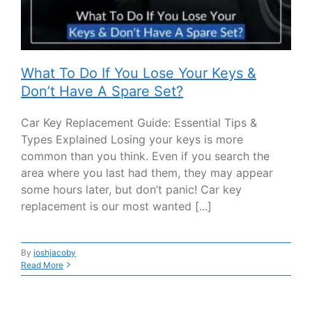
What To Do If You Lose Your Keys &
Don’t Have A Spare Set?
Car Key Replacement Guide: Essential Tips &
Types Explained Losing your keys is more
common than you think. Even if you search the
area where you last had them, they may appear
some hours later, but don’t panic! Car key
replacement is our most wanted [...]
By
joshjacoby
Read More