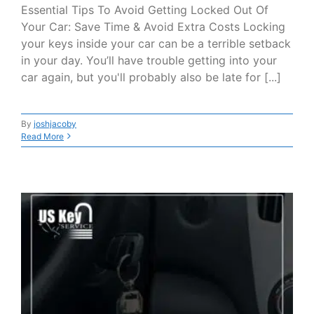
Essential Tips To Avoid Getting Locked Out Of
Your Car: Save Time & Avoid Extra Costs Locking
your keys inside your car can be a terrible setback
in your day. You’ll have trouble getting into your
car again, but you'll probably also be late for [...]
By
joshjacoby
Read More