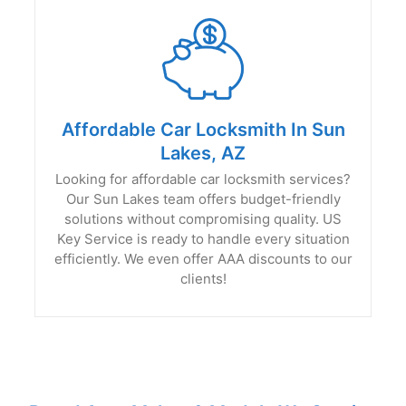
Affordable Car Locksmith In Sun
Lakes, AZ
Looking for affordable car locksmith services?
Our Sun Lakes team offers budget-friendly
solutions without compromising quality. US
Key Service is ready to handle every situation
efficiently. We even offer AAA discounts to our
clients!