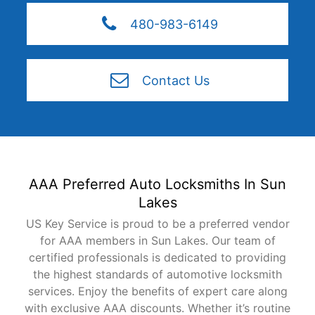
480-983-6149
Contact Us
AAA Preferred Auto Locksmiths In Sun
Lakes
US Key Service is proud to be a preferred vendor
for AAA members in Sun Lakes. Our team of
certified professionals is dedicated to providing
the highest standards of automotive locksmith
services. Enjoy the benefits of expert care along
with exclusive AAA discounts. Whether it’s routine