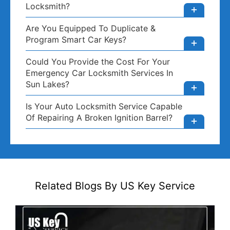
Locksmith?
Are You Equipped To Duplicate &
Program Smart Car Keys?
Could You Provide the Cost For Your
Emergency Car Locksmith Services In
Sun Lakes?
Is Your Auto Locksmith Service Capable
Of Repairing A Broken Ignition Barrel?
Related Blogs By US Key Service