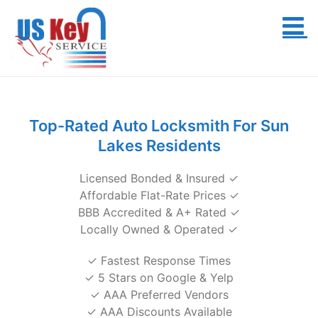
Skip
to
content
Top-Rated Auto Locksmith For Sun
Lakes Residents
Licensed Bonded & Insured ✓
Affordable Flat-Rate Prices ✓
BBB Accredited & A+ Rated ✓
Locally Owned & Operated ✓
✓ Fastest Response Times
✓ 5 Stars on Google & Yelp
✓ AAA Preferred Vendors
✓ AAA Discounts Available