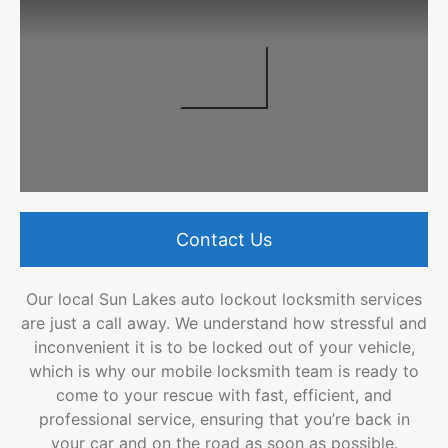
Contact Us
Our local Sun Lakes auto lockout locksmith services
are just a call away. We understand how stressful and
inconvenient it is to be locked out of your vehicle,
which is why our mobile locksmith team is ready to
come to your rescue with fast, efficient, and
professional service, ensuring that you’re back in
your car and on the road as soon as possible.