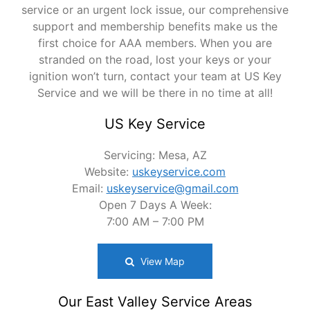
service or an urgent lock issue, our comprehensive
support and membership benefits make us the
first choice for AAA members. When you are
stranded on the road, lost your keys or your
ignition won’t turn, contact your team at US Key
Service and we will be there in no time at all!
US Key Service
Servicing: Mesa, AZ
Website:
uskeyservice.com
Email:
uskeyservice@gmail.com
Open 7 Days A Week:
7:00 AM – 7:00 PM
View Map
Our East Valley Service Areas