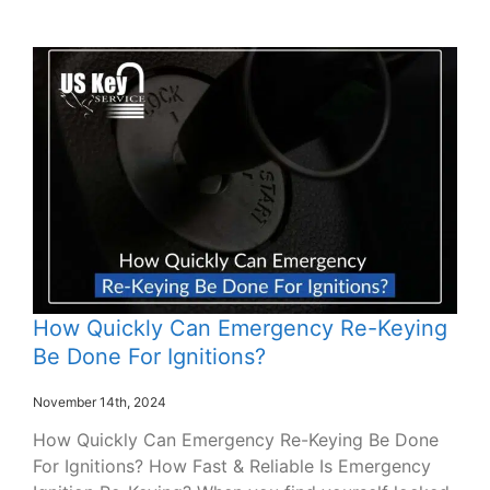
How Quickly Can Emergency Re-Keying
Be Done For Ignitions?
November 14th, 2024
How Quickly Can Emergency Re-Keying Be Done
For Ignitions? How Fast & Reliable Is Emergency