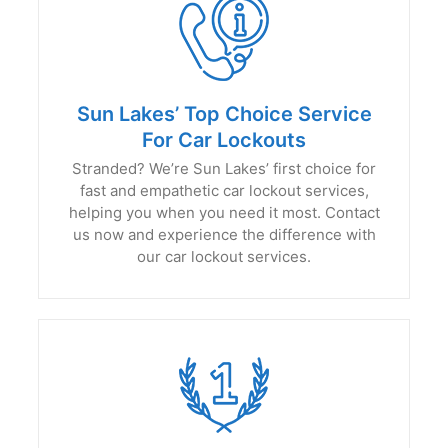
Sun Lakes’ Top Choice Service
For Car Lockouts
Stranded? We’re Sun Lakes’ first choice for
fast and empathetic car lockout services,
helping you when you need it most. Contact
us now and experience the difference with
our car lockout services.