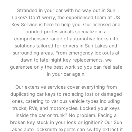
Stranded in your car with no way out in Sun
Lakes? Don’t worry, the experienced team at US
Key Service is here to help you. Our licensed and
bonded professionals specialize in a
comprehensive range of automotive locksmith
solutions tailored for drivers in Sun Lakes and
surrounding areas. From emergency lockouts at
dawn to late-night key replacements, we
guarantee only the best work so you can feel safe
in your car again.
Our extensive services cover everything from
duplicating car keys to replacing lost or damaged
ones, catering to various vehicle types including
trucks, RVs, and motorcycles. Locked your keys
inside the car or trunk? No problem. Facing a
broken key stuck in your lock or ignition? Our Sun
Lakes auto locksmith experts can swiftly extract it