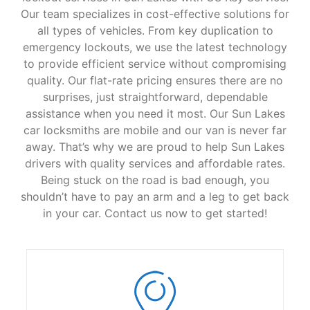
Our team specializes in cost-effective solutions for
all types of vehicles. From key duplication to
emergency lockouts, we use the latest technology
to provide efficient service without compromising
quality. Our flat-rate pricing ensures there are no
surprises, just straightforward, dependable
assistance when you need it most. Our Sun Lakes
car locksmiths are mobile and our van is never far
away. That’s why we are proud to help Sun Lakes
drivers with quality services and affordable rates.
Being stuck on the road is bad enough, you
shouldn’t have to pay an arm and a leg to get back
in your car. Contact us now to get started!