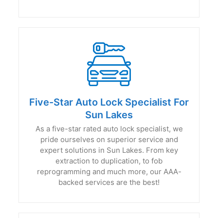
Five-Star Auto Lock Specialist For
Sun Lakes
As a five-star rated auto lock specialist, we
pride ourselves on superior service and
expert solutions in Sun Lakes. From key
extraction to duplication, to fob
reprogramming and much more, our AAA-
backed services are the best!