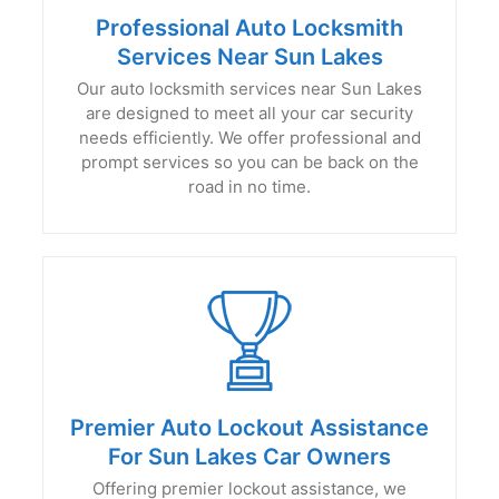
Professional Auto Locksmith
Services Near Sun Lakes
Our auto locksmith services near Sun Lakes
are designed to meet all your car security
needs efficiently. We offer professional and
prompt services so you can be back on the
road in no time.
Premier Auto Lockout Assistance
For Sun Lakes Car Owners
Offering premier lockout assistance, we