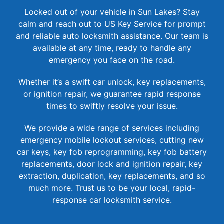
Locked out of your vehicle in Sun Lakes? Stay
calm and reach out to US Key Service for prompt
and reliable auto locksmith assistance. Our team is
available at any time, ready to handle any
emergency you face on the road.
Whether it’s a swift car unlock, key replacements,
or ignition repair, we guarantee rapid response
times to swiftly resolve your issue.
We provide a wide range of services including
emergency mobile lockout services, cutting new
car keys, key fob reprogramming, key fob battery
replacements, door lock and ignition repair, key
extraction, duplication, key replacements, and so
much more. Trust us to be your local, rapid-
response car locksmith service.