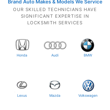
Brand Auto Makes & Models We Service
OUR SKILLED TECHNICIANS HAVE
SIGNIFICANT EXPERTISE IN
LOCKSMITH SERVICES
Honda
Audi
BMW
Lexus
Mazda
Volkswagen