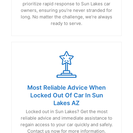
prioritize rapid response to Sun Lakes car
owners, ensuring you’re never stranded for
long. No matter the challenge, we’re always
ready to serve.
Most Reliable Advice When
Locked Out Of Car In Sun
Lakes AZ
Locked out in Sun Lakes? Get the most
reliable advice and immediate assistance to
regain access to your car quickly and safely.
Contact us now for more information.