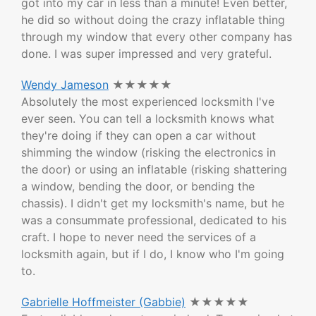
got into my car in less than a minute! Even better,
he did so without doing the crazy inflatable thing
through my window that every other company has
done. I was super impressed and very grateful.
Wendy Jameson
★★★★★
Absolutely the most experienced locksmith I've
ever seen. You can tell a locksmith knows what
they're doing if they can open a car without
shimming the window (risking the electronics in
the door) or using an inflatable (risking shattering
a window, bending the door, or bending the
chassis). I didn't get my locksmith's name, but he
was a consummate professional, dedicated to his
craft. I hope to never need the services of a
locksmith again, but if I do, I know who I'm going
to.
Gabrielle Hoffmeister (Gabbie)
★★★★★