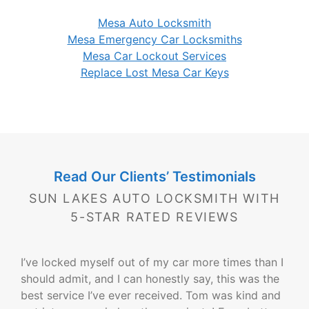
Mesa Auto Locksmith
Mesa Emergency Car Locksmiths
Mesa Car Lockout Services
Replace Lost Mesa Car Keys
Read Our Clients’ Testimonials
SUN LAKES AUTO LOCKSMITH WITH
5-STAR RATED REVIEWS
I’ve locked myself out of my car more times than I
should admit, and I can honestly say, this was the
best service I’ve ever received. Tom was kind and