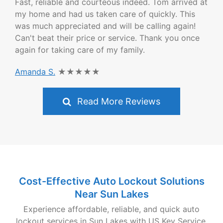
Fast, reliable and courteous indeed. Tom arrived at
my home and had us taken care of quickly. This
was much appreciated and will be calling again!
Can't beat their price or service. Thank you once
again for taking care of my family.
Amanda S.
★★★★★
Read More Reviews
Cost-Effective Auto Lockout Solutions
Near Sun Lakes
Experience affordable, reliable, and quick auto
lockout services in Sun Lakes with US Key Service.