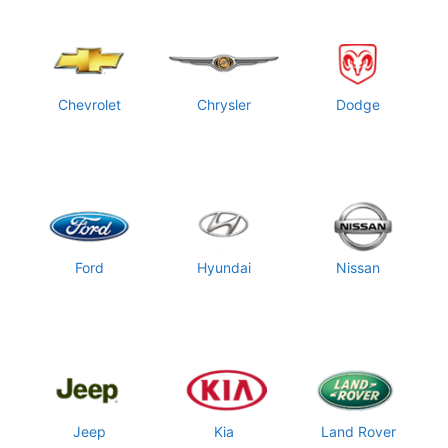
Chevrolet
Chrysler
Dodge
Ford
Hyundai
Nissan
Jeep
Kia
Land Rover