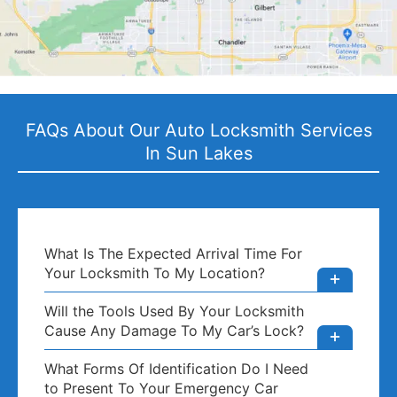
FAQs About Our Auto Locksmith Services
In Sun Lakes
What Is The Expected Arrival Time For
Your Locksmith To My Location?
Will the Tools Used By Your Locksmith
Cause Any Damage To My Car’s Lock?
What Forms Of Identification Do I Need
to Present To Your Emergency Car