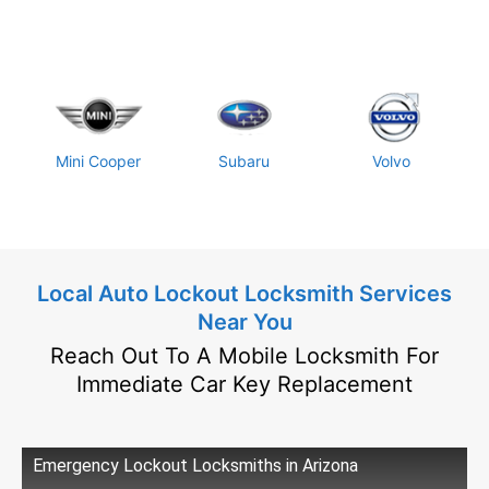
Mini Cooper
Subaru
Volvo
Local Auto Lockout Locksmith Services
Near You
Reach Out To A Mobile Locksmith For
Immediate Car Key Replacement
Emergency Lockout Locksmiths in Arizona