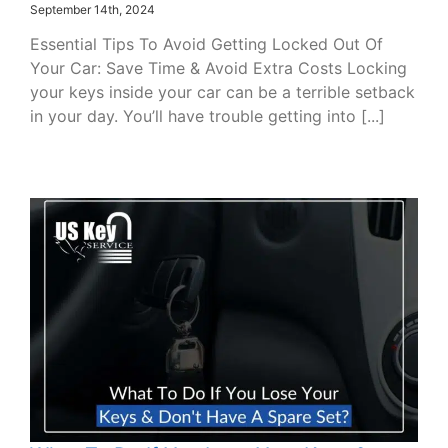
September 14th, 2024
Essential Tips To Avoid Getting Locked Out Of
Your Car: Save Time & Avoid Extra Costs Locking
your keys inside your car can be a terrible setback
in your day. You’ll have trouble getting into [...]