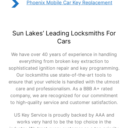
Phoenix Mobile Car Key Replacement
Sun Lakes’ Leading Locksmiths For
Cars
We have over 40 years of experience in handling
everything from broken key extraction to
sophisticated ignition repair and key programming.
Our locksmiths use state-of-the-art tools to
ensure that your vehicle is handled with the utmost
care and professionalism. As a BBB A+ rated
company, we are recognized for our commitment
to high-quality service and customer satisfaction.
US Key Service is proudly backed by AAA and
works very hard to be the top choice in the