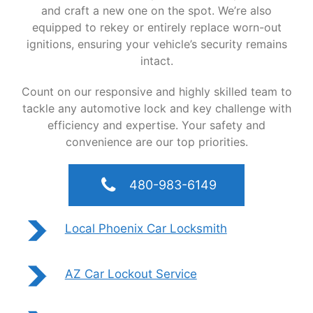
and craft a new one on the spot. We’re also
equipped to rekey or entirely replace worn-out
ignitions, ensuring your vehicle’s security remains
intact.
Count on our responsive and highly skilled team to
tackle any automotive lock and key challenge with
efficiency and expertise. Your safety and
convenience are our top priorities.
480-983-6149
Local Phoenix Car Locksmith
AZ Car Lockout Service