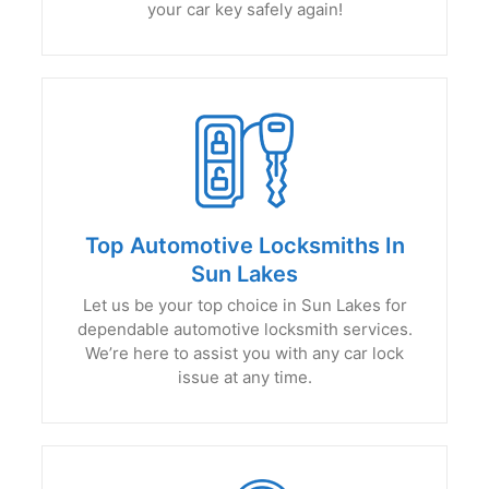
your car key safely again!
Top Automotive Locksmiths In
Sun Lakes
Let us be your top choice in Sun Lakes for
dependable automotive locksmith services.
We’re here to assist you with any car lock
issue at any time.