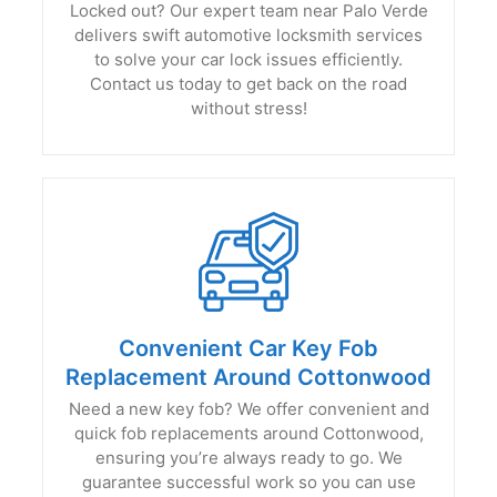
Locked out? Our expert team near Palo Verde
delivers swift automotive locksmith services
to solve your car lock issues efficiently.
Contact us today to get back on the road
without stress!
Convenient Car Key Fob
Replacement Around Cottonwood
Need a new key fob? We offer convenient and
quick fob replacements around Cottonwood,
ensuring you’re always ready to go. We
guarantee successful work so you can use