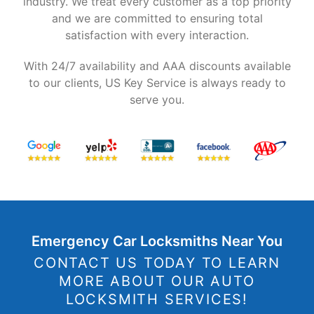
industry. We treat every customer as a top priority
and we are committed to ensuring total
satisfaction with every interaction.
With 24/7 availability and AAA discounts available
to our clients, US Key Service is always ready to
serve you.
Emergency Car Locksmiths Near You
CONTACT US TODAY TO LEARN
MORE ABOUT OUR AUTO
LOCKSMITH SERVICES!