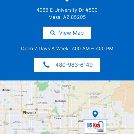
4065 E University Dr #500
Mesa, AZ 85205
View Map
Open 7 Days A Week: 7:00 AM – 7:00 PM
480-983-6149