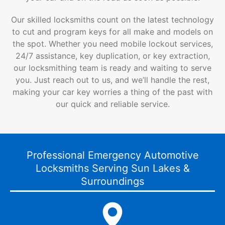
Our skilled locksmiths count on the latest technology
to cut and program keys for all make and models on
the spot. Whether you need mobile lockout services,
24/7 assistance, key duplication, or key extraction,
our locksmithing team is ready and waiting to serve
you. Just reach out to us, and we’ll handle the rest,
making your car key worries a thing of the past with
our quick and reliable service.
Professional Emergency Automotive
Locksmiths Serving Sun Lakes &
Surroundings