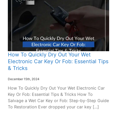
How To Quickly Dry Out Your Wet
Electronic Car Key Or Fob: Essential Tips
& Tricks
December 15th, 2024
How To Quickly Dry Out Your Wet Electronic Car
Key Or Fob: Essential Tips & Tricks How To
Salvage a Wet Car Key or Fob: Step-by-Step Guide
To Restoration Ever dropped your car key [...]