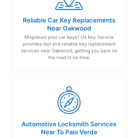
Reliable Car Key Replacements
Near Oakwood
Misplaced your car keys? Us Key Service
provides fast and reliable key replacement
services near Oakwood, getting you back on
the road in no time.
Automotive Locksmith Services
Near To Palo Verde