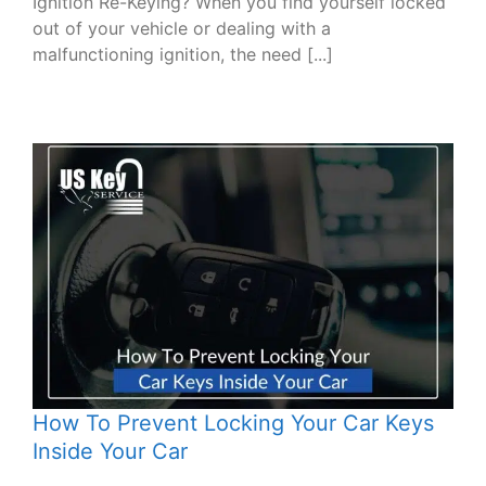
Ignition Re-Keying? When you find yourself locked
out of your vehicle or dealing with a
malfunctioning ignition, the need [...]
How To Prevent Locking Your Car Keys
Inside Your Car