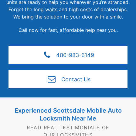
units are ready to help you wherever you’re stranded.
Forget the long waits and high costs of dealerships.
We bring the solution to your door with a smile.
Call now for fast, affordable
help near you.
480-983-6149
Contact Us
Experienced Scottsdale Mobile Auto
Locksmith
Near Me
READ REAL TESTIMONIALS OF
OUR LOCKSMITHS