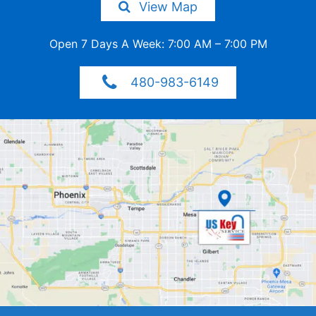
View Map
Open 7 Days A Week: 7:00 AM –
7:00 PM
480-983-6149