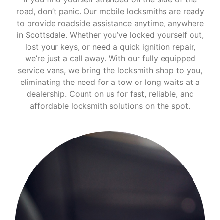
road, don’t panic. Our mobile locksmiths are ready
to provide roadside assistance anytime, anywhere
in Scottsdale. Whether you’ve locked yourself out,
lost your keys, or need a quick ignition repair,
we’re just a call away. With our fully equipped
service vans, we bring the locksmith shop to you,
eliminating the need for a tow or long waits at a
dealership. Count on us for fast, reliable, and
affordable locksmith solutions on the spot.