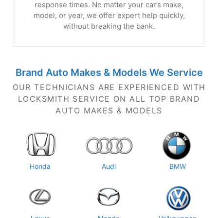
response times. No matter your car’s make,
model, or year, we offer expert help quickly,
without breaking the bank.
Brand Auto Makes & Models
We Service
OUR TECHNICIANS ARE EXPERIENCED WITH
LOCKSMITH SERVICE ON ALL TOP BRAND
AUTO MAKES
& MODELS
Honda
Audi
BMW