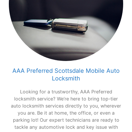
AAA Preferred Scottsdale Mobile Auto
Locksmith
Looking for a trustworthy, AAA Preferred
locksmith service? We’re here to bring top-tier
auto locksmith services directly to you, wherever
you are. Be it at home, the office, or even a
parking lot! Our expert technicians are ready to
tackle any automotive lock and key issue with