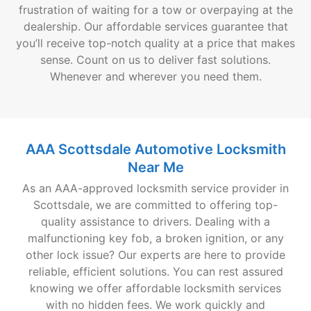
frustration of waiting for a tow or overpaying at the
dealership. Our affordable services guarantee that
you’ll receive top-notch quality at a price that makes
sense. Count on us to deliver fast solutions.
Whenever and wherever you need them.
AAA Scottsdale Automotive Locksmith
Near Me
As an AAA-approved locksmith service provider in
Scottsdale, we are committed to offering top-
quality assistance to drivers. Dealing with a
malfunctioning key fob, a broken ignition, or any
other lock issue? Our experts are here to provide
reliable, efficient solutions. You can rest assured
knowing we offer affordable locksmith services
with no hidden fees. We work quickly and