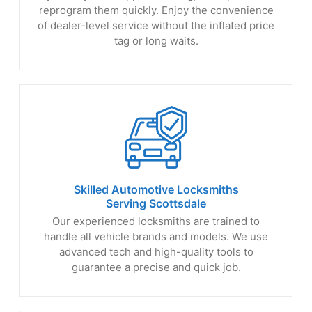
reprogram them quickly. Enjoy the convenience
of dealer-level service without the inflated price
tag or long waits.
Skilled Automotive Locksmiths
Serving Scottsdale
Our experienced locksmiths are trained to
handle all vehicle brands and models. We use
advanced tech and high-quality tools to
guarantee a precise and quick job.