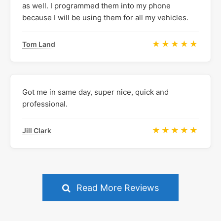
as well. I programmed them into my phone
because I will be using them for all my vehicles.
★★★★★
Tom Land
Got me in same day, super nice, quick and
professional.
★★★★★
Jill Clark
Read More Reviews