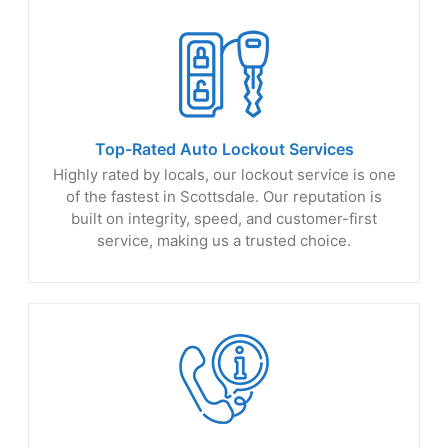
Top-Rated Auto
Lockout Services
Highly rated by locals, our lockout service is one
of the fastest in Scottsdale. Our reputation is
built on integrity, speed, and customer-first
service, making us a trusted choice.