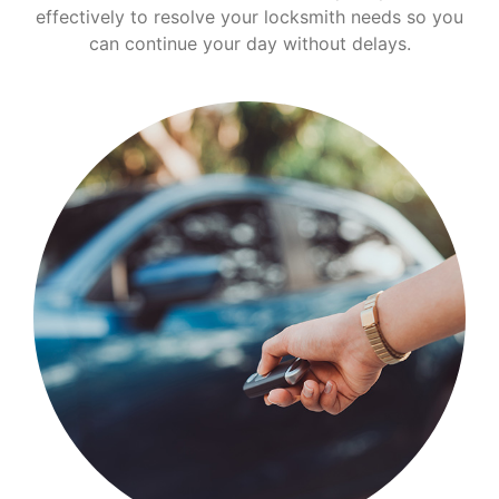
effectively to resolve your locksmith needs so you
can continue your day without delays.