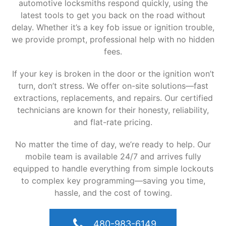
automotive locksmiths respond quickly, using the
latest tools to get you back on the road without
delay. Whether it’s a key fob issue or ignition trouble,
we provide prompt, professional help with no hidden
fees.
If your key is broken in the door or the ignition won’t
turn, don’t stress. We offer on-site solutions—fast
extractions, replacements, and repairs. Our certified
technicians are known for their honesty, reliability,
and flat-rate pricing.
No matter the time of day, we’re ready to help. Our
mobile team is available 24/7 and arrives fully
equipped to handle everything from simple lockouts
to complex key programming—saving you time,
hassle, and the cost of towing.
480-983-6149