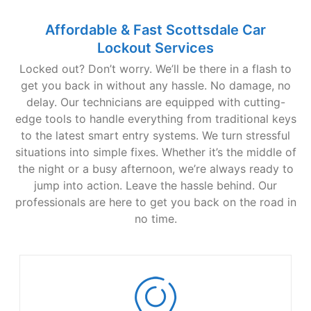
Affordable & Fast Scottsdale Car
Lockout Services
Locked out? Don’t worry. We’ll be there in a flash to
get you back in without any hassle. No damage, no
delay. Our technicians are equipped with cutting-
edge tools to handle everything from traditional keys
to the latest smart entry systems. We turn stressful
situations into simple fixes. Whether it’s the middle of
the night or a busy afternoon, we’re always ready to
jump into action. Leave the hassle behind. Our
professionals are here to get you back on the road in
no time.