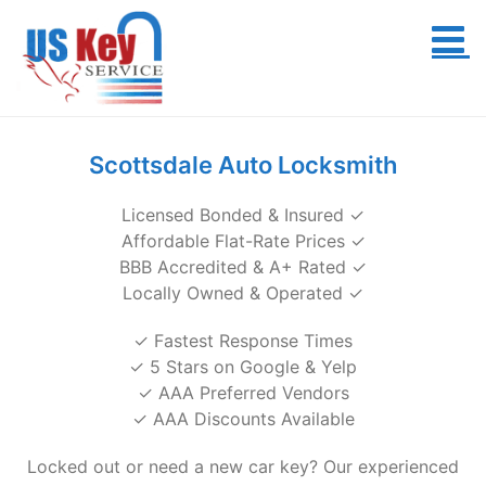
Skip
to
content
Scottsdale Auto Locksmith
Licensed Bonded & Insured ✓
Affordable Flat-Rate Prices ✓
BBB Accredited & A+ Rated ✓
Locally Owned & Operated ✓
✓ Fastest Response Times
✓ 5 Stars on Google & Yelp
✓ AAA Preferred Vendors
✓ AAA Discounts Available
Locked out or need a new car key? Our experienced