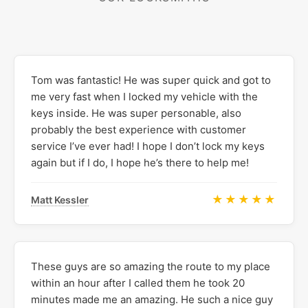
Tom was fantastic! He was super quick and got to
me very fast when I locked my vehicle with the
keys inside. He was super personable, also
probably the best experience with customer
service I’ve ever had! I hope I don’t lock my keys
again but if I do, I hope he’s there to help me!
★★★★★
Matt Kessler
These guys are so amazing the route to my place
within an hour after I called them he took 20
minutes made me an amazing. He such a nice guy