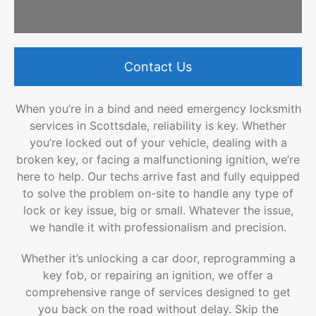
Contact Us
When you’re in a bind and need emergency locksmith
services in Scottsdale, reliability is key. Whether
you’re locked out of your vehicle, dealing with a
broken key, or facing a malfunctioning ignition, we’re
here to help. Our techs arrive fast and fully equipped
to solve the problem on-site to handle any type of
lock or key issue, big or small. Whatever the issue,
we handle it with professionalism and precision.
Whether it’s unlocking a car door, reprogramming a
key fob, or repairing an ignition, we offer a
comprehensive range of services designed to get
you back on the road without delay. Skip the