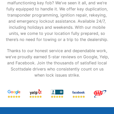
malfunctioning key fob? We’ve seen it all, and we’re
fully equipped to handle it. We offer key duplication,
transponder programming, ignition repair, rekeying,
and emergency lockout assistance. Available 24/7,
including holidays and weekends. With our mobile
units, we come to your location fully prepared, so
there’s no need for towing or a trip to the dealership.
Thanks to our honest service and dependable work,
we’ve proudly earned 5-star reviews on Google, Yelp,
and Facebook. Join the thousands of satisfied local
Scottsdale drivers who consistently count on us
when lock issues strike.