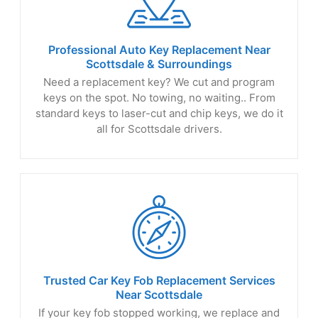
Professional Auto Key Replacement Near
Scottsdale
& Surroundings
Need a replacement key? We cut and program
keys on the spot. No towing, no waiting.. From
standard keys to laser-cut and chip keys, we do it
all for Scottsdale drivers.
Trusted Car Key Fob Replacement Services
Near Scottsdale
If your key fob stopped working, we replace and