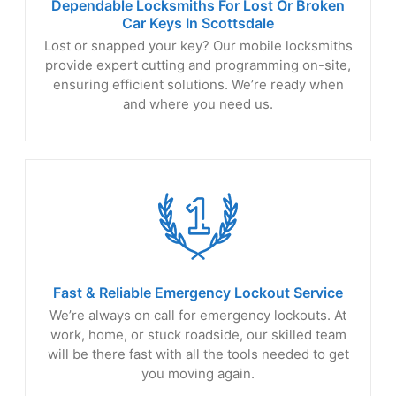
Dependable Locksmiths For Lost Or Broken
Car Keys
In Scottsdale
Lost or snapped your key? Our mobile locksmiths
provide expert cutting and programming on-site,
ensuring efficient solutions. We’re ready when
and where you need us.
Fast & Reliable Emergency
Lockout Service
We’re always on call for emergency lockouts. At
work, home, or stuck roadside, our skilled team
will be there fast with all the tools needed to get
you moving again.