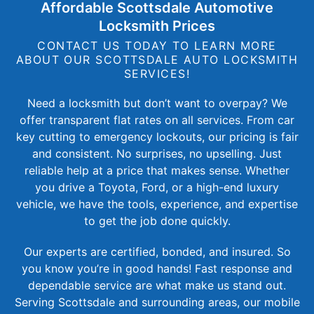
Affordable Scottsdale Automotive
Locksmith Prices
CONTACT US TODAY TO LEARN MORE
ABOUT OUR SCOTTSDALE AUTO LOCKSMITH
SERVICES!
Need a locksmith but don’t want to overpay? We
offer transparent flat rates on all services. From car
key cutting to emergency lockouts, our pricing is fair
and consistent. No surprises, no upselling. Just
reliable help at a price that makes sense. Whether
you drive a Toyota, Ford, or a high-end luxury
vehicle, we have the tools, experience, and expertise
to get the job done quickly.
Our experts are certified, bonded, and insured. So
you know you’re in good hands! Fast response and
dependable service are what make us stand out.
Serving Scottsdale and surrounding areas, our mobile