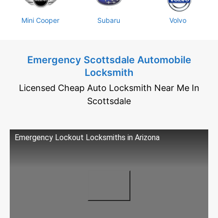
Mini Cooper
Subaru
Volvo
Emergency Scottsdale Automobile
Locksmith
Licensed Cheap Auto Locksmith Near Me In
Scottsdale
Emergency Lockout Locksmiths in Arizona