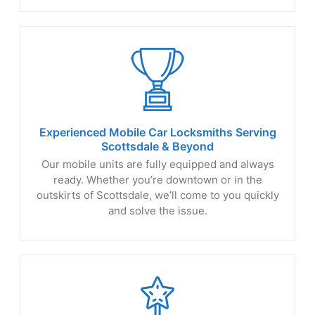
Experienced Mobile Car Locksmiths Serving
Scottsdale
& Beyond
Our mobile units are fully equipped and always
ready. Whether you’re downtown or in the
outskirts of Scottsdale, we’ll come to you quickly
and solve the issue.