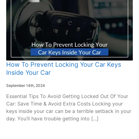
How To Prevent Locking Your Car Keys
Inside Your Car
September 14th, 2024
Essential Tips To Avoid Getting Locked Out Of Your
Car: Save Time & Avoid Extra Costs Locking your
keys inside your car can be a terrible setback in your
day. You’ll have trouble getting into [...]