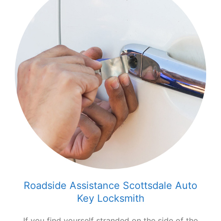
Roadside Assistance Scottsdale Auto
Key Locksmith
If you find yourself stranded on the side of the