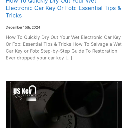
How To Quickly Dry Out Your Wet
Electronic Car Key Or Fob: Essential Tips &
Tricks
December 15th, 2024
How To Quickly Dry Out Your Wet Electronic Car Key
Or Fob: Essential Tips & Tricks How To Salvage a Wet
Car Key or Fob: Step-by-Step Guide To Restoration
Ever dropped your car key [...]