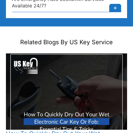
Available 24/7?
Related Blogs By US
Key Service