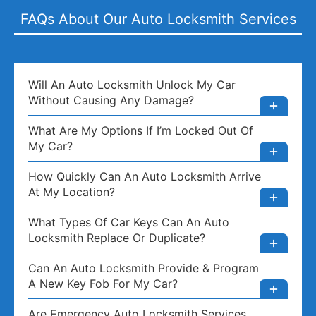
FAQs About Our Auto Locksmith Services
Will An Auto Locksmith Unlock My Car
Without Causing Any Damage?
What Are My Options If I’m Locked Out Of
My Car?
How Quickly Can An Auto Locksmith Arrive
At My Location?
What Types Of Car Keys Can An Auto
Locksmith Replace Or Duplicate?
Can An Auto Locksmith Provide & Program
A New Key Fob For My Car?
Are Emergency Auto Locksmith Services