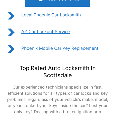
Local Phoenix Car Locksmith
AZ Car Lockout Service
Phoenix Mobile Car Key Replacement
Top Rated Auto Locksmith In
Scottsdale
Our experienced technicians specialize in fast,
efficient solutions for all types of car locks and key
problems, regardless of your vehicle’s make, model,
or year. Locked your keys inside the car? Lost your
only key? Dealing with a broken ignition or a