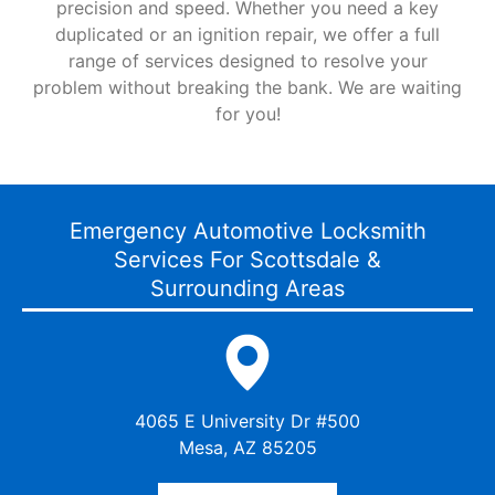
precision and speed. Whether you need a key
duplicated or an ignition repair, we offer a full
range of services designed to resolve your
problem without breaking the bank. We are waiting
for you!
Emergency Automotive Locksmith
Services For Scottsdale &
Surrounding Areas
4065 E University Dr #500
Mesa, AZ 85205