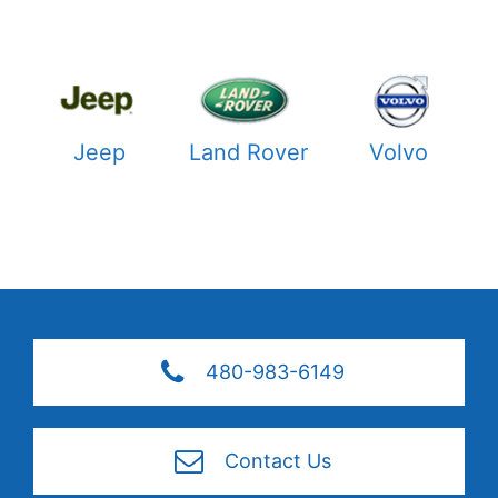
Jeep
Land Rover
Volvo
480-983-6149
Contact Us