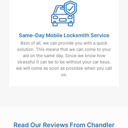
Same-Day Mobile Locksmith Service
Best of all, we can provide you with a quick
solution. This means that we can come to your
aid on the same day. Since we know how
stressful it can be to be without your car keys,
we will come as soon as possible when you call
us.
Read Our Reviews From Chandler