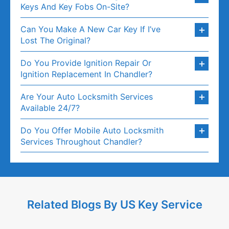
Keys And Key Fobs On-Site?
Can You Make A New Car Key If I’ve
Lost The Original?
Do You Provide Ignition Repair Or
Ignition Replacement In Chandler?
Are Your Auto Locksmith Services
Available 24/7?
Do You Offer Mobile Auto Locksmith
Services Throughout Chandler?
Related Blogs By US Key Service