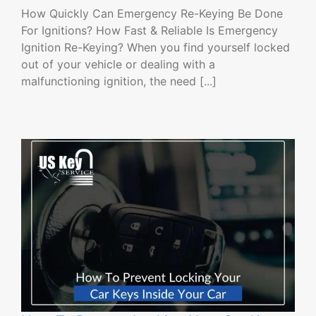
How Quickly Can Emergency Re-Keying Be Done
For Ignitions? How Fast & Reliable Is Emergency
Ignition Re-Keying? When you find yourself locked
out of your vehicle or dealing with a
malfunctioning ignition, the need [...]