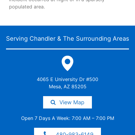
populated area.
Serving Chandler & The
Surrounding Areas
4065 E University Dr #500
Mesa, AZ 85205
View Map
Open 7 Days A Week: 7:00 AM –
7:00 PM
480-983-6149