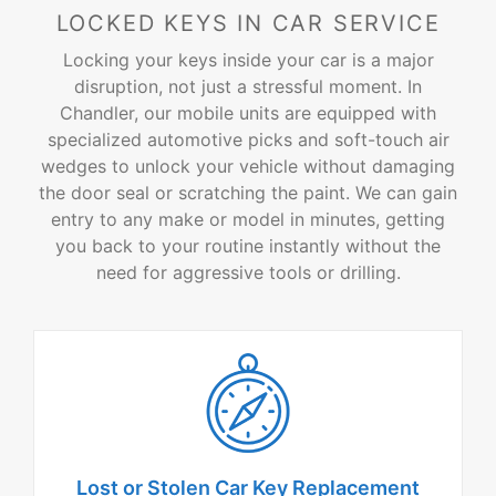
LOCKED KEYS IN CAR SERVICE
Locking your keys inside your car is a major
disruption, not just a stressful moment. In
Chandler, our mobile units are equipped with
specialized automotive picks and soft-touch air
wedges to unlock your vehicle without damaging
the door seal or scratching the paint. We can gain
entry to any make or model in minutes, getting
you back to your routine instantly without the
need for aggressive tools or drilling.
Lost or Stolen Car
Key Replacement