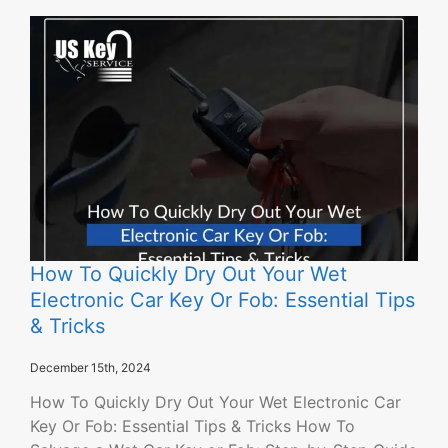
How To Quickly Dry Out Your Wet
Electronic Car Key Or Fob: Essential Tips
& Tricks
December 15th, 2024
How To Quickly Dry Out Your Wet Electronic Car
Key Or Fob: Essential Tips & Tricks How To