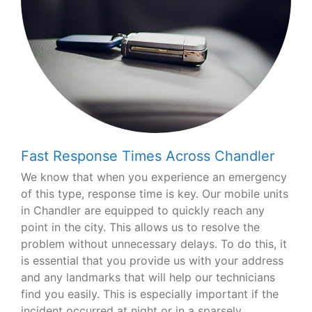
Fast Response Times Across Chandler
We know that when you experience an emergency
of this type, response time is key. Our mobile units
in Chandler are equipped to quickly reach any
point in the city. This allows us to resolve the
problem without unnecessary delays. To do this, it
is essential that you provide us with your address
and any landmarks that will help our technicians
find you easily. This is especially important if the
incident occurred at night or in a sparsely