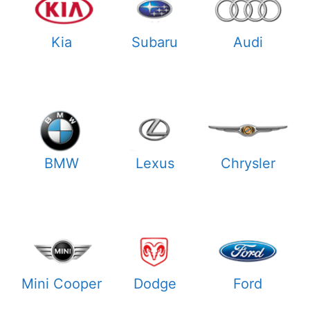
Kia
Subaru
Audi
BMW
Lexus
Chrysler
Mini Cooper
Dodge
Ford