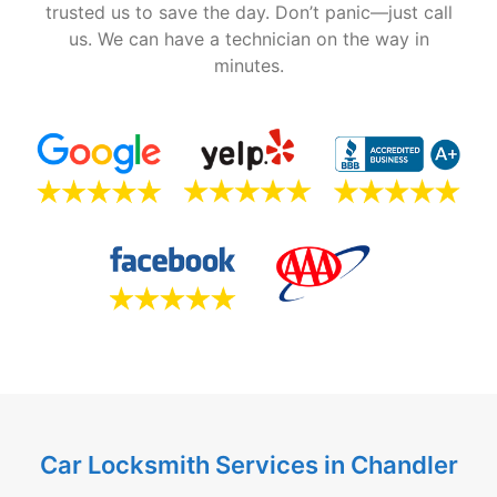
trusted us to save the day. Don’t panic—just call
us. We can have a technician on the way in
minutes.
Car Locksmith Services in Chandler