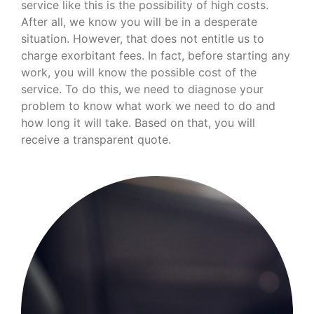
service like this is the possibility of high costs.
After all, we know you will be in a desperate
situation. However, that does not entitle us to
charge exorbitant fees. In fact, before starting any
work, you will know the possible cost of the
service. To do this, we need to diagnose your
problem to know what work we need to do and
how long it will take. Based on that, you will
receive a transparent quote.