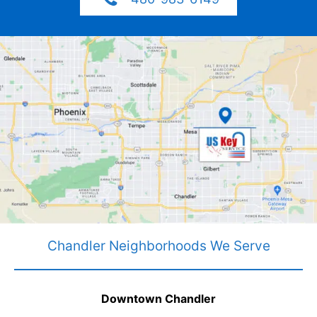
Chandler Neighborhoods We Serve
Downtown Chandler