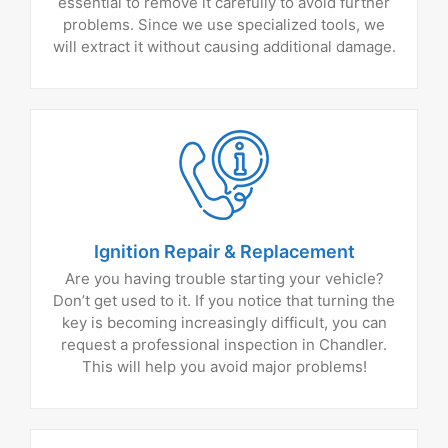
essential to remove it carefully to avoid further
problems. Since we use specialized tools, we
will extract it without causing additional damage.
Ignition Repair & Replacement
Are you having trouble starting your vehicle?
Don’t get used to it. If you notice that turning the
key is becoming increasingly difficult, you can
request a professional inspection in Chandler.
This will help you avoid major problems!