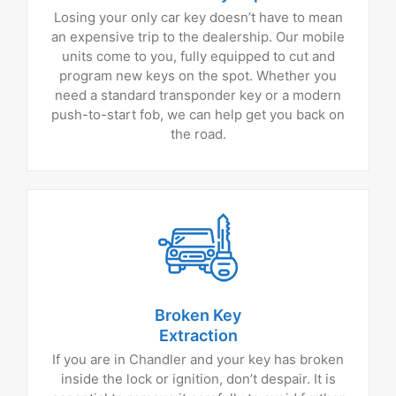
Losing your only car key doesn’t have to mean
an expensive trip to the dealership. Our mobile
units come to you, fully equipped to cut and
program new keys on the spot. Whether you
need a standard transponder key or a modern
push-to-start fob, we can help get you back on
the road.
Broken Key
Extraction
If you are in Chandler and your key has broken
inside the lock or ignition, don’t despair. It is