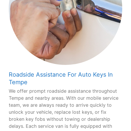
Roadside Assistance For Auto Keys In
Tempe
We offer prompt roadside assistance throughout
Tempe and nearby areas. With our mobile service
team, we are always ready to arrive quickly to
unlock your vehicle, replace lost keys, or fix
broken key fobs without towing or dealership
delays. Each service van is fully equipped with