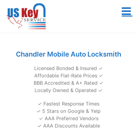
Skip
to
content
Chandler Mobile Auto Locksmith
Licensed Bonded & Insured ✓
Affordable Flat-Rate Prices ✓
BBB Accredited & A+ Rated ✓
Locally Owned & Operated ✓
✓ Fastest Response Times
✓ 5 Stars on Google & Yelp
✓ AAA Preferred Vendors
✓ AAA Discounts Available