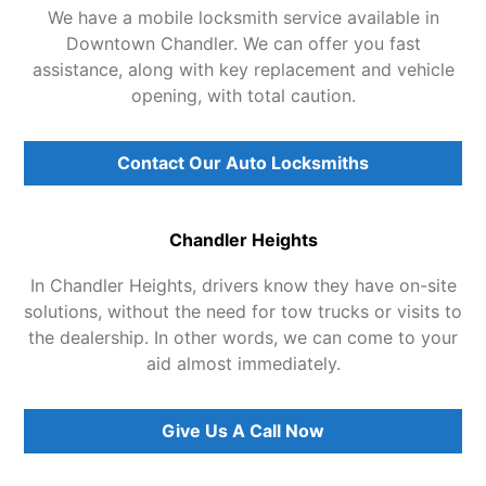
We have a mobile locksmith service available in
Downtown Chandler. We can offer you fast
assistance, along with key replacement and vehicle
opening, with total caution.
Contact Our Auto Locksmiths
Chandler Heights
In Chandler Heights, drivers know they have on-site
solutions, without the need for tow trucks or visits to
the dealership. In other words, we can come to your
aid almost immediately.
Give Us A Call Now