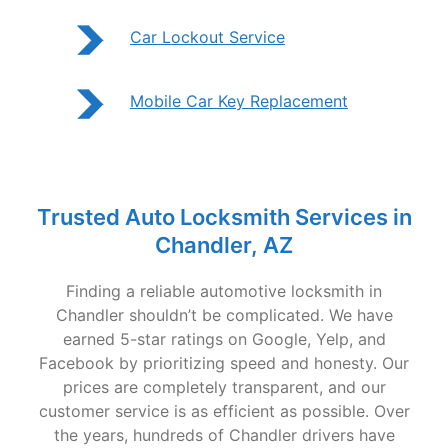
Car Lockout Service
Mobile Car Key Replacement
Trusted Auto Locksmith Services in
Chandler, AZ
Finding a reliable automotive locksmith in
Chandler shouldn’t be complicated. We have
earned 5-star ratings on Google, Yelp, and
Facebook by prioritizing speed and honesty. Our
prices are completely transparent, and our
customer service is as efficient as possible. Over
the years, hundreds of Chandler drivers have