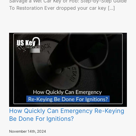
Salvage a Wet Car Key or Fob: Step-by-Step Guide
To Restoration Ever dropped your car key [...]
How Quickly Can Emergency Re-Keying
Be Done For Ignitions?
November 14th, 2024