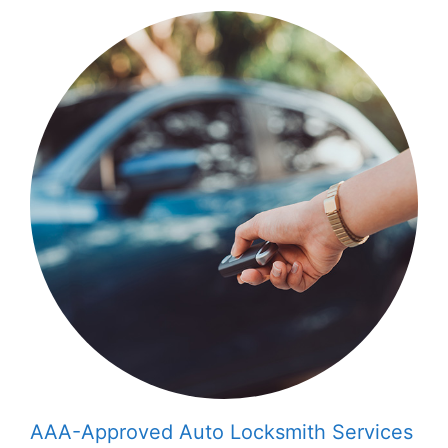
AAA-Approved Auto Locksmith Services