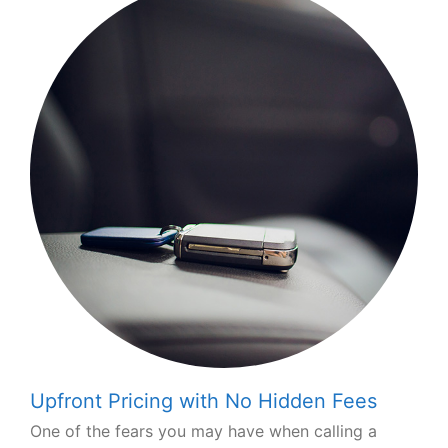
Upfront Pricing with No Hidden Fees
One of the fears you may have when calling a