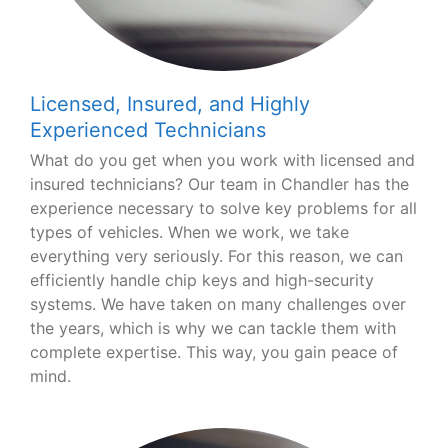
Licensed, Insured, and Highly
Experienced Technicians
What do you get when you work with licensed and
insured technicians? Our team in Chandler has the
experience necessary to solve key problems for all
types of vehicles. When we work, we take
everything very seriously. For this reason, we can
efficiently handle chip keys and high-security
systems. We have taken on many challenges over
the years, which is why we can tackle them with
complete expertise. This way, you gain peace of
mind.