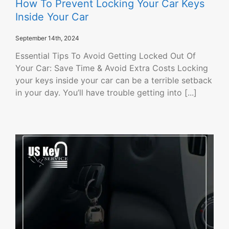
How To Prevent Locking Your Car Keys
Inside Your Car
September 14th, 2024
Essential Tips To Avoid Getting Locked Out Of
Your Car: Save Time & Avoid Extra Costs Locking
your keys inside your car can be a terrible setback
in your day. You’ll have trouble getting into [...]