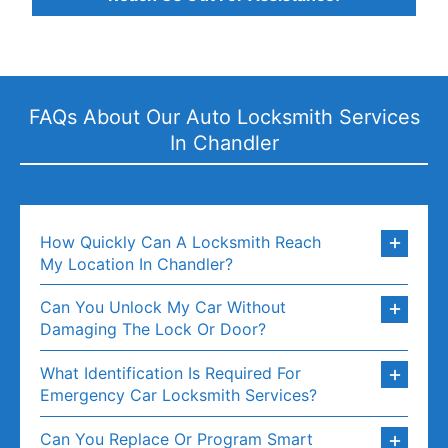
FAQs About Our Auto Locksmith Services
In Chandler
How Quickly Can A Locksmith Reach
My Location In Chandler?
Can You Unlock My Car Without
Damaging The Lock Or Door?
What Identification Is Required For
Emergency Car Locksmith Services?
Can You Replace Or Program Smart