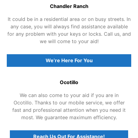
Chandler Ranch
It could be in a residential area or on busy streets. In
any case, you will always find assistance available
for any problem with your keys or locks. Call us, and
we will come to your aid!
We’re Here For You
Ocotillo
We can also come to your aid if you are in
Ocotillo. Thanks to our mobile service, we offer
fast and professional attention when you need it
most. We guarantee maximum efficiency.
Reach Us Out For Assistance!