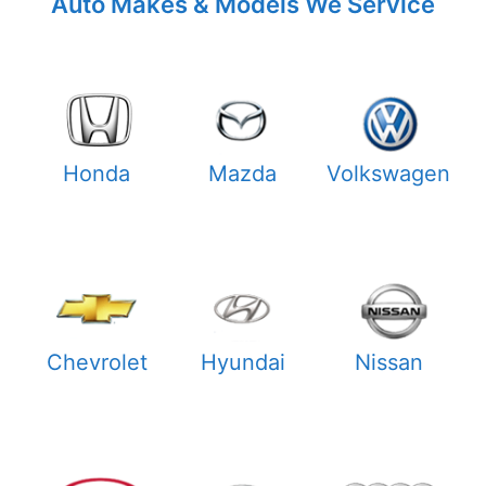
Auto Makes & Models We Service
Honda
Mazda
Volkswagen
Chevrolet
Hyundai
Nissan