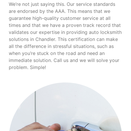
We’re not just saying this. Our service standards
are endorsed by the AAA. This means that we
guarantee high-quality customer service at all
times and that we have a proven track record that
validates our expertise in providing auto locksmith
solutions in Chandler. This certification can make
all the difference in stressful situations, such as
when you’re stuck on the road and need an
immediate solution. Call us and we will solve your
problem. Simple!