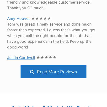
friendly and knowledgeable customer service!
Thank you SO much!
Amy Hoover
★★★★★
Tom was great! Timely service and done much
faster than expected. I guess that’s what you get
when you call the right people for the job that
have good experience in the field. Keep up the
good work!
Justin Cardwell
★★★★★
Read More Reviews