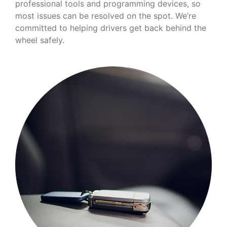
professional tools and programming devices, so
most issues can be resolved on the spot. We’re
committed to helping drivers get back behind the
wheel safely.