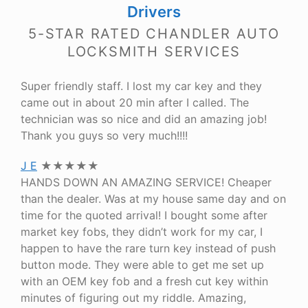
Drivers
5-STAR RATED CHANDLER AUTO
LOCKSMITH SERVICES
Super friendly staff. I lost my car key and they
came out in about 20 min after I called. The
technician was so nice and did an amazing job!
Thank you guys so very much!!!!
J E
★★★★★
HANDS DOWN AN AMAZING SERVICE! Cheaper
than the dealer. Was at my house same day and on
time for the quoted arrival! I bought some after
market key fobs, they didn’t work for my car, I
happen to have the rare turn key instead of push
button mode. They were able to get me set up
with an OEM key fob and a fresh cut key within
minutes of figuring out my riddle. Amazing,