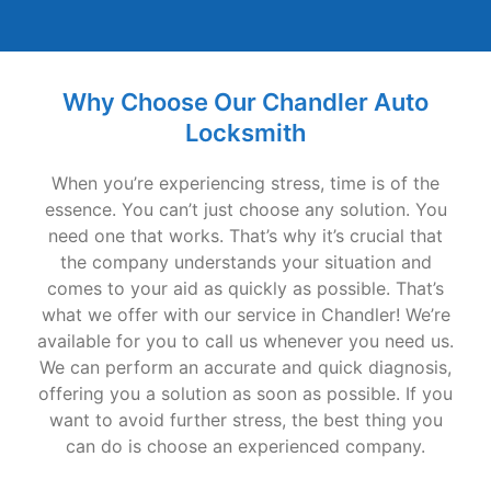
Why Choose Our Chandler Auto
Locksmith
When you’re experiencing stress, time is of the
essence. You can’t just choose any solution. You
need one that works. That’s why it’s crucial that
the company understands your situation and
comes to your aid as quickly as possible. That’s
what we offer with our service in Chandler! We’re
available for you to call us whenever you need us.
We can perform an accurate and quick diagnosis,
offering you a solution as soon as possible. If you
want to avoid further stress, the best thing you
can do is choose an experienced company.