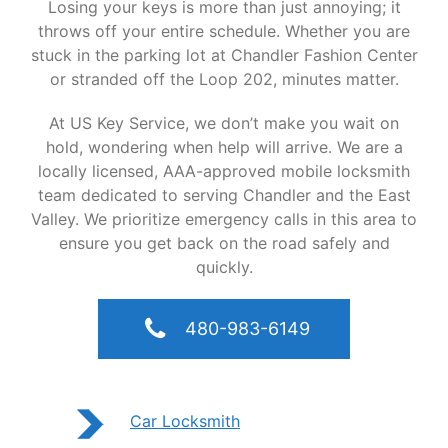
Losing your keys is more than just annoying; it
throws off your entire schedule. Whether you are
stuck in the parking lot at Chandler Fashion Center
or stranded off the Loop 202, minutes matter.
At US Key Service, we don’t make you wait on
hold, wondering when help will arrive. We are a
locally licensed, AAA-approved mobile locksmith
team dedicated to serving Chandler and the East
Valley. We prioritize emergency calls in this area to
ensure you get back on the road safely and
quickly.
480-983-6149
Car Locksmith