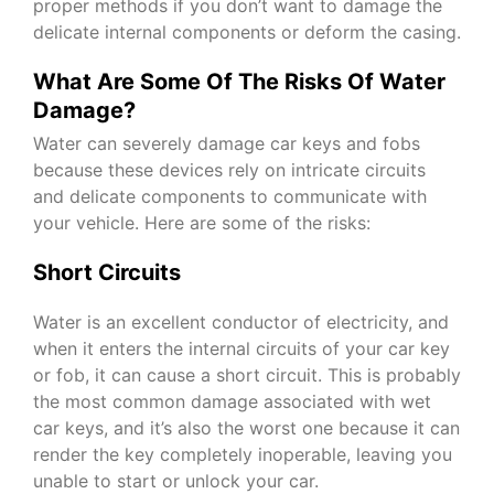
proper methods if you don’t want to damage the
delicate internal components or deform the casing.
What Are Some Of The Risks Of Water
Damage?
Water can severely damage car keys and fobs
because these devices rely on intricate circuits
and delicate components to communicate with
your vehicle. Here are some of the risks:
Short Circuits
Water is an excellent conductor of electricity, and
when it enters the internal circuits of your car key
or fob, it can cause a short circuit. This is probably
the most common damage associated with wet
car keys, and it’s also the worst one because it can
render the key completely inoperable, leaving you
unable to start or unlock your car.