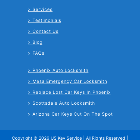
Services
Testimonials
Contact Us
Blog
FAQs
Phoenix Auto Locksmith
Mesa Emergency Car Locksmith
Replace Lost Car Keys In Phoenix
Scottsdale Auto Locksmith
Arizona Car Keys Cut On The Spot
Copyright © 2026 US Key Service | All Rights Reserved |