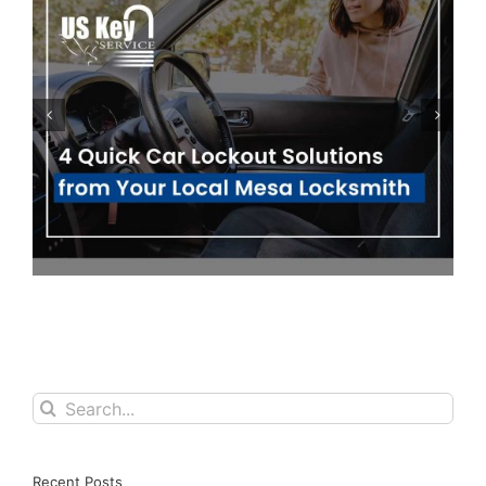
Ignitions & Key Fobs: 5 Ways They Can
Prevent Your Car from Starting
Search
for:
Recent Posts