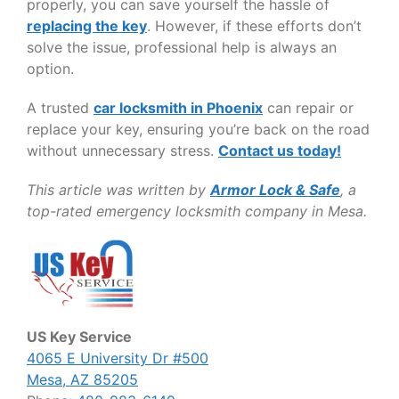
properly, you can save yourself the hassle of
replacing the key
. However, if these efforts don’t
solve the issue, professional help is always an
option.
A trusted
car locksmith in Phoenix
can repair or
replace your key, ensuring you’re back on the road
without unnecessary stress.
Contact us today!
This article was written by
Armor Lock & Safe
, a
top-rated emergency locksmith company in Mesa.
US Key Service
4065 E University Dr #500
Mesa, AZ 85205