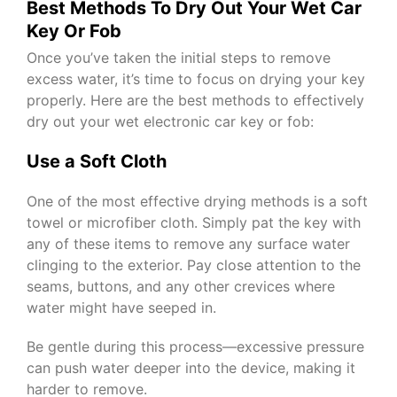
Best Methods To Dry Out Your Wet Car
Key Or Fob
Once you’ve taken the initial steps to remove
excess water, it’s time to focus on drying your key
properly. Here are the best methods to effectively
dry out your wet electronic car key or fob:
Use a Soft Cloth
One of the most effective drying methods is a soft
towel or microfiber cloth. Simply pat the key with
any of these items to remove any surface water
clinging to the exterior. Pay close attention to the
seams, buttons, and any other crevices where
water might have seeped in.
Be gentle during this process—excessive pressure
can push water deeper into the device, making it
harder to remove.