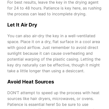
For best results, leave the key in the drying agent
for 24 to 48 hours. Patience is key here, as rushing
the process can lead to incomplete drying.
Let It Air Dry
You can also air-dry the key in a well-ventilated
space. Place it on a dry, flat surface in a cool area
with good airflow. Just remember to avoid direct
sunlight because it can cause overheating and
potential warping of the plastic casing. Letting the
key dry naturally can be effective, though it might
take a little longer than using a desiccant.
Avoid Heat Sources
DON’T attempt to speed up the process with heat
sources like hair dryers, microwaves, or ovens.
Patience is essential here! So be sure to use