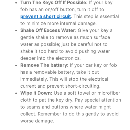
Turn The Keys Off If Possible:
If your key
fob has an on/off button, turn it off to
prevent a short circuit
. This step is essential
to minimize more internal damage.
Shake Off Excess Water:
Give your key a
gentle shake to remove as much surface
water as possible; just be careful not to
shake it too hard to avoid pushing water
deeper into the electronics.
Remove The battery:
If your car key or fob
has a removable battery, take it out
immediately. This will stop the electrical
current and prevent short-circuiting.
Wipe It Down:
Use a soft towel or microfiber
cloth to pat the key dry. Pay special attention
to seams and buttons where water might
collect. Remember to do this gently to avoid
worse damage.