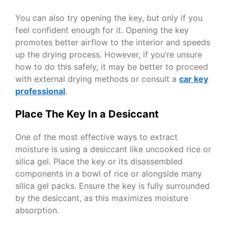
You can also try opening the key, but only if you
feel confident enough for it. Opening the key
promotes better airflow to the interior and speeds
up the drying process. However, if you’re unsure
how to do this safely, it may be better to proceed
with external drying methods or consult a
car key
professional
.
Place The Key In a Desiccant
One of the most effective ways to extract
moisture is using a desiccant like uncooked rice or
silica gel. Place the key or its disassembled
components in a bowl of rice or alongside many
silica gel packs. Ensure the key is fully surrounded
by the desiccant, as this maximizes moisture
absorption.