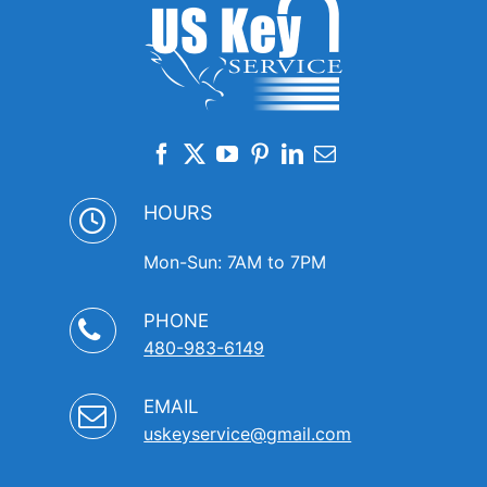
HOURS
Mon-Sun: 7AM to 7PM
PHONE
480-983-6149
EMAIL
uskeyservice@gmail.com