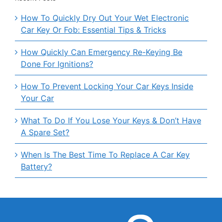
How To Quickly Dry Out Your Wet Electronic
Car Key Or Fob: Essential Tips & Tricks
How Quickly Can Emergency Re-Keying Be
Done For Ignitions?
How To Prevent Locking Your Car Keys Inside
Your Car
What To Do If You Lose Your Keys & Don’t Have
A Spare Set?
When Is The Best Time To Replace A Car Key
Battery?