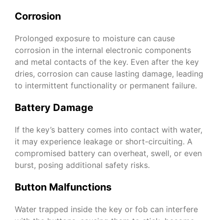
Corrosion
Prolonged exposure to moisture can cause
corrosion in the internal electronic components
and metal contacts of the key. Even after the key
dries, corrosion can cause lasting damage, leading
to intermittent functionality or permanent failure.
Battery Damage
If the key’s battery comes into contact with water,
it may experience leakage or short-circuiting. A
compromised battery can overheat, swell, or even
burst, posing additional safety risks.
Button Malfunctions
Water trapped inside the key or fob can interfere