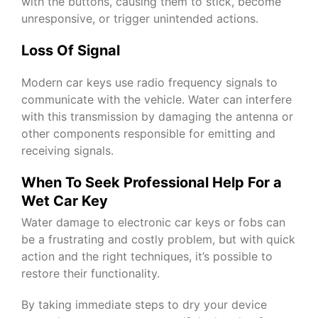
with the buttons, causing them to stick, become
unresponsive, or trigger unintended actions.
Loss Of Signal
Modern car keys use radio frequency signals to
communicate with the vehicle. Water can interfere
with this transmission by damaging the antenna or
other components responsible for emitting and
receiving signals.
When To Seek Professional Help For a
Wet Car Key
Water damage to electronic car keys or fobs can
be a frustrating and costly problem, but with quick
action and the right techniques, it’s possible to
restore their functionality.
By taking immediate steps to dry your device