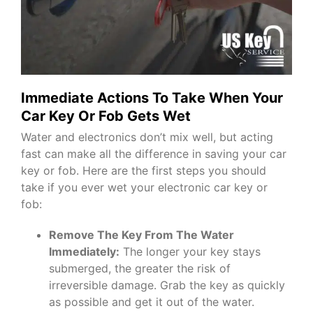
Immediate Actions To Take When Your
Car Key Or Fob Gets Wet
Water and electronics don’t mix well, but acting
fast can make all the difference in saving your car
key or fob. Here are the first steps you should
take if you ever wet your electronic car key or
fob:
Remove The Key From The Water
Immediately:
The longer your key stays
submerged, the greater the risk of
irreversible damage. Grab the key as quickly
as possible and get it out of the water.