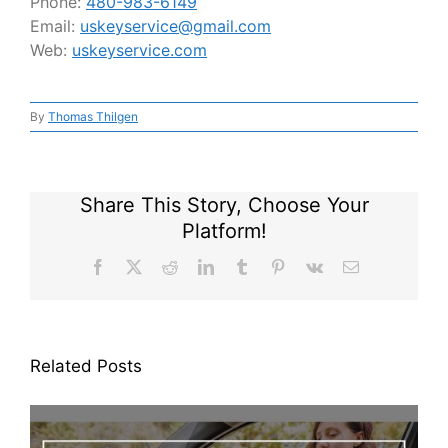
Phone:
480-983-6149
Email:
uskeyservice@gmail.com
Web:
uskeyservice.com
By
Thomas Thilgen
Share This Story, Choose Your
Platform!
Facebook
X
Reddit
LinkedIn
Tumblr
Pinterest
Vk
Email
Related Posts