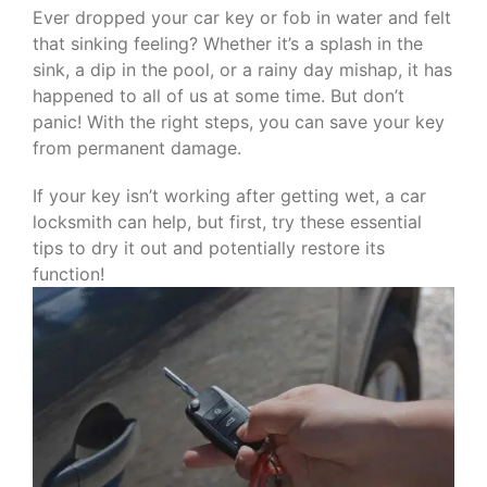
Ever dropped your car key or fob in water and felt
that sinking feeling? Whether it’s a splash in the
sink, a dip in the pool, or a rainy day mishap, it has
happened to all of us at some time. But don’t
panic! With the right steps, you can save your key
from permanent damage.
If your key isn’t working after getting wet, a car
locksmith can help, but first, try these essential
tips to dry it out and potentially restore its
function!