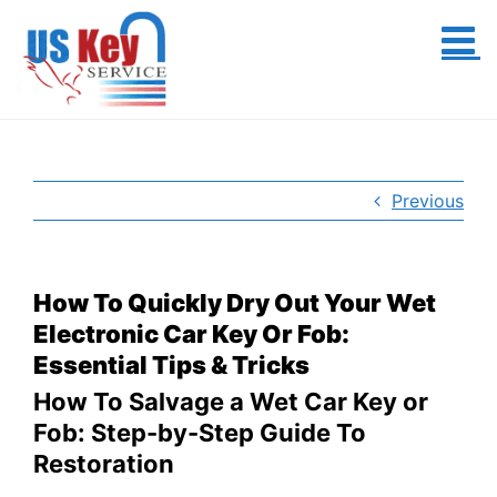
Skip
to
content
Previous
How To Quickly Dry Out Your Wet
Electronic Car Key Or Fob:
Essential Tips & Tricks
How To Salvage a Wet Car Key or
Fob: Step-by-Step Guide To
Restoration