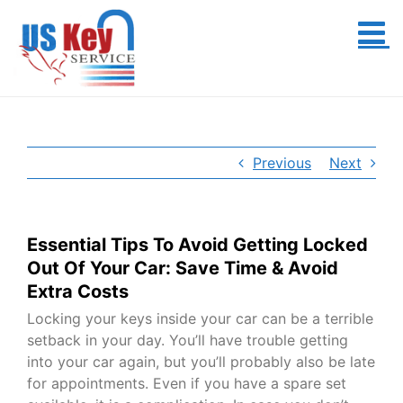
Skip
to
content
Previous
Next
Essential Tips To Avoid Getting Locked
Out Of Your Car: Save Time & Avoid
Extra Costs
Locking your keys inside your car can be a terrible
setback in your day. You’ll have trouble getting
into your car again, but you’ll probably also be late
for appointments. Even if you have a spare set