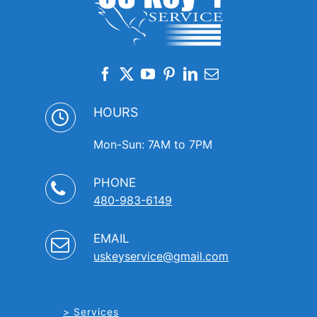
HOURS
Mon-Sun: 7AM to 7PM
PHONE
480-983-6149
EMAIL
uskeyservice@gmail.com
Services