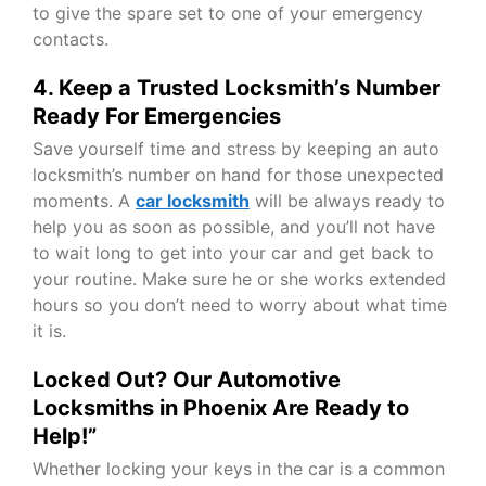
to give the spare set to one of your emergency
contacts.
4. Keep a Trusted Locksmith’s Number
Ready For Emergencies
Save yourself time and stress by keeping an auto
locksmith’s number on hand for those unexpected
moments. A
car locksmith
will be always ready to
help you as soon as possible, and you’ll not have
to wait long to get into your car and get back to
your routine. Make sure he or she works extended
hours so you don’t need to worry about what time
it is.
Locked Out? Our Automotive
Locksmiths in Phoenix Are Ready to
Help!”
Whether locking your keys in the car is a common