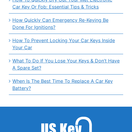
Car Key Or Fob: Essential Tips & Tricks
How Quickly Can Emergency Re-Keying Be
Done For Ignitions?
How To Prevent Locking Your Car Keys Inside
Your Car
What To Do If You Lose Your Keys & Don’t Have
A Spare Set?
When Is The Best Time To Replace A Car Key
Battery?