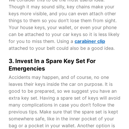
Though it may sound silly, key chains make your
keys more visible, and you can even attach other
things to them so you don’t lose them from sight.
Your house keys, your wallet, or even your phone
can be attached to your car keys so it is less likely
for you to miss them. Using a
carabiner clip
attached to your belt could also be a good idea.
3. Invest In a Spare Key Set For
Emergencies
Accidents may happen, and of course, no one
leaves their keys inside the car on purpose. It is
good to be prepared, so we suggest you have an
extra key set. Having a spare set of keys will avoid
many complications in case you don’t follow the
previous tips. Make sure that the spare set is kept
somewhere safe, like in the inner pocket of your
bag or a pocket in your wallet. Another option is