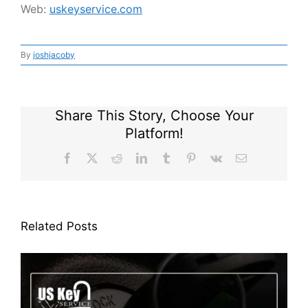
Web:
uskeyservice.com
By
joshjacoby
Share This Story, Choose Your
Platform!
Facebook
X
Reddit
LinkedIn
Tumblr
Pinterest
Vk
Email
Related Posts