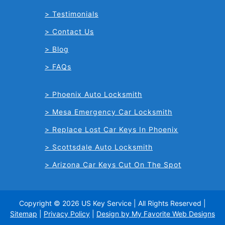
Testimonials
Contact Us
Blog
FAQs
Phoenix Auto Locksmith
Mesa Emergency Car Locksmith
Replace Lost Car Keys In Phoenix
Scottsdale Auto Locksmith
Arizona Car Keys Cut On The Spot
Copyright © 2026 US Key Service | All Rights Reserved |
Sitemap
|
Privacy Policy
|
Design by My Favorite Web Designs