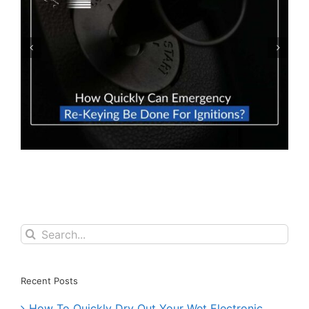
What To Do If You Lose Your Keys & Don’t
Have A Spare Set?
Search
for:
Recent Posts
How To Quickly Dry Out Your Wet Electronic