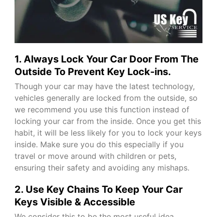
1. Always Lock Your Car Door From The
Outside To Prevent Key Lock-ins.
Though your car may have the latest technology,
vehicles generally are locked from the outside, so
we recommend you use this function instead of
locking your car from the inside. Once you get this
habit, it will be less likely for you to lock your keys
inside. Make sure you do this especially if you
travel or move around with children or pets,
ensuring their safety and avoiding any mishaps.
2. Use Key Chains To Keep Your Car
Keys Visible & Accessible
We consider this to be the most useful idea.