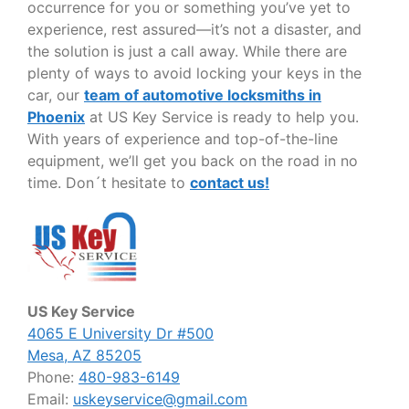
occurrence for you or something you’ve yet to
experience, rest assured—it’s not a disaster, and
the solution is just a call away. While there are
plenty of ways to avoid locking your keys in the
car, our
team of automotive locksmiths in
Phoenix
at US Key Service is ready to help you.
With years of experience and top-of-the-line
equipment, we’ll get you back on the road in no
time. Don´t hesitate to
contact us!
US Key Service
4065 E University Dr #500
Mesa, AZ 85205
Phone:
480-983-6149
Email:
uskeyservice@gmail.com