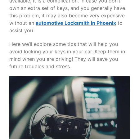
available, it is a complication. In case you don’t
own an extra set of keys, and you generally have
this problem, it may also become very expensive
without an
automotive Locksmith in Phoenix
to
assist you.
Here we’ll explore some tips that will help you
avoid locking your keys in your car. Keep them in
mind when you are driving! They will save you
future troubles and stress.