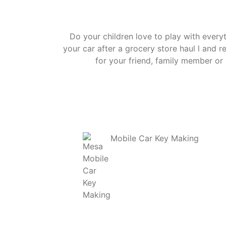
Do your children love to play with ever
your car after a grocery store haul l and 
for your friend, family member or 
Mobile Car Key Making