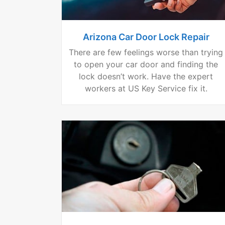
Arizona Car Door Lock Repair
There are few feelings worse than trying
to open your car door and finding the
lock doesn’t work. Have the expert
workers at US Key Service fix it.