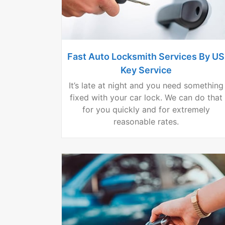
Fast Auto Locksmith Services By US
Key Service
It’s late at night and you need something
fixed with your car lock. We can do that
for you quickly and for extremely
reasonable rates.