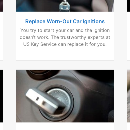
Replace Worn-Out Car Ignitions
You try to start your car and the ignition
doesn’t work. The trustworthy experts at
US Key Service can replace it for you.