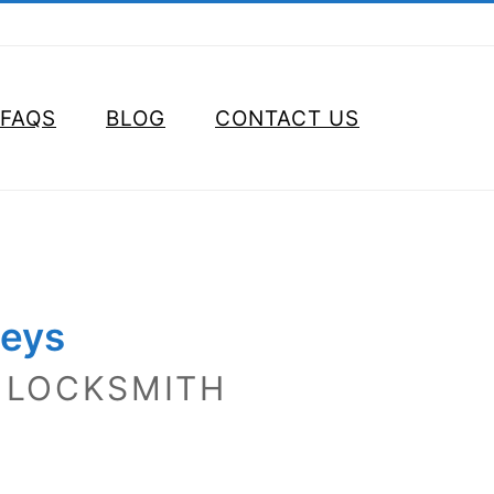
FAQS
BLOG
CONTACT US
Keys
 LOCKSMITH