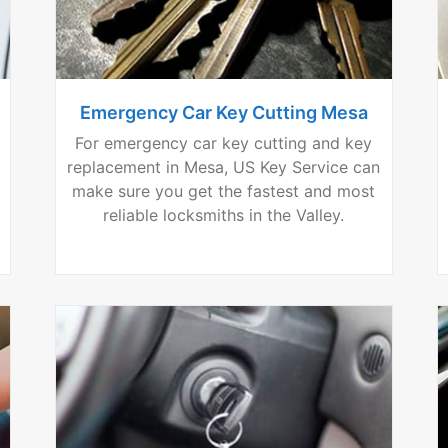
Emergency Car Key Cutting Mesa
For emergency car key cutting and key
replacement in Mesa, US Key Service can
make sure you get the fastest and most
reliable locksmiths in the Valley.