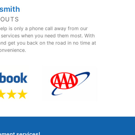
smith
KOUTS
help is only a phone call away from our
h services when you need them most. With
and get you back on the road in no time at
convenience.
cement services!