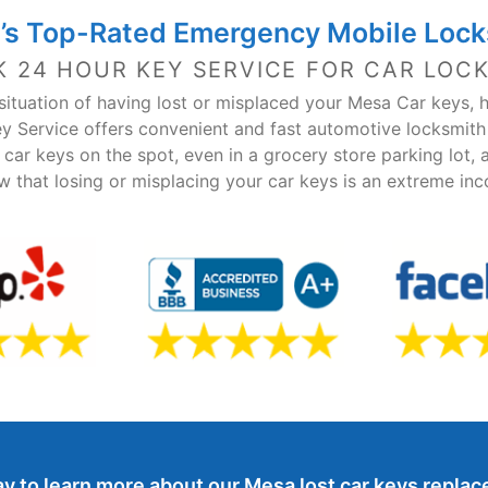
’s Top-Rated Emergency Mobile Lock
K 24 HOUR KEY SERVICE FOR CAR LOC
e situation of having lost or misplaced your Mesa Car keys, 
y Service offers convenient and fast automotive locksmit
car keys on the spot, even in a grocery store parking lot, 
w that losing or misplacing your car keys is an extreme in
y to learn more about our Mesa lost car keys repla