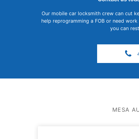
Our mobile car locksmith crew can cut ke
help reprogramming a FOB or need work on
you can rest
MESA A