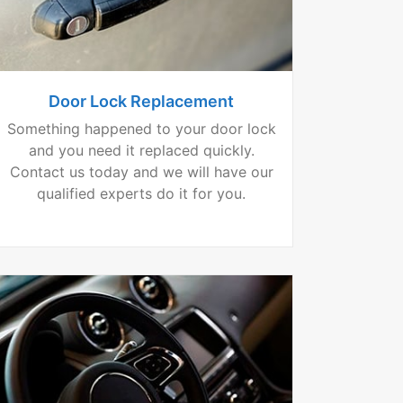
Door Lock Replacement
Something happened to your door lock
and you need it replaced quickly.
Contact us today and we will have our
qualified experts do it for you.