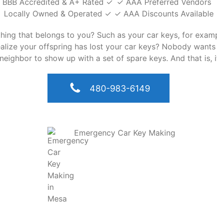
BBB Accredited & A+ Rated ✓
✓ AAA Preferred Vendors
Locally Owned & Operated ✓
✓ AAA Discounts Available
ything that belongs to you? Such as your car keys, for exa
realize your offspring has lost your car keys? Nobody wants
neighbor to show up with a set of spare keys. And that is, 
480-983-6149
Emergency Car Key Making