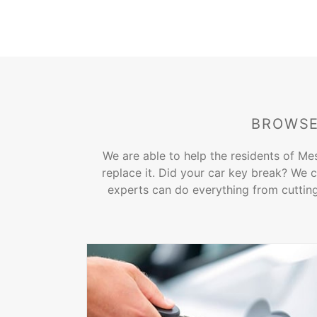
BROWSE
We are able to help the residents of Me
replace it. Did your car key break? We c
experts can do everything from cutting 