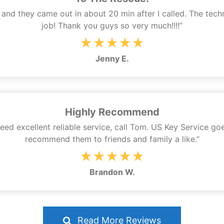
ey and they came out in about 20 min after I called. The te
job! Thank you guys so very much!!!!”
★★★★★
Jenny E.
Highly Recommend
 need excellent reliable service, call Tom. US Key Service go
recommend them to friends and family a like.”
★★★★★
Brandon W.
Read More Reviews