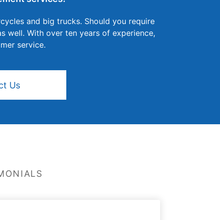
cycles and big trucks. Should you require
 well. With over ten years of experience,
omer service.
ct Us
MONIALS