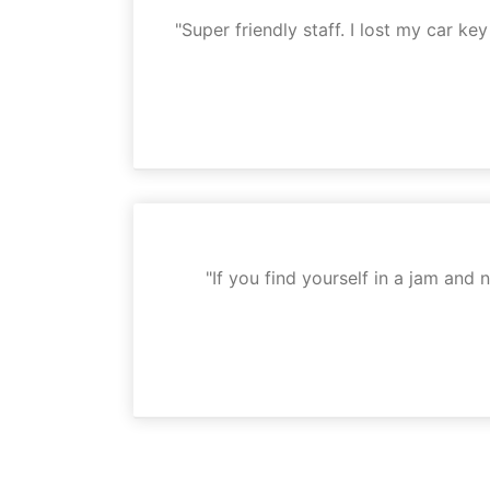
"Super friendly staff. I lost my car k
"If you find yourself in a jam and