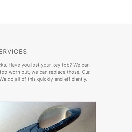
ERVICES
ocks. Have you lost your key fob? We can
s too worn out, we can replace those. Our
 do all of this quickly and efficiently.