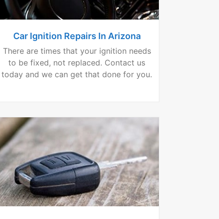
Car Ignition Repairs In Arizona
There are times that your ignition needs
to be fixed, not replaced. Contact us
today and we can get that done for you.