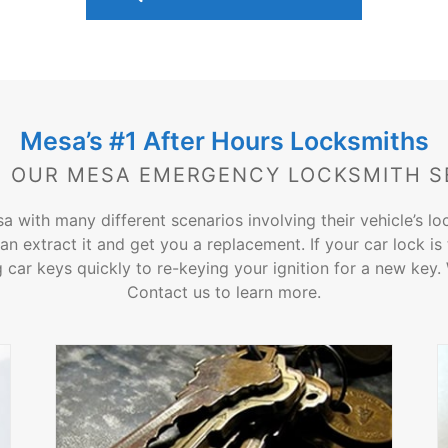
Mesa’s #1 After Hours Locksmiths
 OUR MESA EMERGENCY LOCKSMITH S
sa with many different scenarios involving their vehicle’s l
an extract it and get you a replacement. If your car lock i
car keys quickly to re-keying your ignition for a new key. We
Contact us to learn more.