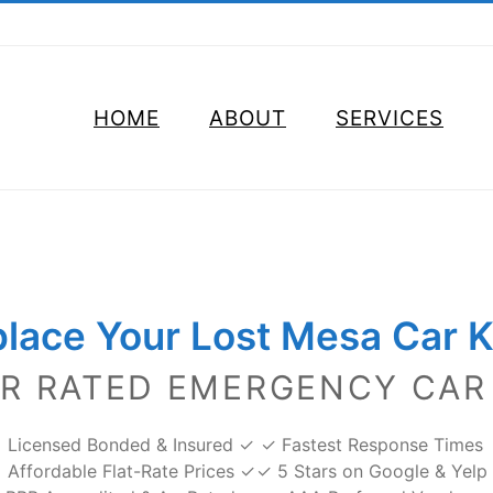
HOME
ABOUT
SERVICES
lace Your Lost Mesa Car 
AR RATED EMERGENCY CAR
Licensed Bonded & Insured ✓
✓ Fastest Response Times
Affordable Flat-Rate Prices ✓
✓ 5 Stars on Google & Yelp