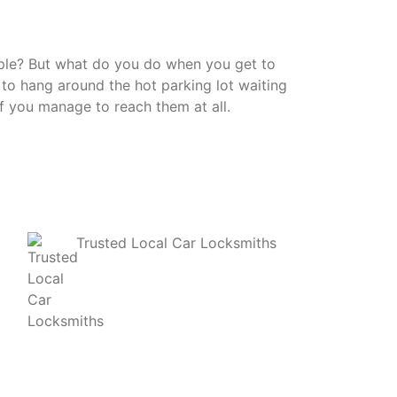
mple? But what do you do when you get to
 to hang around the hot parking lot waiting
if you manage to reach them at all.
Trusted Local Car Locksmiths