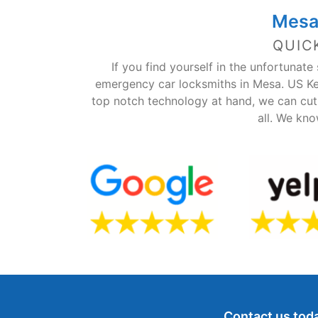
Mesa
QUIC
If you find yourself in the unfortunat
emergency car locksmiths in Mesa. US Ke
top notch technology at hand, we can cut 
all. We kno
Contact us toda