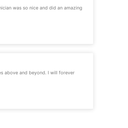
chnician was so nice and did an amazing
es above and beyond. I will forever