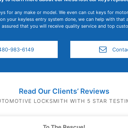
ys for any make or model. We even can cut keys for motor
 your keyless entry system done, we can help with that as
 assured that you will receive quality service and top cust
480-983-6149
Conta
Read Our Clients’ Reviews
UTOMOTIVE LOCKSMITH WITH 5 STAR TESTI
To The Rescue!