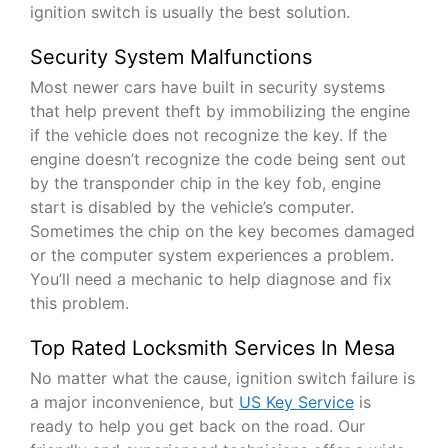
ignition switch is usually the best solution.
Security System Malfunctions
Most newer cars have built in security systems
that help prevent theft by immobilizing the engine
if the vehicle does not recognize the key. If the
engine doesn’t recognize the code being sent out
by the transponder chip in the key fob, engine
start is disabled by the vehicle’s computer.
Sometimes the chip on the key becomes damaged
or the computer system experiences a problem.
You’ll need a mechanic to help diagnose and fix
this problem.
Top Rated Locksmith Services In Mesa
No matter what the cause, ignition switch failure is
a major inconvenience, but
US Key Service
is
ready to help you get back on the road. Our