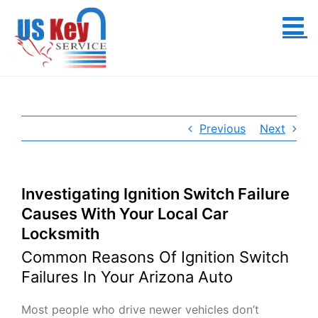
Skip
to
content
Previous
Next
Investigating Ignition Switch Failure
Causes With Your Local Car
Locksmith
Common Reasons Of Ignition Switch
Failures In Your Arizona Auto
Most people who drive newer vehicles don’t