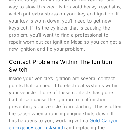
way to slow this wear is to avoid heavy keychains,
which put extra stress on your key and ignition. If
your key is worn down, you’ll need to get new
keys cut. If it’s the cylinder that is causing the
problem, you’ll want to find a professional to
repair worn out car ignition Mesa so you can get a
new ignition and fix your problem.
Contact Problems Within The Ignition
Switch
Inside your vehicle’s ignition are several contact
points that connect it to electrical systems within
your vehicle. If one of these contacts has gone
bad, it can cause the ignition to malfunction,
preventing your vehicle from starting. This is often
the cause when a running engine shuts down. If
this happens to you, working with a
Gold Canyon
emergency car locksmith
and replacing the