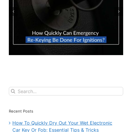
How To Prevent Locking Your Car Keys
Inside Your Car
Search
for:
Recent Posts
How To Quickly Dry Out Your Wet Electronic
Car Key Or Fob: Essential Tips & Tricks