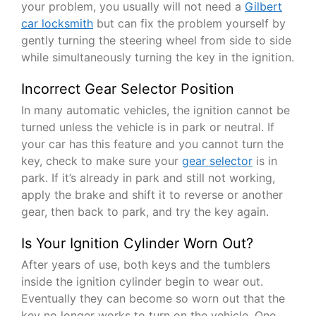
your problem, you usually will not need a
Gilbert
car locksmith
but can fix the problem yourself by
gently turning the steering wheel from side to side
while simultaneously turning the key in the ignition.
Incorrect Gear Selector Position
In many automatic vehicles, the ignition cannot be
turned unless the vehicle is in park or neutral. If
your car has this feature and you cannot turn the
key, check to make sure your
gear selector
is in
park. If it’s already in park and still not working,
apply the brake and shift it to reverse or another
gear, then back to park, and try the key again.
Is Your Ignition Cylinder Worn Out?
After years of use, both keys and the tumblers
inside the ignition cylinder begin to wear out.
Eventually they can become so worn out that the
key no longer works to turn on the vehicle. One