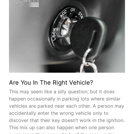
Are You In The Right Vehicle?
This may seem like a silly question, but it does
happen occasionally in parking lots where similar
vehicles are parked near each other. A person may
accidentally enter the wrong vehicle only to
discover that their key doesn’t work in the ignition.
This mix up can also happen when one person