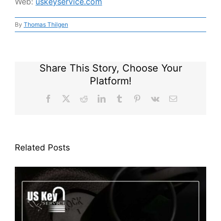
Web:
uskeyservice.com
By
Thomas Thilgen
Share This Story, Choose Your
Platform!
Facebook
X
Reddit
LinkedIn
Tumblr
Pinterest
Vk
Email
Related Posts