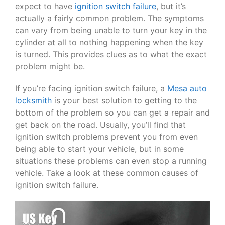
expect to have
ignition switch failure
, but it’s
actually a fairly common problem. The symptoms
can vary from being unable to turn your key in the
cylinder at all to nothing happening when the key
is turned. This provides clues as to what the exact
problem might be.
If you’re facing ignition switch failure, a
Mesa auto
locksmith
is your best solution to getting to the
bottom of the problem so you can get a repair and
get back on the road. Usually, you’ll find that
ignition switch problems prevent you from even
being able to start your vehicle, but in some
situations these problems can even stop a running
vehicle. Take a look at these common causes of
ignition switch failure.