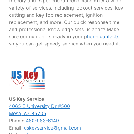
friendly and experienced technicians offer a wide
variety of services, including lockout services, key
cutting and key fob replacement, ignition
replacement, and more. Our quick response time
and professional knowledge sets us apart! Make
sure our number is ready in your p
hone contacts
so you can get speedy service when you need it.
US Key Service
4065 E University Dr #500
Mesa, AZ 85205
Phone:
480-983-6149
Email:
uskeyservice@gmail.com