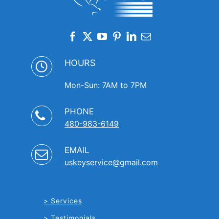
HOURS
Mon-Sun: 7AM to 7PM
PHONE
480-983-6149
EMAIL
uskeyservice@gmail.com
Services
Testimonials