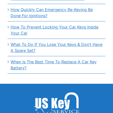
How Quickly Can Emergency Re-Keying Be
Done For Ignitions?
How To Prevent Locking Your Car Keys Inside
Your Car
What To Do If You Lose Your Keys & Don’t Have
A Spare Set?
When Is The Best Time To Replace A Car Key
Battery?