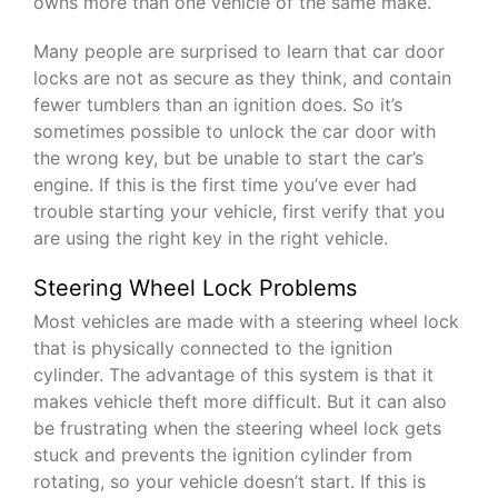
owns more than one vehicle of the same make.
Many people are surprised to learn that car door
locks are not as secure as they think, and contain
fewer tumblers than an ignition does. So it’s
sometimes possible to unlock the car door with
the wrong key, but be unable to start the car’s
engine. If this is the first time you’ve ever had
trouble starting your vehicle, first verify that you
are using the right key in the right vehicle.
Steering Wheel Lock Problems
Most vehicles are made with a steering wheel lock
that is physically connected to the ignition
cylinder. The advantage of this system is that it
makes vehicle theft more difficult. But it can also
be frustrating when the steering wheel lock gets
stuck and prevents the ignition cylinder from
rotating, so your vehicle doesn’t start. If this is