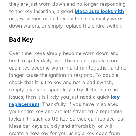
they are just worn down and no longer responding
to the key insertion, a good
Mesa auto locksmith
or key service can either fix the individually worn
down wafers, or simply replace the entire switch.
Bad Key
Over time, keys simply become worn down and
beaten up by daily use. The unique grooves on
each key become worn in and run together, and no
longer cause the ignition to respond. To double
check that it is the key and not a bad switch,
simply give your spare key a try. If there are no
issues, then it is likely you just need a quick
key
replacement
.
Thankfully, if you have misplaced
your spare key and are left stranded, a reputable
locksmith such as
US Key Service
can replace
lost
Mesa car keys
quickly and affordably, or will
create a new key for you using a key code from