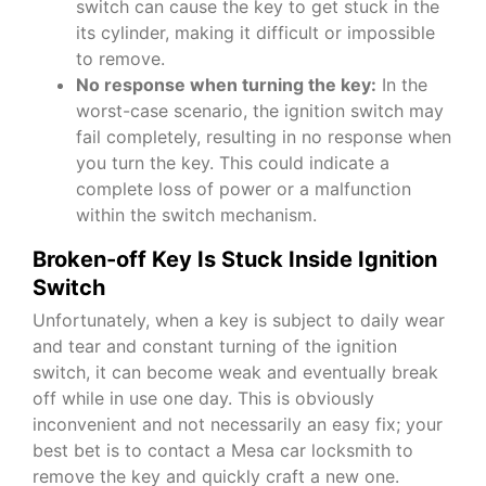
switch can cause the key to get stuck in the
its cylinder, making it difficult or impossible
to remove.
No response when turning the key:
In the
worst-case scenario, the ignition switch may
fail completely, resulting in no response when
you turn the key. This could indicate a
complete loss of power or a malfunction
within the switch mechanism.
Broken-off Key Is Stuck Inside Ignition
Switch
Unfortunately, when a key is subject to daily wear
and tear and constant turning of the ignition
switch, it can become weak and eventually break
off while in use one day. This is obviously
inconvenient and not necessarily an easy fix; your
best bet is to contact a
Mesa car locksmith
to
remove the key and quickly craft a new one.