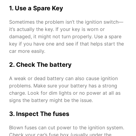
1. Use a Spare Key
Sometimes the problem isn’t the ignition switch—
it’s actually the key. If your key is worn or
damaged, it might not turn properly. Use a spare
key if you have one and see if that helps start the
car more easily.
2. Check The battery
A weak or dead battery can also cause ignition
problems. Make sure your battery has a strong
charge. Look for dim lights or no power at all as
signs the battery might be the issue.
3. Inspect The fuses
Blown fuses can cut power to the ignition system.
Check your car’s fuse box (usually under the