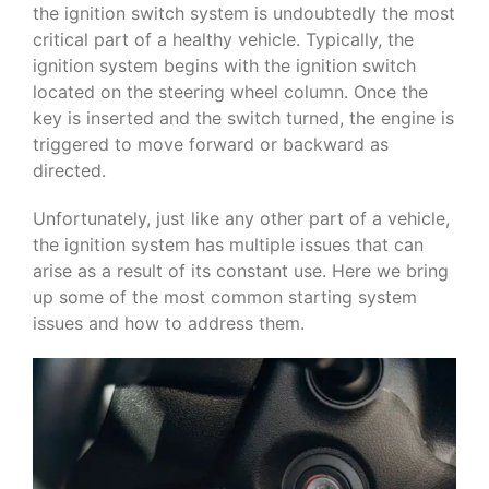
the ignition switch system is undoubtedly the most
critical part of a healthy vehicle. Typically, the
ignition system begins with the ignition switch
located on the steering wheel column. Once the
key is inserted and the switch turned, the engine is
triggered to move forward or backward as
directed.
Unfortunately, just like any other part of a vehicle,
the ignition system has multiple issues that can
arise as a result of its constant use. Here we bring
up some of the most common starting system
issues and how to address them.