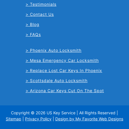
Testimonials
Contact Us
Blog
FAQs
Phoenix Auto Locksmith
Mesa Emergency Car Locksmith
Replace Lost Car Keys In Phoenix
Scottsdale Auto Locksmith
Arizona Car Keys Cut On The Spot
Copyright © 2026 US Key Service | All Rights Reserved |
Sitemap
|
Privacy Policy
|
Design by My Favorite Web Designs