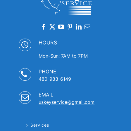
HOURS
Mon-Sun: 7AM to 7PM
PHONE
480-983-6149
EMAIL
uskeyservice@gmail.com
Services