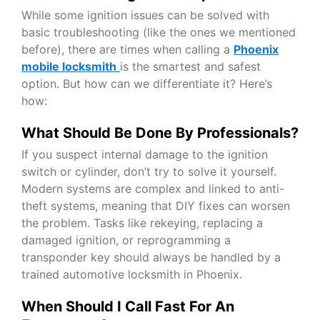
While some ignition issues can be solved with
basic troubleshooting (like the ones we mentioned
before), there are times when calling a
Phoenix
mobile locksmith
is the smartest and safest
option. But how can we differentiate it? Here’s
how:
What Should Be Done By Professionals?
If you suspect internal damage to the ignition
switch or cylinder, don’t try to solve it yourself.
Modern systems are complex and linked to anti-
theft systems, meaning that DIY fixes can worsen
the problem. Tasks like rekeying, replacing a
damaged ignition, or reprogramming a
transponder key should always be handled by a
trained
automotive locksmith in Phoenix
.
When Should I Call Fast For An