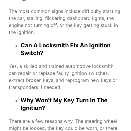
The most common signs include difficulty starting
the car, stalling, flickering dashboard lights, the
engine not turning off, or the key getting stuck in
the ignition.
Can A Locksmith Fix An Ignition
Switch?
Yes, a skilled and trained automotive locksmith
can repair or replace faulty ignition switches,
extract broken keys, and reprogram new keys or
transponders if needed.
Why Won’t My Key Turn In The
Ignition?
There are a few reasons why. The steering wheel
might be locked, the key could be worn, or there