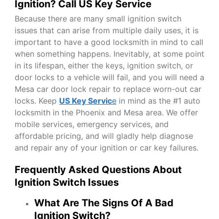
Ignition? Call US Key Service
Because there are many small ignition switch
issues that can arise from multiple daily uses, it is
important to have a good locksmith in mind to call
when something happens. Inevitably, at some point
in its lifespan, either the keys, ignition switch, or
door locks to a vehicle will fail, and you will need a
Mesa car door lock repair to replace worn-out car
locks. Keep
US Key Servic
e
in mind as the #1 auto
locksmith in the Phoenix and Mesa area. We offer
mobile services, emergency services, and
affordable pricing, and will gladly help diagnose
and repair any of your ignition or car key failures.
Frequently Asked Questions About
Ignition Switch Issues
What Are The Signs Of A Bad
Ignition Switch?