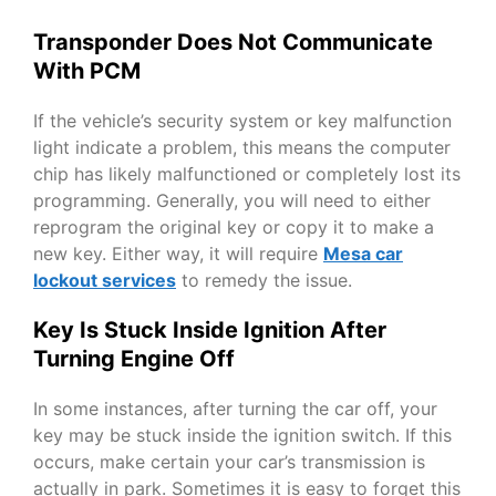
Transponder Does Not Communicate
With PCM
If the vehicle’s security system or key malfunction
light indicate a problem, this means the computer
chip has likely malfunctioned or completely lost its
programming. Generally, you will need to either
reprogram the original key or copy it to make a
new key. Either way, it will require
Mesa car
lockout services
to remedy the issue.
Key Is Stuck Inside Ignition After
Turning Engine Off
In some instances, after turning the car off, your
key may be stuck inside the ignition switch. If this
occurs, make certain your car’s transmission is
actually in park. Sometimes it is easy to forget this