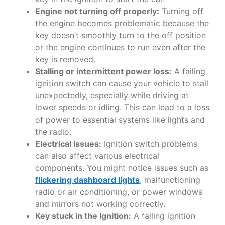
Engine not turning off properly:
Turning off
the engine becomes problematic because the
key doesn’t smoothly turn to the off position
or the engine continues to run even after the
key is removed.
Stalling or intermittent power loss:
A failing
ignition switch can cause your vehicle to stall
unexpectedly, especially while driving at
lower speeds or idling. This can lead to a loss
of power to essential systems like lights and
the radio.
Electrical issues:
Ignition switch problems
can also affect various electrical
components. You might notice issues such as
flickering dashboard lights
, malfunctioning
radio or air conditioning, or power windows
and mirrors not working correctly.
Key stuck in the Ignition:
A failing ignition