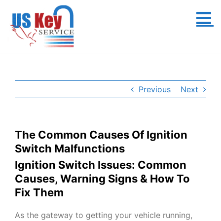
Skip
to
content
Previous
Next
The Common Causes Of Ignition
Switch Malfunctions
Ignition Switch Issues: Common
Causes, Warning Signs & How To
Fix Them
As the gateway to getting your vehicle running,