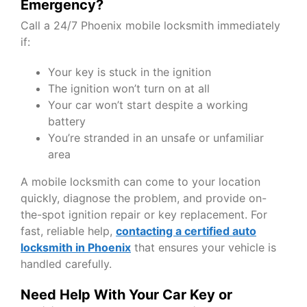
Emergency?
Call a 24/7 Phoenix mobile locksmith immediately
if:
Your key is stuck in the ignition
The ignition won’t turn on at all
Your car won’t start despite a working
battery
You’re stranded in an unsafe or unfamiliar
area
A
mobile locksmith
can come to your location
quickly, diagnose the problem, and provide on-
the-spot ignition repair or key replacement. For
fast, reliable help,
contacting a certified auto
locksmith in Phoenix
that ensures your vehicle is
handled carefully.
Need Help With Your Car Key or