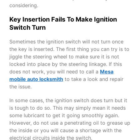
considering.
Key Insertion Fails To Make Ignition
Switch Turn
Sometimes the ignition switch will not turn once
the key is inserted. The first thing you can try is to
jiggle the steering wheel to make sure it is not
locked into place by the steering linkage. If this
does not work, you will need to call a
Mesa
mobile auto locksmith
to take a look and repair
the issue.
In some cases, the ignition switch does turn but it
is tough to do so. This may simply mean it needs
some lubricant to get it going smoothly again.
However, do not use a penetrating oil to grease up
the inside or you will cause a shortage with the
electrical circuits inside the switch.