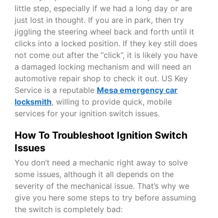
little step, especially if we had a long day or are
just lost in thought. If you are in park, then try
jiggling the steering wheel back and forth until it
clicks into a locked position. If they key still does
not come out after the “click”, it is likely you have
a damaged locking mechanism and will need an
automotive repair shop to check it out. US Key
Service is a reputable
Mesa emergency car
locksmith
,
willing to provide quick, mobile
services for your ignition switch issues.
How To Troubleshoot Ignition Switch
Issues
You don’t need a mechanic right away to solve
some issues, although it all depends on the
severity of the mechanical issue. That’s why we
give you here some steps to try before assuming
the switch is completely bad: