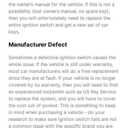
the owner’s manual for the vehicle. If this is not a
possibility (lost owner’s manual, no spare key),
then you will unfortunately need to replace the
entire ignition switch and get a new set of car
keys.
Manufacturer Defect
Sometimes a defective ignition switch causes the
whole issue. If the vehicle is still under warranty,
most car manufacturers will do a free replacement
since they are at fault. If your vehicle is no longer
covered by its warranty, then you will need to find
an experienced locksmith such as
US Key Service
to replace the system, and you will have to cover
the cost out of pocket. This is something to keep
in mind when purchasing a vehicle – do your
research to make sure ignition switch fails are not
a common issue with the specific brand you are