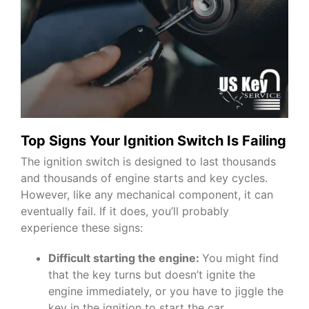
Top Signs Your Ignition Switch Is Failing
The ignition switch is designed to last thousands
and thousands of engine starts and key cycles.
However, like any mechanical component, it can
eventually fail. If it does, you’ll probably
experience these signs:
Difficult starting the engine:
You might find
that the key turns but doesn’t ignite the
engine immediately, or you have to jiggle the
key in the ignition to start the car.