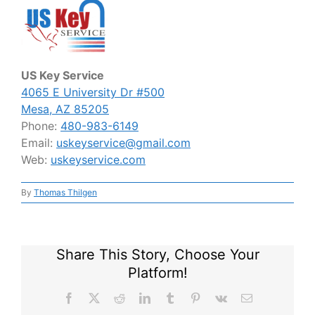
US Key Service
4065 E University Dr #500
Mesa, AZ 85205
Phone:
480-983-6149
Email:
uskeyservice@gmail.com
Web:
uskeyservice.com
By
Thomas Thilgen
Share This Story, Choose Your
Platform!
Facebook
X
Reddit
LinkedIn
Tumblr
Pinterest
Vk
Email