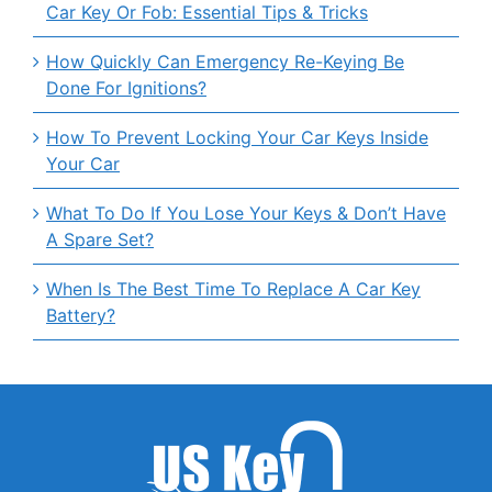
Car Key Or Fob: Essential Tips & Tricks
How Quickly Can Emergency Re-Keying Be
Done For Ignitions?
How To Prevent Locking Your Car Keys Inside
Your Car
What To Do If You Lose Your Keys & Don’t Have
A Spare Set?
When Is The Best Time To Replace A Car Key
Battery?