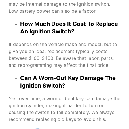
may be internal damage to the ignition switch.
Low battery power can also be a factor.
How Much Does It Cost To Replace
An Ignition Switch?
It depends on the vehicle make and model, but to
give you an idea, replacement typically costs
between $100–$400. Be aware that labor, parts,
and reprogramming may affect the final price.
Can A Worn-Out Key Damage The
Ignition Switch?
Yes, over time, a worn or bent key can damage the
ignition cylinder, making it harder to turn or
causing the switch to fail completely. We always
recommend replacing old keys to avoid this.