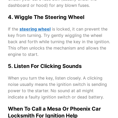
dashboard or hood) for any blown fuses.
4. Wiggle The Steering Wheel
If the
steering wheel
is locked, it can prevent the
key from turning. Try gently wiggling the wheel
back and forth while turning the key in the ignition.
This often unlocks the mechanism and allows the
engine to start.
5. Listen For Clicking Sounds
When you turn the key, listen closely. A clicking
noise usually means the ignition switch is sending
power to the starter. No sound at all might
indicate a faulty ignition switch or dead battery.
When To Call a Mesa Or Phoenix Car
Locksmith For Ignition Help