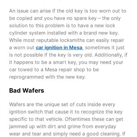
An issue can arise if the old key is too worn out to
be copied and you have no spare key – the only
solution to this problem is to have a new lock
cylinder system installed with a brand new key.
While most reputable locksmiths can easily repair
a worn out
car ignition in Mesa
,
sometimes it just
is not possible if the key is very old. Additionally, if
it happens to be a smart key, you may need your
car towed to a Mesa repair shop to be
reprogrammed with the new key.
Bad Wafers
Wafers are the unique set of cuts inside every
ignition switch that cause it to recognize the key
specific to that vehicle. Oftentimes these can get
jammed up with dirt and grime from everyday
wear and tear and simply need a good cleaning. If