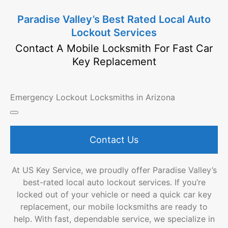
Paradise Valley’s Best Rated Local Auto
Lockout Services
Contact A Mobile Locksmith For Fast Car
Key Replacement
Emergency Lockout Locksmiths in Arizona
Contact Us
At US Key Service, we proudly offer Paradise Valley’s
best-rated local auto lockout services. If you’re
locked out of your vehicle or need a quick car key
replacement, our mobile locksmiths are ready to
help. With fast, dependable service, we specialize in