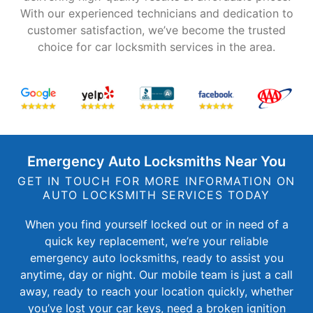
With our experienced technicians and dedication to
customer satisfaction, we’ve become the trusted
choice for car locksmith services in the area.
Emergency Auto Locksmiths Near You
GET IN TOUCH FOR MORE INFORMATION ON
AUTO LOCKSMITH SERVICES TODAY
When you find yourself locked out or in need of a
quick key replacement, we’re your reliable
emergency auto locksmiths, ready to assist you
anytime, day or night. Our mobile team is just a call
away, ready to reach your location quickly, whether
you’ve lost your car keys, need a broken ignition