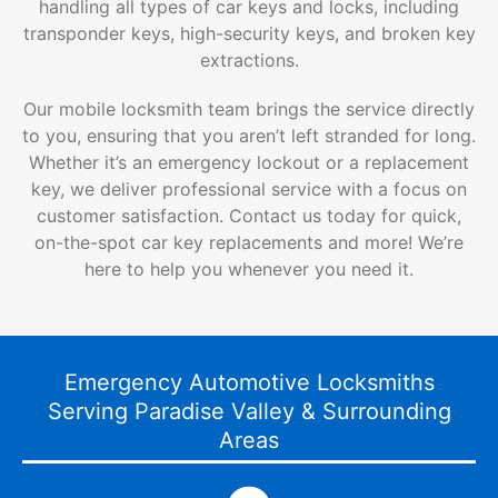
handling all types of car keys and locks, including
transponder keys, high-security keys, and broken key
extractions.
Our mobile locksmith team brings the service directly
to you, ensuring that you aren’t left stranded for long.
Whether it’s an emergency lockout or a replacement
key, we deliver professional service with a focus on
customer satisfaction. Contact us today for quick,
on-the-spot car key replacements and more! We’re
here to help you whenever you need it.
Emergency Automotive Locksmiths
Serving Paradise Valley & Surrounding
Areas