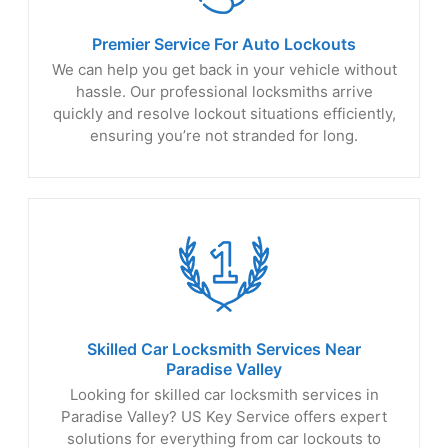
Premier Service For
Auto Lockouts
We can help you get back in your vehicle without
hassle. Our professional locksmiths arrive
quickly and resolve lockout situations efficiently,
ensuring you’re not stranded for long.
Skilled Car Locksmith Services Near
Paradise Valley
Looking for skilled car locksmith services in
Paradise Valley? US Key Service offers expert
solutions for everything from car lockouts to