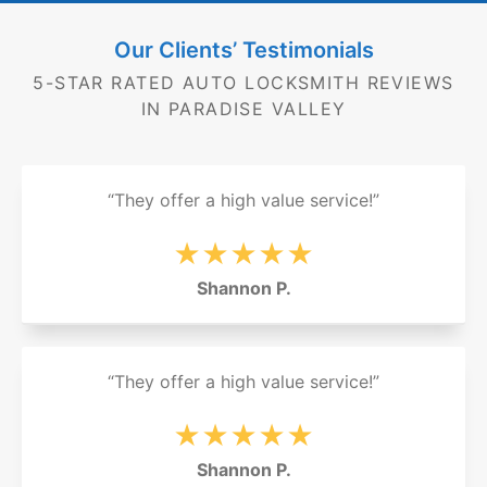
Our Clients’ Testimonials
5-STAR RATED AUTO LOCKSMITH REVIEWS
IN PARADISE VALLEY
“They offer a high value service!”
★★★★★
Shannon P.
“They offer a high value service!”
★★★★★
Shannon P.