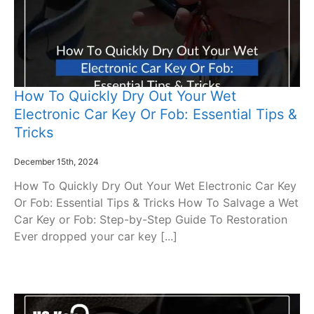
How To Quickly Dry Out Your Wet
Electronic Car Key Or Fob: Essential Tips &
Tricks
December 15th, 2024
How To Quickly Dry Out Your Wet Electronic Car Key
Or Fob: Essential Tips & Tricks How To Salvage a Wet
Car Key or Fob: Step-by-Step Guide To Restoration
Ever dropped your car key [...]