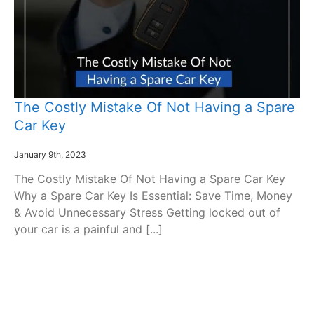
The Costly Mistake Of Not Having a Spare
Car Key
January 9th, 2023
The Costly Mistake Of Not Having a Spare Car Key
Why a Spare Car Key Is Essential: Save Time, Money
& Avoid Unnecessary Stress Getting locked out of
your car is a painful and [...]