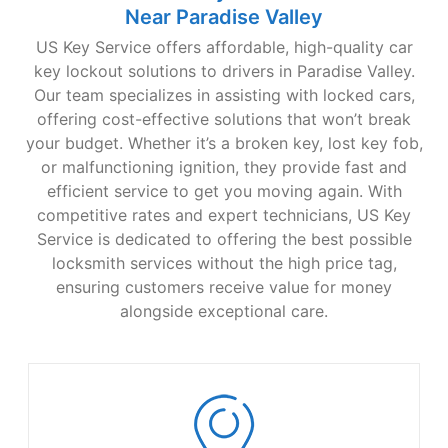
Near Paradise Valley
US Key Service offers affordable, high-quality car
key lockout solutions to drivers in Paradise Valley.
Our team specializes in assisting with locked cars,
offering cost-effective solutions that won’t break
your budget. Whether it’s a broken key, lost key fob,
or malfunctioning ignition, they provide fast and
efficient service to get you moving again. With
competitive rates and expert technicians, US Key
Service is dedicated to offering the best possible
locksmith services without the high price tag,
ensuring customers receive value for money
alongside exceptional care.