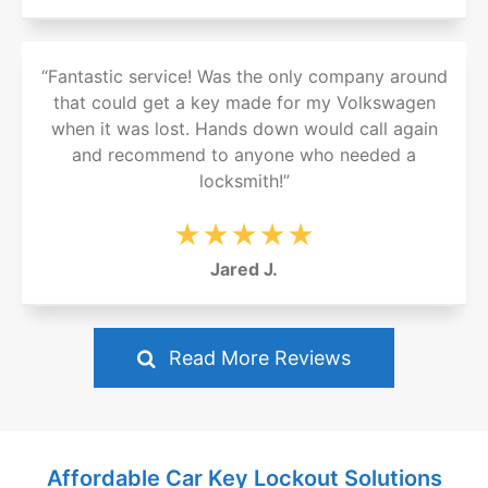
“Fantastic service! Was the only company around
that could get a key made for my Volkswagen
when it was lost. Hands down would call again
and recommend to anyone who needed a
locksmith!”
★★★★★
Jared J.
Read More Reviews
Affordable Car Key Lockout Solutions