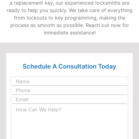
a replacement key, our experienced locksmiths are
ready to help you quickly. We take care of everything
from lockouts to key programming, making the
process as smooth as possible. Reach out now for
immediate assistance!
Schedule A
Consultation Today