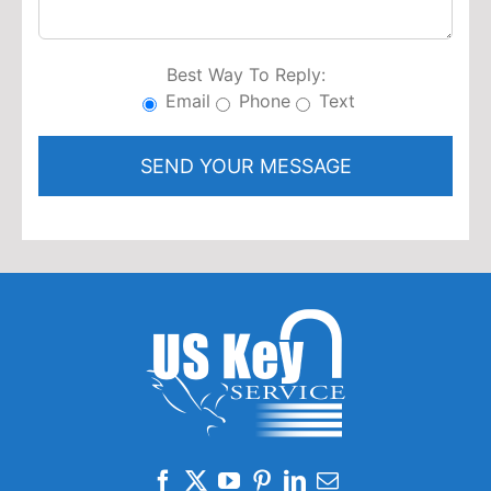
Best Way To Reply:
Email
Phone
Text