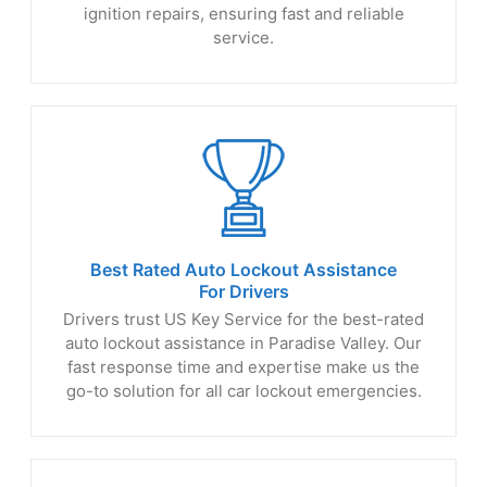
ignition repairs, ensuring fast and reliable
service.
Best Rated Auto Lockout Assistance
For Drivers
Drivers trust US Key Service for the best-rated
auto lockout assistance in Paradise Valley. Our
fast response time and expertise make us the
go-to solution for all car lockout emergencies.