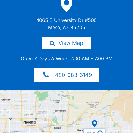
4065 E University Dr #500
Mesa, AZ 85205
View Map
Open 7 Days A Week: 7:00 AM –
7:00 PM
480-983-6149