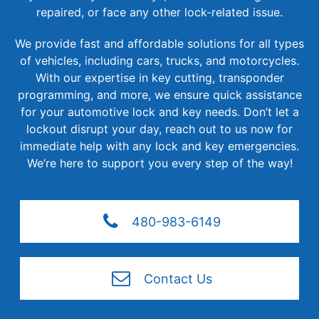
repaired, or face any other lock-related issue.
We provide fast and affordable solutions for all types
of vehicles, including cars, trucks, and motorcycles.
With our expertise in key cutting, transponder
programming, and more, we ensure quick assistance
for your automotive lock and key needs. Don’t let a
lockout disrupt your day, reach out to us now for
immediate help with any lock and key emergencies.
We’re here to support you every step of the way!
480-983-6149
Contact Us