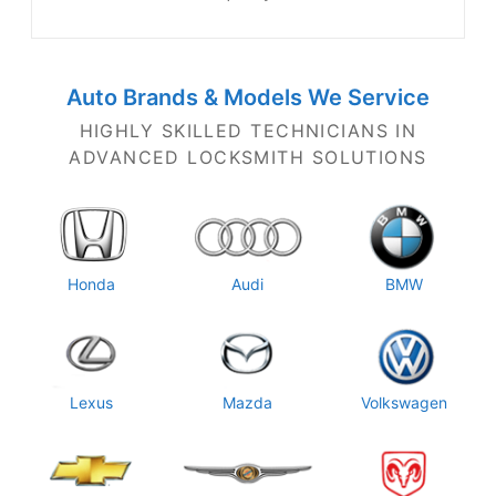
Auto Brands & Models
We Service
HIGHLY SKILLED TECHNICIANS IN
ADVANCED LOCKSMITH SOLUTIONS
Honda
Audi
BMW
Lexus
Mazda
Volkswagen