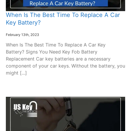
When Is The Best Time To Replace A Car
Key Battery?
February 13th, 2023
When Is The Best Time To Replace A Car Key
Battery? Signs You Need Key Fob Battery
Replacement Car key batteries are a necessary
component of your car keys. Without the battery, you
might [...]