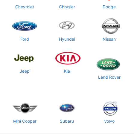
Chevrolet
Chrysler
Dodge
Ford
Hyundai
Nissan
Jeep
Kia
Land Rover
Mini Cooper
Subaru
Volvo