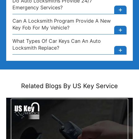
Do Auto Locksmiths Provide 24/7
Emergency Services?
Can A Locksmith Program Provide A New
Key Fob For My Vehicle?
What Types Of Car Keys Can An Auto
Locksmith Replace?
Related Blogs By US
Key Service