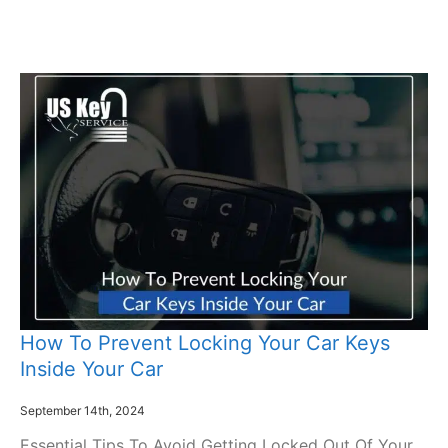
How To Prevent Locking Your Car Keys
Inside Your Car
September 14th, 2024
Essential Tips To Avoid Getting Locked Out Of Your