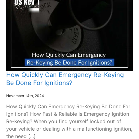
How Quickly Can Emergency Re-Keying
Be Done For Ignitions?
November 14th, 2024
How Quickly Can Emergency Re-Keying Be Done For
Ignitions? How Fast & Reliable Is Emergency Ignition
Re-Keying? When you find yourself locked out of
your vehicle or dealing with a malfunctioning ignition,
the need [...]