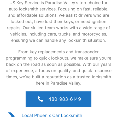
US Key Service is Paradise Valley’s top choice for
auto locksmith services. Focusing on fast, reliable,
and affordable solutions, we assist drivers who are
locked out, have lost their keys, or need ignition
repairs. Our skilled team works with a wide range of
vehicles, including cars, trucks, and motorcycles,
ensuring we can handle any locksmith situation.
From key replacements and transponder
programming to quick lockouts, we make sure you’re
back on the road as soon as possible. With our years
of experience, a focus on quality, and quick response
times, we’ve built a reputation as a trusted locksmith
here in Paradise Valley.
480-983-6149
Local Phoenix Car Locksmith