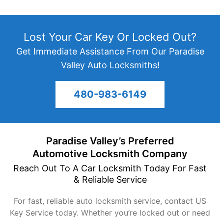
Lost Your Car Key Or Locked Out?
Get Immediate Assistance From Our Paradise
Valley Auto Locksmiths!
480-983-6149
Paradise Valley’s Preferred
Automotive
Locksmith Company
Reach Out To A Car Locksmith Today For Fast
&
Reliable Service
For fast, reliable auto locksmith service, contact US
Key Service today. Whether you’re locked out or need