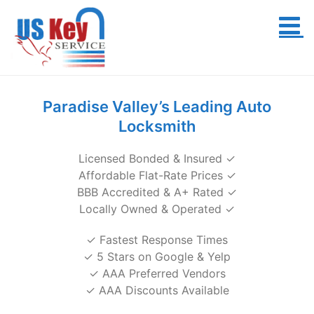
Skip
to
content
Paradise Valley’s Leading Auto
Locksmith
Licensed Bonded & Insured ✓
Affordable Flat-Rate Prices ✓
BBB Accredited & A+ Rated ✓
Locally Owned & Operated ✓
✓ Fastest Response Times
✓ 5 Stars on Google & Yelp
✓ AAA Preferred Vendors
✓ AAA Discounts Available