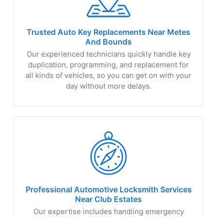
Trusted Auto Key Replacements Near Metes
And Bounds
Our experienced technicians quickly handle key
duplication, programming, and replacement for
all kinds of vehicles, so you can get on with your
day without more delays.
Professional Automotive Locksmith Services
Near
Club Estates
Our expertise includes handling emergency