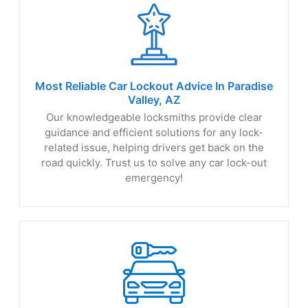
Most Reliable Car Lockout Advice In Paradise
Valley, AZ
Our knowledgeable locksmiths provide clear
guidance and efficient solutions for any lock-
related issue, helping drivers get back on the
road quickly. Trust us to solve any car lock-out
emergency!