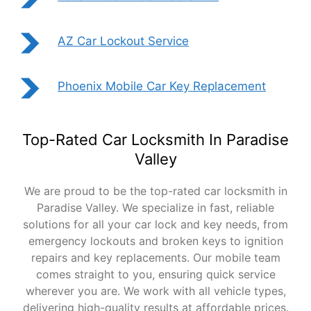
AZ Car Lockout Service
Phoenix Mobile Car Key Replacement
Top-Rated Car Locksmith In Paradise
Valley
We are proud to be the top-rated car locksmith in
Paradise Valley. We specialize in fast, reliable
solutions for all your car lock and key needs, from
emergency lockouts and broken keys to ignition
repairs and key replacements. Our mobile team
comes straight to you, ensuring quick service
wherever you are. We work with all vehicle types,
delivering high-quality results at affordable prices.