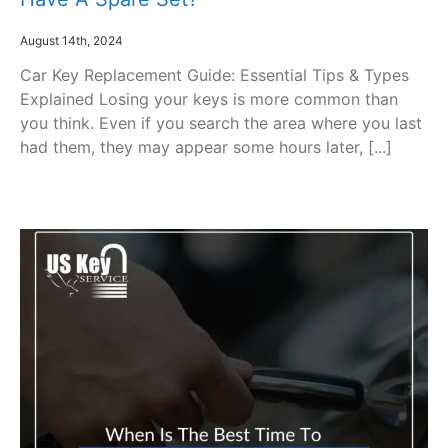
August 14th, 2024
Car Key Replacement Guide: Essential Tips & Types
Explained Losing your keys is more common than
you think. Even if you search the area where you last
had them, they may appear some hours later, [...]