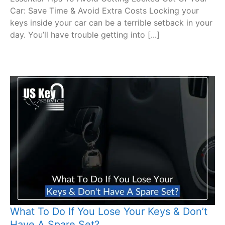
Car: Save Time & Avoid Extra Costs Locking your
keys inside your car can be a terrible setback in your
day. You’ll have trouble getting into [...]
What To Do If You Lose Your Keys & Don’t
Have A Spare Set?