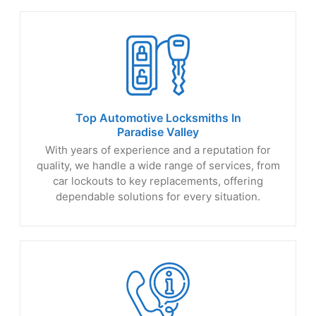
Top Automotive Locksmiths In
Paradise Valley
With years of experience and a reputation for
quality, we handle a wide range of services, from
car lockouts to key replacements, offering
dependable solutions for every situation.