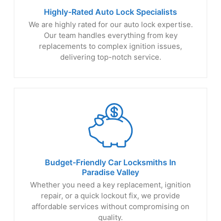
Highly-Rated Auto
Lock Specialists
We are highly rated for our auto lock expertise.
Our team handles everything from key
replacements to complex ignition issues,
delivering top-notch service.
Budget-Friendly Car Locksmiths In
Paradise Valley
Whether you need a key replacement, ignition
repair, or a quick lockout fix, we provide
affordable services without compromising on
quality.