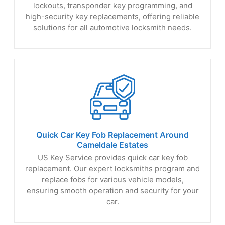
lockouts, transponder key programming, and
high-security key replacements, offering reliable
solutions for all automotive locksmith needs.
Quick Car Key Fob Replacement Around
Cameldale Estates
US Key Service provides quick car key fob
replacement. Our expert locksmiths program and
replace fobs for various vehicle models,
ensuring smooth operation and security for your
car.