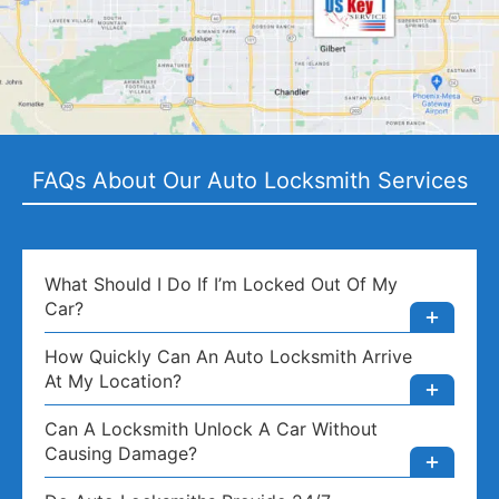
FAQs About Our Auto Locksmith Services
What Should I Do If I’m Locked Out Of My
Car?
How Quickly Can An Auto Locksmith Arrive
At My Location?
Can A Locksmith Unlock A Car Without
Causing Damage?