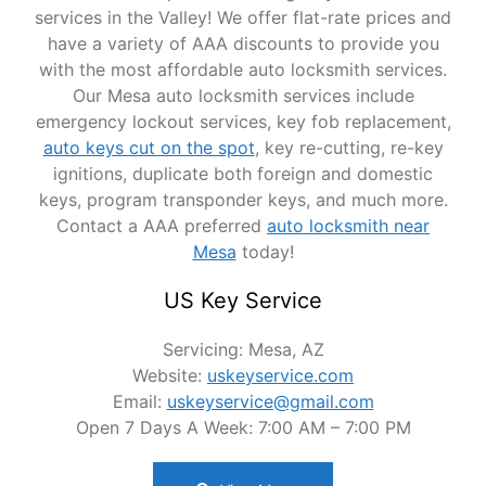
services in the Valley! We offer flat-rate prices and
have a variety of AAA discounts to provide you
with the most affordable auto locksmith services.
Our Mesa auto locksmith services include
emergency lockout services, key fob replacement,
auto keys cut on the spot
, key re-cutting, re-key
ignitions, duplicate both foreign and domestic
keys, program transponder keys, and much more.
Contact a AAA preferred
auto locksmith near
Mesa
today!
US Key Service
Servicing: Mesa, AZ
Website:
uskeyservice.com
Email:
uskeyservice@gmail.com
Open 7 Days A Week: 7:00 AM – 7:00 PM