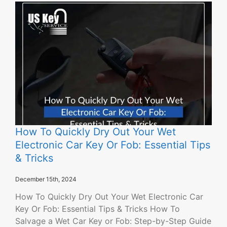
How To Quickly Dry Out Your Wet
Electronic Car Key Or Fob: Essential Tips
& Tricks
December 15th, 2024
How To Quickly Dry Out Your Wet Electronic Car
Key Or Fob: Essential Tips & Tricks How To
Salvage a Wet Car Key or Fob: Step-by-Step Guide