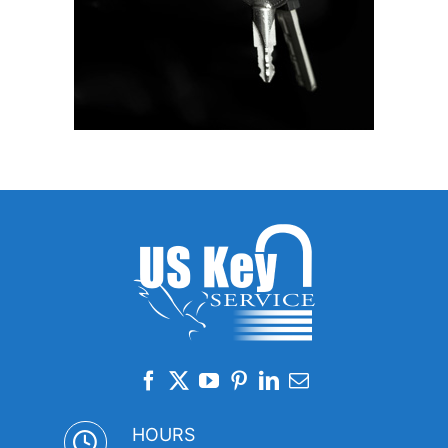
HOURS