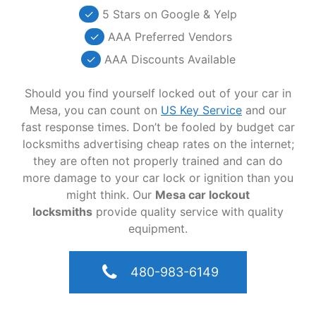
✓
5 Stars on Google & Yelp
✓
AAA Preferred Vendors
✓
AAA Discounts Available
Should you find yourself locked out of your car in
Mesa, you can count on
US Key Service
and our
fast response times. Don’t be fooled by budget car
locksmiths advertising cheap rates on the internet;
they are often not properly trained and can do
more damage to your car lock or ignition than you
might think. Our
Mesa car lockout
locksmiths
provide quality service with quality
equipment.
480-983-6149