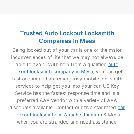
Trusted Auto Lockout Locksmith
Companies In Mesa
Being locked out of your car is one of the major
inconveniences of life that we may not always be
able to avoid. With help from a qualified
auto
lockout locksmith company in Mesa
, you can get
fast and immediate emergency mobile locksmith
services to help get you into your car. US Key
Service has the fastest response time and is a
preferred AAA vendor with a variety of AAA
discounts available. Contact our five star rated
car
lockout locksmiths in Apache Junction
& Mesa
when you are stranded and need assistance!