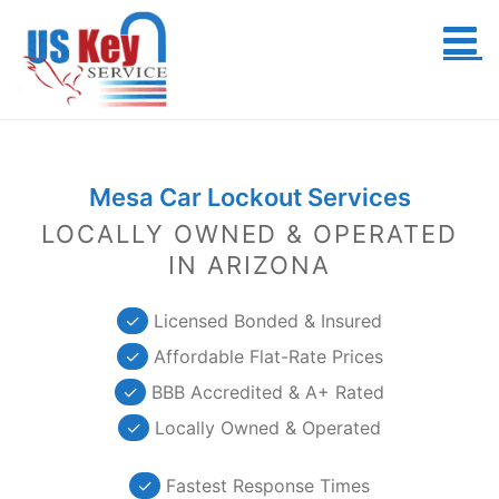
Skip
to
content
Mesa Car Lockout Services
LOCALLY OWNED & OPERATED
IN ARIZONA
✓
Licensed Bonded & Insured
✓
Affordable Flat-Rate Prices
✓
BBB Accredited & A+ Rated
✓
Locally Owned & Operated
✓
Fastest Response Times