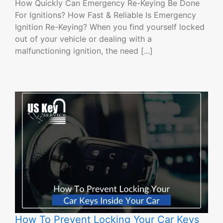
How Quickly Can Emergency Re-Keying Be Done
For Ignitions? How Fast & Reliable Is Emergency
Ignition Re-Keying? When you find yourself locked
out of your vehicle or dealing with a
malfunctioning ignition, the need [...]
How To Prevent Locking Your Car Keys