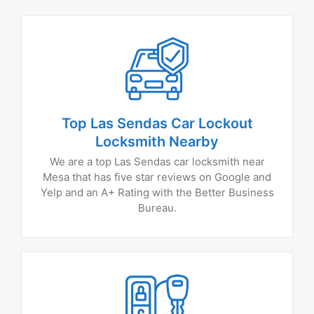
Top Las Sendas Car Lockout
Locksmith Nearby
We are a top Las Sendas car locksmith near
Mesa that has five star reviews on Google and
Yelp and an A+ Rating with the Better Business
Bureau.