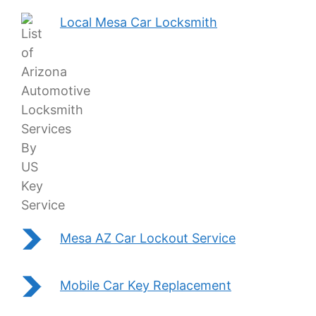
Local Mesa Car Locksmith
Mesa AZ Car Lockout Service
Mobile Car Key Replacement