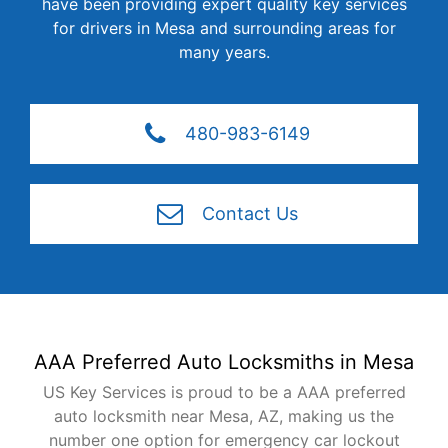
have been providing expert quality key services
for drivers in Mesa and surrounding areas for
many years.
480-983-6149
Contact Us
AAA Preferred Auto Locksmiths in Mesa
US Key Services is proud to be a AAA preferred
auto locksmith near Mesa, AZ, making us the
number one option for emergency car lockout