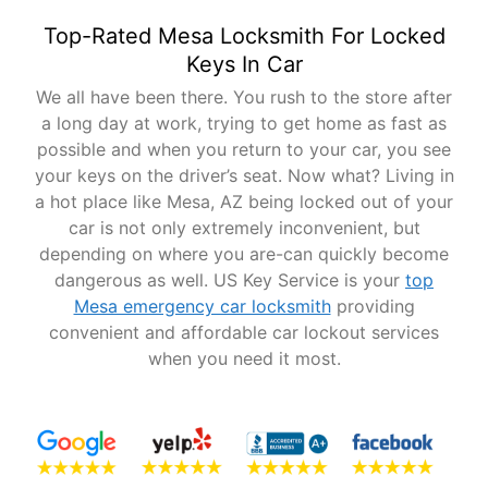
Top-Rated Mesa Locksmith For Locked
Keys In Car
We all have been there. You rush to the store after
a long day at work, trying to get home as fast as
possible and when you return to your car, you see
your keys on the driver’s seat. Now what? Living in
a hot place like Mesa, AZ being locked out of your
car is not only extremely inconvenient, but
depending on where you are-can quickly become
dangerous as well. US Key Service is your
top
Mesa emergency car locksmith
providing
convenient and affordable car lockout services
when you need it most.