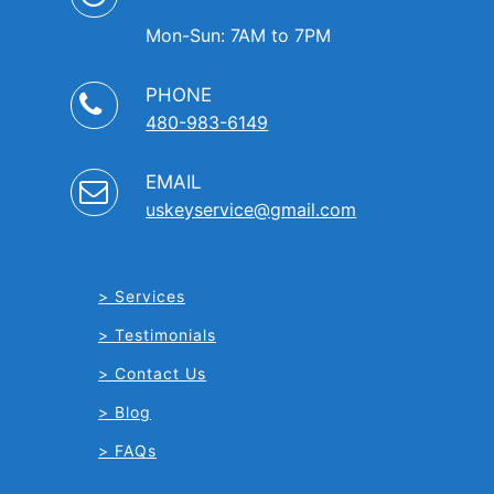
Mon-Sun: 7AM to 7PM
PHONE
480-983-6149
EMAIL
uskeyservice@gmail.com
Services
Testimonials
Contact Us
Blog
FAQs