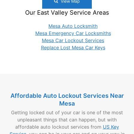
View Map
Our East Valley Service Areas
Mesa Auto Locksmith
Mesa Emergency Car Locksmiths
Mesa Car Lockout Services
Replace Lost Mesa Car Keys
Affordable Auto Lockout Services Near
Mesa
Getting locked out of your car is one of the most
unpleasant things that can happen, but with
affordable auto lockout services from
US Key
Service
, you can be in your car and on your way in