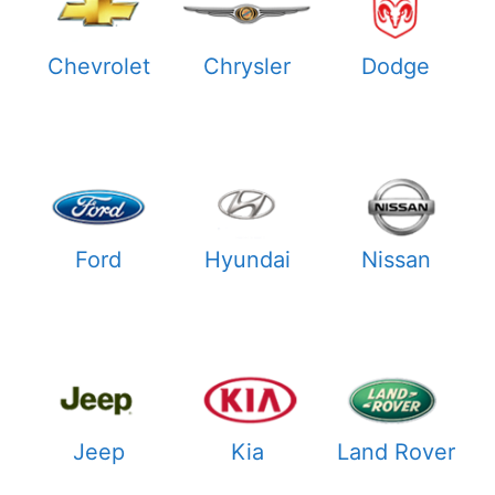
Chevrolet
Chrysler
Dodge
Ford
Hyundai
Nissan
Jeep
Kia
Land Rover