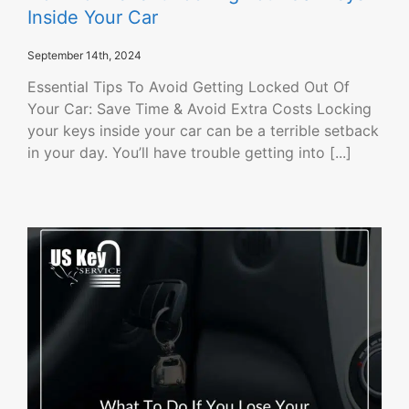
Inside Your Car
September 14th, 2024
Essential Tips To Avoid Getting Locked Out Of
Your Car: Save Time & Avoid Extra Costs Locking
your keys inside your car can be a terrible setback
in your day. You’ll have trouble getting into [...]