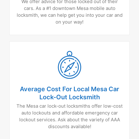
We offer advice for those locked out of their
cars. As a #1 downtown Mesa mobile auto
locksmith, we can help get you into your car and
on your way!
Average Cost For Local Mesa Car
Lock-Out Locksmith
The Mesa car lock-out locksmiths offer low-cost
auto lockouts and affordable emergency car
lockout services. Ask about the variety of AAA
discounts available!