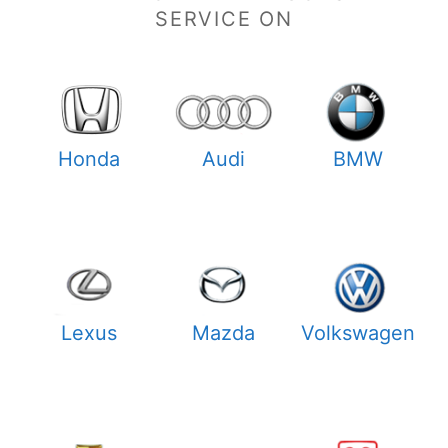
SERVICE ON
Honda
Audi
BMW
Lexus
Mazda
Volkswagen