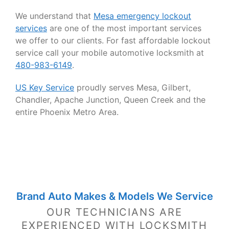
We understand that
Mesa emergency lockout
services
are one of the most important services
we offer to our clients. For fast affordable lockout
service call your mobile automotive locksmith at
480-983-6149
.
US Key Service
proudly serves Mesa, Gilbert,
Chandler, Apache Junction, Queen Creek and the
entire Phoenix Metro Area.
Brand Auto Makes & Models We Service
OUR TECHNICIANS ARE
EXPERIENCED WITH LOCKSMITH