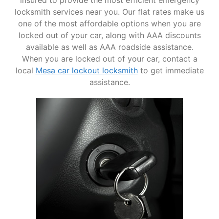
insured to provide the most efficient emergency
locksmith services near you. Our flat rates make us
one of the most affordable options when you are
locked out of your car, along with AAA discounts
available as well as AAA roadside assistance.
When you are locked out of your car, contact a
local
Mesa car lockout locksmith
to get immediate
assistance.