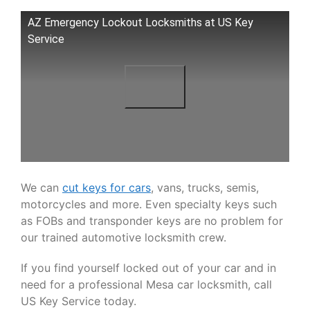
AZ Emergency Lockout Locksmiths at US Key
Service
We can
cut keys for cars
, vans, trucks, semis,
motorcycles and more. Even specialty keys such
as FOBs and transponder keys are no problem for
our trained automotive locksmith crew.
If you find yourself locked out of your car and in
need for a professional Mesa car locksmith, call
US Key Service today.