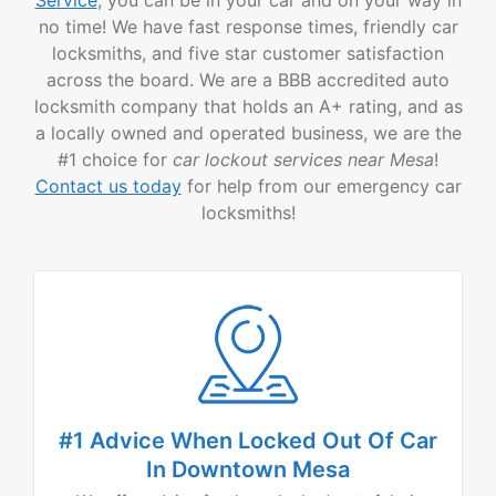
no time! We have fast response times, friendly car
locksmiths, and five star customer satisfaction
across the board. We are a BBB accredited auto
locksmith company that holds an A+ rating, and as
a locally owned and operated business, we are the
#1 choice for
car lockout services near Mesa
!
Contact us today
for help from our emergency car
locksmiths!
#1 Advice When Locked Out Of Car
In Downtown Mesa