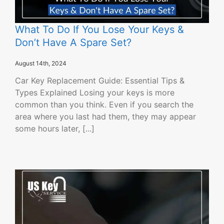
What To Do If You Lose Your Keys &
Don’t Have A Spare Set?
August 14th, 2024
Car Key Replacement Guide: Essential Tips &
Types Explained Losing your keys is more
common than you think. Even if you search the
area where you last had them, they may appear
some hours later, [...]