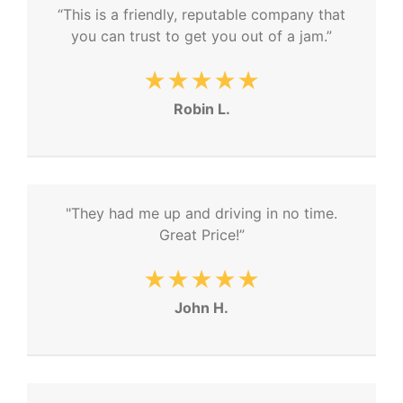
“This is a friendly, reputable company that
you can trust to get you out of a jam.”
★★★★★
Robin L.
"They had me up and driving in no time.
Great Price!”
★★★★★
John H.