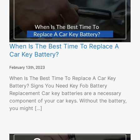
When Is The Best Time To Replace A
Car Key Battery?
February 13th, 2023
When Is The Best Time To Replace A Car Key
Battery? Signs You Need Key Fob Battery
Replacement Car key batteries are a necessary
component of your car keys. Without the battery,
you might [...]