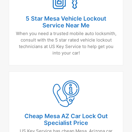
5 Star Mesa Vehicle Lockout
Service Near Me
When you need a trusted mobile auto locksmith,
consult with the 5 star rated vehicle lockout
technicians at US Key Service to help get you
into your car!
Cheap Mesa AZ Car Lock Out
Specialist Price
US Key Service has cheap Mesa, Arizona car