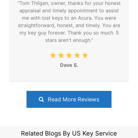
"Tom Thilgen, owner, thanks for your honest
appraisal and timely appointment to assist
me with lost keys to an Acura. You were
straightforward, honest, and timely. You are
my key guy forever. Thank you so much. 5
stars aren't enough.”
★★★★★
Dave S.
Read More Reviews
Related Blogs By US Key Service