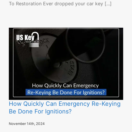
To Restoration Ever dropped your car key [...]
How Quickly Can Emergency Re-Keying
Be Done For Ignitions?
November 14th, 2024