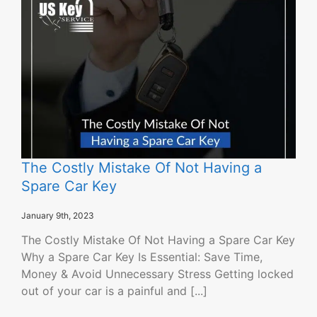
The Costly Mistake Of Not Having a
Spare Car Key
January 9th, 2023
The Costly Mistake Of Not Having a Spare Car Key
Why a Spare Car Key Is Essential: Save Time,
Money & Avoid Unnecessary Stress Getting locked
out of your car is a painful and [...]