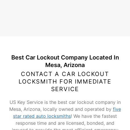
Best Car Lockout Company Located In
Mesa, Arizona
CONTACT A CAR LOCKOUT
LOCKSMITH FOR IMMEDIATE
SERVICE
US Key Service is the best car lockout company in
Mesa, Arizona, locally owned and operated by
five
star rated auto locksmiths
! We have the fastest
response time and are licensed, bonded, and