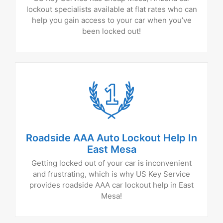
lockout specialists available at flat rates who can
help you gain access to your car when you’ve
been locked out!
Roadside AAA Auto Lockout Help In
East Mesa
Getting locked out of your car is inconvenient
and frustrating, which is why US Key Service
provides roadside AAA car lockout help in East
Mesa!