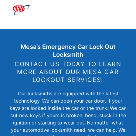
Mesa’s Emergency Car Lock Out
Locksmith
CONTACT US TODAY TO LEARN
MORE ABOUT OUR MESA CAR
LOCKOUT SERVICES!
Our locksmiths are equipped with the latest
technology. We can open your car door, if your
keys are locked inside the car or the trunk. We can
cut new keys if yours is broken, bend, stuck in the
ignition or starting to wear out. No matter what
your automotive locksmith need, we can help. We