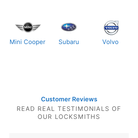
Mini Cooper
Subaru
Volvo
Customer Reviews
READ REAL TESTIMONIALS OF
OUR LOCKSMITHS