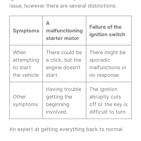
issue, however there are several distinctions:
A
Failure of the
Symptoms
malfunctioning
ignition switch
starter motor
When
There could be
There might be
attempting
a click, but the
sporadic
to start
engine doesn’t
malfunctions or
the vehicle
start.
no response.
Having trouble
The ignition
Other
getting the
abruptly cuts
symptoms
beginning
off or the key is
involved.
difficult to turn.
An expert at getting everything back to normal.