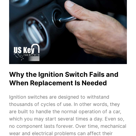
Why the Ignition Switch Fails and
When Replacement Is Needed
Ignition switches are designed to withstand
thousands of cycles of use. In other words, they
are built to handle the normal operation of a car,
which you may start several times a day. Even so,
no component lasts forever. Over time, mechanical
wear and electrical problems can affect their