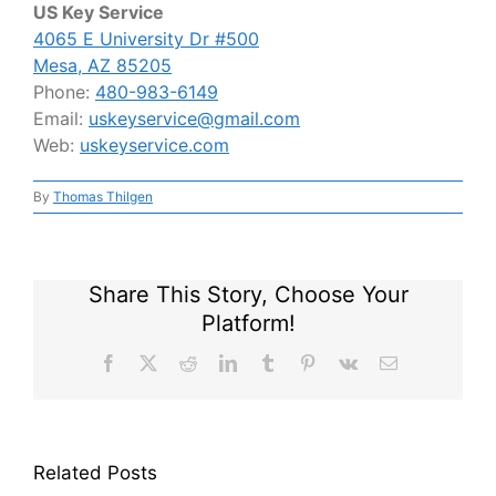
US Key Service
4065 E University Dr #500
Mesa, AZ 85205
Phone:
480-983-6149
Email:
uskeyservice@gmail.com
Web:
uskeyservice.com
By
Thomas Thilgen
Share This Story, Choose Your
Platform!
Facebook
X
Reddit
LinkedIn
Tumblr
Pinterest
Vk
Email
Related Posts