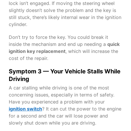
lock isn’t engaged. If moving the steering wheel
slightly doesn’t solve the problem and the key is
still stuck, there’s likely internal wear in the ignition
cylinder.
Don’t try to force the key. You could break it
inside the mechanism and end up needing a
quick
ignition key replacement
, which will increase the
cost of the repair.
Symptom 3 — Your Vehicle Stalls While
Driving
A car stalling while driving is one of the most
concerning issues, especially in terms of safety.
Have you experienced a problem with your
ignition switch
? It can cut the power to the engine
for a second and the car will lose power and
slowly shut down while you are driving.