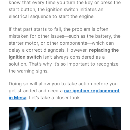
know that every time you turn the key or press the
start button, the ignition switch initiates an
electrical sequence to start the engine.
If that part starts to fail, the problem is often
mistaken for other issues—such as the battery, the
starter motor, or other components—which can
delay a correct diagnosis. However,
replacing the
ignition switch
isn’t always considered as a
solution. That’s why it’s so important to recognize
the warning signs.
Doing so will allow you to take action before you
get stranded and need a
car ignition replacement
in Mesa
. Let’s take a closer look.