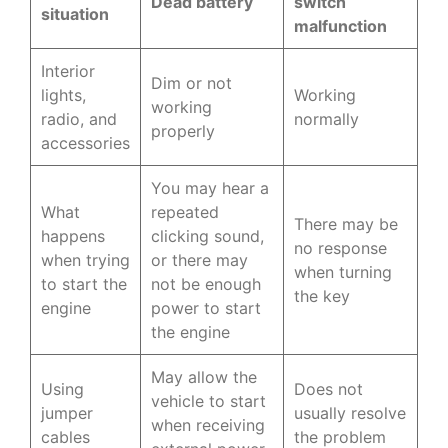
Dead battery
switch
situation
malfunction
Interior
Dim or not
lights,
Working
working
radio, and
normally
properly
accessories
You may hear a
What
repeated
There may be
happens
clicking sound,
no response
when trying
or there may
when turning
to start the
not be enough
the key
engine
power to start
the engine
May allow the
Using
Does not
vehicle to start
jumper
usually resolve
when receiving
cables
the problem