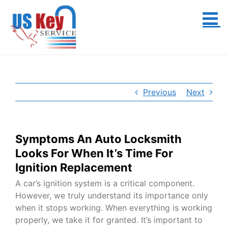
Skip
to
content
Previous
Next
Symptoms An Auto Locksmith
Looks For When It’s Time For
Ignition Replacement
A car’s ignition system is a critical component.
However, we truly understand its importance only
when it stops working. When everything is working
properly, we take it for granted. It’s important to