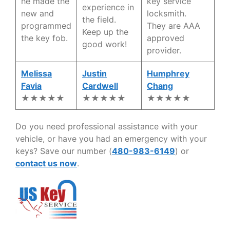
he made the
key service
experience in
new and
locksmith.
the field.
programmed
They are AAA
Keep up the
the key fob.
approved
good work!
provider.
Melissa
Justin
Humphrey
Favia
Cardwell
Chang
★★★★★
★★★★★
★★★★★
Do you need professional assistance with your
vehicle, or have you had an emergency with your
keys? Save our number (
480-983-6149
) or
contact us now
.