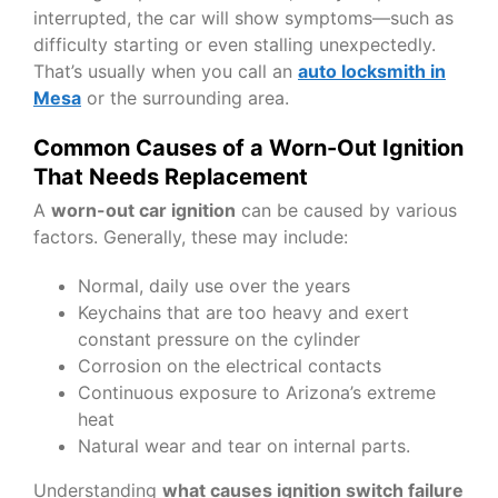
interrupted, the car will show symptoms—such as
difficulty starting or even stalling unexpectedly.
That’s usually when you call an
auto locksmith in
Mesa
or the surrounding area.
Common Causes of a Worn-Out Ignition
That Needs Replacement
A
worn-out car ignition
can be caused by various
factors. Generally, these may include:
Normal, daily use over the years
Keychains that are too heavy and exert
constant pressure on the cylinder
Corrosion on the electrical contacts
Continuous exposure to Arizona’s extreme
heat
Natural wear and tear on internal parts.
Understanding
what causes ignition switch failure