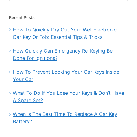
for:
Recent Posts
How To Quickly Dry Out Your Wet Electronic
Car Key Or Fob: Essential Tips & Tricks
How Quickly Can Emergency Re-Keying Be
Done For Ignitions?
How To Prevent Locking Your Car Keys Inside
Your Car
What To Do If You Lose Your Keys & Don’t Have
A Spare Set?
When Is The Best Time To Replace A Car Key
Battery?