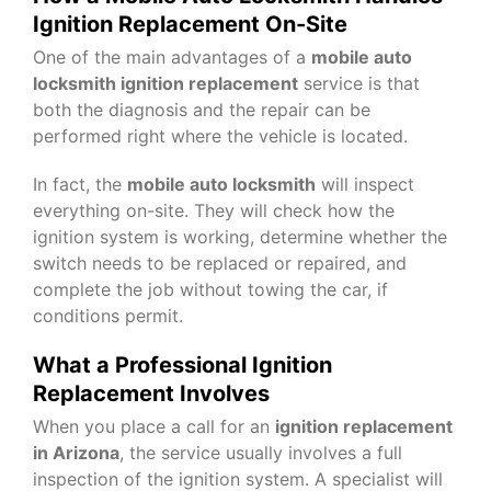
Ignition Replacement On-Site
One of the main advantages of a
mobile auto
locksmith ignition replacement
service is that
both the diagnosis and the repair can be
performed right where the vehicle is located.
In fact, the
mobile auto locksmith
will inspect
everything on-site. They will check how the
ignition system is working, determine whether the
switch needs to be replaced or repaired, and
complete the job without towing the car, if
conditions permit.
What a Professional Ignition
Replacement Involves
When you place a call for an
ignition replacement
in Arizona
, the service usually involves a full
inspection of the ignition system. A specialist will