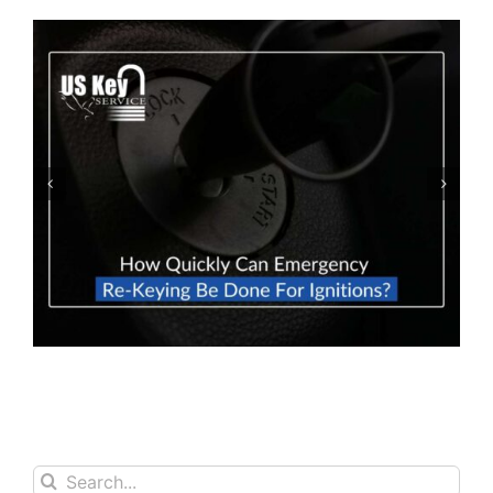
How To Prevent Locking Your Car Keys
Inside Your Car
Search