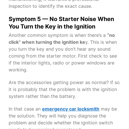
inspection to identify the exact cause.
Symptom 5 — No Starter Noise When
You Turn the Key in the Ignition
Another common symptom is when there’s a
“no
click” when turning the ignition ke
y. This is when
you turn the key and you don’t hear any sound
coming from the starter motor. First check to see
if the interior lights, radio or power windows are
working.
Are the accessories getting power as normal? If so
it is probably that the problem is with the ignition
system rather than the battery.
In that case an
emergency car locksmith
may be
the solution. They will help you diagnose the
problem and decide whether the ignition switch