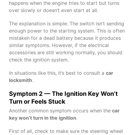
happens when the engine tries to start but turns
over slowly or doesn’t even start at all.
The explanation is simple. The switch isn’t sending
enough power to the starting system. This is often
mistaken for a dead battery because it produces
similar symptoms. However, if the electrical
accessories are still working normally, you should
check the ignition system.
In situations like this, it’s best to consult a
car
locksmith
.
Symptom 2 — The Ignition Key Won’t
Turn or Feels Stuck
Another common symptom occurs when the
car
key won’t turn in the ignition
.
First of all, check to make sure the steering wheel