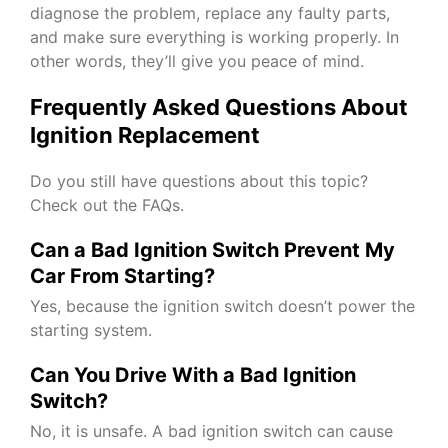
diagnose the problem, replace any faulty parts,
and make sure everything is working properly. In
other words, they’ll give you peace of mind.
Frequently Asked Questions About
Ignition Replacement
Do you still have questions about this topic?
Check out the FAQs.
Can a Bad Ignition Switch Prevent My
Car From Starting?
Yes, because the ignition switch doesn’t power the
starting system.
Can You Drive With a Bad Ignition
Switch?
No, it is unsafe. A bad ignition switch can cause