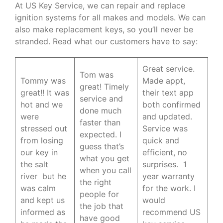
At US Key Service, we can repair and replace
ignition systems for all makes and models. We can
also make replacement keys, so you’ll never be
stranded. Read what our customers have to say:
Great service.
Tom was
Tommy was
Made appt,
great! Timely
great!! It was
their text app
service and
hot and we
both confirmed
done much
were
and updated.
faster than
stressed out
Service was
expected. I
from losing
quick and
guess that’s
our key in
efficient, no
what you get
the salt
surprises. 1
when you call
river but he
year warranty
the right
was calm
for the work. I
people for
and kept us
would
the job that
informed as
recommend US
have good