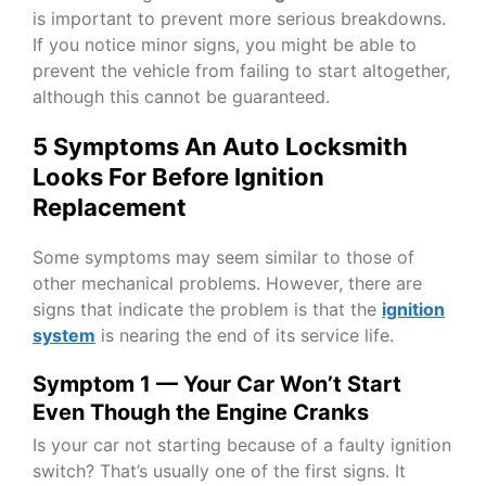
is important to prevent more serious breakdowns.
If you notice minor signs, you might be able to
prevent the vehicle from failing to start altogether,
although this cannot be guaranteed.
5 Symptoms An Auto Locksmith
Looks For Before Ignition
Replacement
Some symptoms may seem similar to those of
other mechanical problems. However, there are
signs that indicate the problem is that the
ignition
system
is nearing the end of its service life.
Symptom 1 — Your Car Won’t Start
Even Though the Engine Cranks
Is your car not starting because of a faulty ignition
switch? That’s usually one of the first signs. It