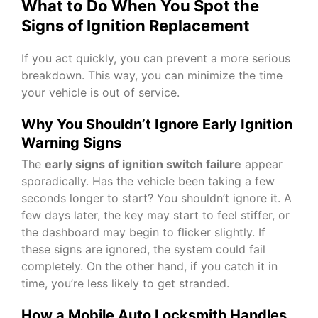
What to Do When You Spot the
Signs of Ignition Replacement
If you act quickly, you can prevent a more serious
breakdown. This way, you can minimize the time
your vehicle is out of service.
Why You Shouldn’t Ignore Early Ignition
Warning Signs
The
early signs of ignition switch failure
appear
sporadically. Has the vehicle been taking a few
seconds longer to start? You shouldn’t ignore it. A
few days later, the key may start to feel stiffer, or
the dashboard may begin to flicker slightly. If
these signs are ignored, the system could fail
completely. On the other hand, if you catch it in
time, you’re less likely to get stranded.
How a Mobile Auto Locksmith Handles