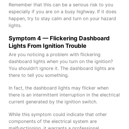
Remember that this can be a serious risk to you
especially if you are on a busy highway. If it does
happen, try to stay calm and turn on your hazard
lights.
Symptom 4 — Flickering Dashboard
Lights From Ignition Trouble
Are you noticing a problem with flickering
dashboard lights when you turn on the ignition?
You shouldn’t ignore it. The dashboard lights are
there to tell you something.
In fact, the dashboard lights may flicker when
there is an intermittent interruption in the electrical
current generated by the ignition switch.
While this symptom could indicate that other
components of the electrical system are
malfunctioning, it warrants a professional