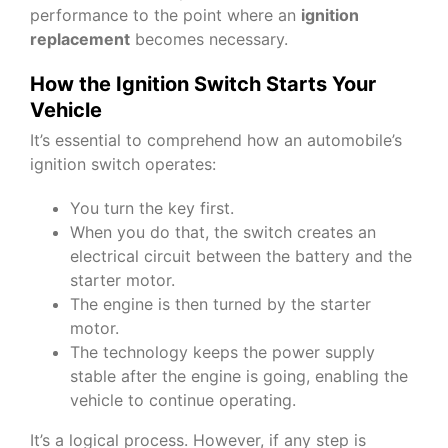
performance to the point where an
ignition
replacement
becomes necessary.
How the Ignition Switch Starts Your
Vehicle
It’s essential to comprehend how an automobile’s
ignition switch operates:
You turn the key first.
When you do that, the switch creates an
electrical circuit between the battery and the
starter motor.
The engine is then turned by the starter
motor.
The technology keeps the power supply
stable after the engine is going, enabling the
vehicle to continue operating.
It’s a logical process. However, if any step is