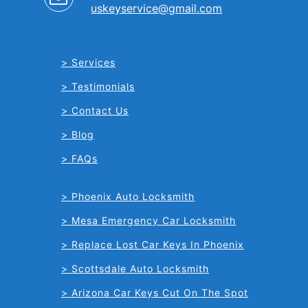
uskeyservice@gmail.com
Services
Testimonials
Contact Us
Blog
FAQs
Phoenix Auto Locksmith
Mesa Emergency Car Locksmith
Replace Lost Car Keys In Phoenix
Scottsdale Auto Locksmith
Arizona Car Keys Cut On The Spot