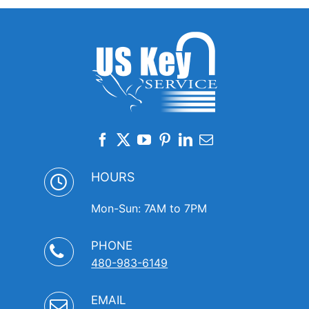
HOURS
Mon-Sun: 7AM to 7PM
PHONE
480-983-6149
EMAIL