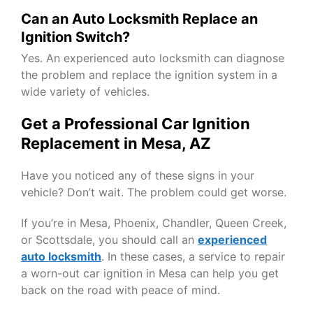
Can an Auto Locksmith Replace an
Ignition Switch?
Yes. An experienced auto locksmith can diagnose
the problem and replace the ignition system in a
wide variety of vehicles.
Get a Professional Car Ignition
Replacement in Mesa, AZ
Have you noticed any of these signs in your
vehicle? Don’t wait. The problem could get worse.
If you’re in Mesa, Phoenix, Chandler, Queen Creek,
or Scottsdale, you should call an
experienced
auto locksmith
. In these cases, a service to repair
a worn-out car ignition in Mesa can help you get
back on the road with peace of mind.