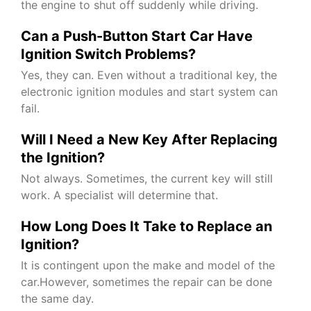
the engine to shut off suddenly while driving.
Can a Push-Button Start Car Have
Ignition Switch Problems?
Yes, they can. Even without a traditional key, the
electronic ignition modules and start system can
fail.
Will I Need a New Key After Replacing
the Ignition?
Not always. Sometimes, the current key will still
work. A specialist will determine that.
How Long Does It Take to Replace an
Ignition?
It is contingent upon the make and model of the
car.However, sometimes the repair can be done
the same day.