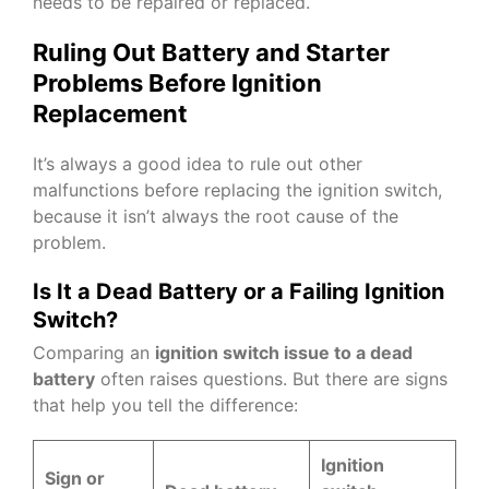
needs to be repaired or replaced.
Ruling Out Battery and Starter
Problems Before Ignition
Replacement
It’s always a good idea to rule out other
malfunctions before replacing the ignition switch,
because it isn’t always the root cause of the
problem.
Is It a Dead Battery or a Failing Ignition
Switch?
Comparing an
ignition switch issue to a dead
battery
often raises questions. But there are signs
that help you tell the difference:
Ignition
Sign or