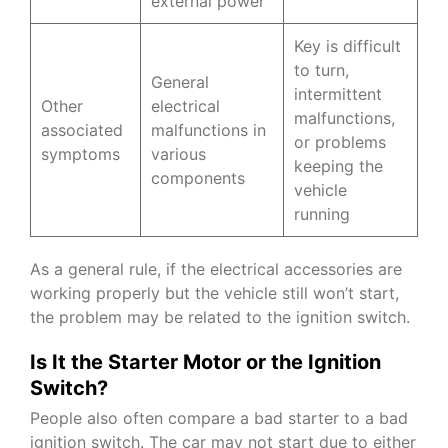
external power
Key is difficult
to turn,
General
intermittent
Other
electrical
malfunctions,
associated
malfunctions in
or problems
symptoms
various
keeping the
components
vehicle
running
As a general rule, if the electrical accessories are
working properly but the vehicle still won’t start,
the problem may be related to the ignition switch.
Is It the Starter Motor or the Ignition
Switch?
People also often compare a bad starter to a bad
ignition switch. The car may not start due to either