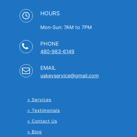
HOURS
Mon-Sun: 7AM to 7PM
PHONE
480-983-6149
EMAIL
uskeyservice@gmail.com
Services
Testimonials
Contact Us
Blog