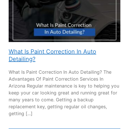
What Is Paint Correction In Auto
Detailing?
What Is Paint Correction In Auto Detailing? The
Advantages Of Paint Correction Services In
Arizona Regular maintenance is key to helping you
keep your car looking great and running great for
many years to come. Getting a backup
replacement key, getting regular oil changes,
getting [...]