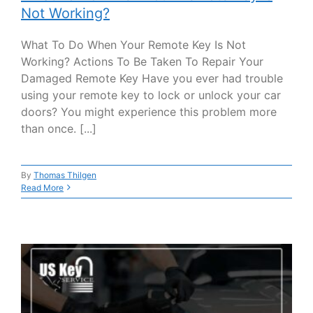
Not Working?
What To Do When Your Remote Key Is Not
Working? Actions To Be Taken To Repair Your
Damaged Remote Key Have you ever had trouble
using your remote key to lock or unlock your car
doors? You might experience this problem more
than once. [...]
By
Thomas Thilgen
Read More