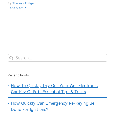
By
Thomas Thilgen
Read More
Search
for:
Recent Posts
How To Quickly Dry Out Your Wet Electronic
Car Key Or Fob: Essential Tips & Tricks
How Quickly Can Emergency Re-Keying Be
Done For Ignitions?