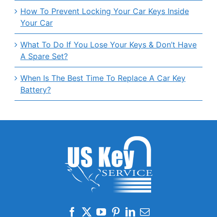
How To Prevent Locking Your Car Keys Inside
Your Car
What To Do If You Lose Your Keys & Don’t Have
A Spare Set?
When Is The Best Time To Replace A Car Key
Battery?