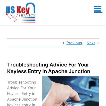
Skip
to
content
Previous
Next
Troubleshooting Advice For Your
Keyless Entry in Apache Junction
Troubleshooting
Advice For Your
Keyless Entry in
Apache Junction
Keyless entry in