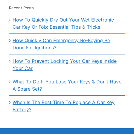
Recent Posts
How To Quickly Dry Out Your Wet Electronic
Car Key Or Fob: Essential Tips & Tricks
How Quickly Can Emergency Re-Keying Be
Done For Ignitions?
How To Prevent Locking Your Car Keys Inside
Your Car
What To Do If You Lose Your Keys & Don’t Have
A Spare Set?
When Is The Best Time To Replace A Car Key
Battery?