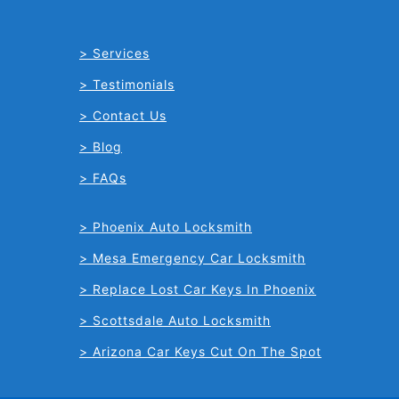
Services
Testimonials
Contact Us
Blog
FAQs
Phoenix Auto Locksmith
Mesa Emergency Car Locksmith
Replace Lost Car Keys In Phoenix
Scottsdale Auto Locksmith
Arizona Car Keys Cut On The Spot