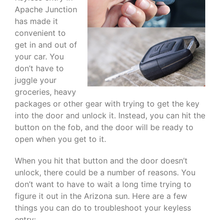
Apache Junction
has made it
convenient to
get in and out of
your car. You
don’t have to
juggle your
groceries, heavy
packages or other gear with trying to get the key
into the door and unlock it. Instead, you can hit the
button on the fob, and the door will be ready to
open when you get to it.
When you hit that button and the door doesn’t
unlock, there could be a number of reasons. You
don’t want to have to wait a long time trying to
figure it out in the Arizona sun. Here are a few
things you can do to troubleshoot your keyless
entry: