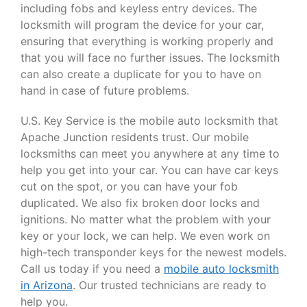
including fobs and keyless entry devices. The
locksmith will program the device for your car,
ensuring that everything is working properly and
that you will face no further issues. The locksmith
can also create a duplicate for you to have on
hand in case of future problems.
U.S. Key Service is the mobile auto locksmith that
Apache Junction residents trust. Our mobile
locksmiths can meet you anywhere at any time to
help you get into your car. You can have car keys
cut on the spot, or you can have your fob
duplicated. We also fix broken door locks and
ignitions. No matter what the problem with your
key or your lock, we can help. We even work on
high-tech transponder keys for the newest models.
Call us today if you need a
mobile auto locksmith
in Arizona
. Our trusted technicians are ready to
help you.