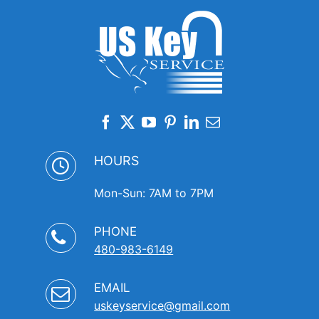
HOURS
Mon-Sun: 7AM to 7PM
PHONE
480-983-6149
EMAIL
uskeyservice@gmail.com