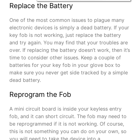
Replace the Battery
One of the most common issues to plague many
electronic devices is simply a dead battery. If your
key fob is not working, just replace the battery
and try again. You may find that your troubles are
over. If replacing the battery doesn’t work, then it’s
time to consider other issues. Keep a couple of
batteries for your key fob in your glove box to
make sure you never get side tracked by a simple
dead battery.
Reprogram the Fob
A mini circuit board is inside your keyless entry
fob, and it can short circuit. The fob may need to
be reprogrammed if it is not working. Of course,
this is not something you can do on your own, so
you will need to take the device into a