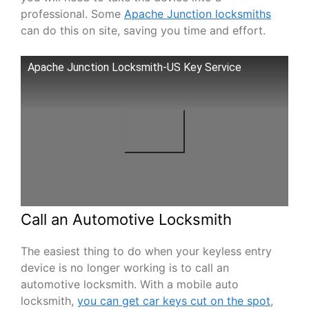
professional. Some
Apache Junction locksmiths
can do this on site, saving you time and effort.
Apache Junction Locksmith-US Key Service
Call an Automotive Locksmith
The easiest thing to do when your keyless entry
device is no longer working is to call an
automotive locksmith. With a mobile auto
locksmith,
you can get car keys cut on the spot
,