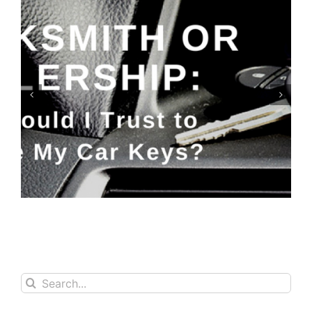
Keyfobs: Replace or Repair?
Search
for: