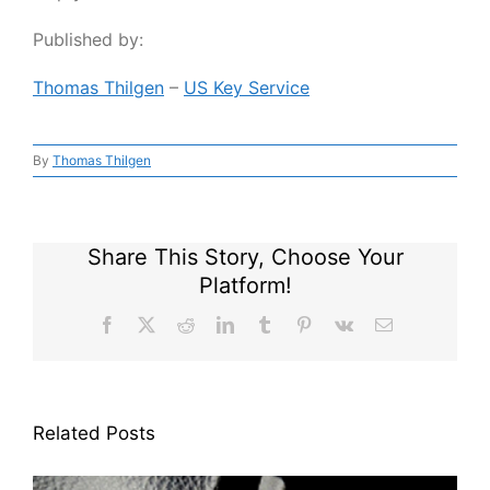
Published by:
Thomas Thilgen
–
US Key Service
By
Thomas Thilgen
Share This Story, Choose Your
Platform!
Facebook
X
Reddit
LinkedIn
Tumblr
Pinterest
Vk
Email
Related Posts