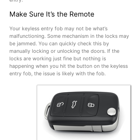
Make Sure It’s the Remote
Your keyless entry fob may not be what’s
malfunctioning. Some mechanism in the locks may
be jammed. You can quickly check this by
manually locking or unlocking the doors. If the
locks are working just fine but nothing is
happening when you hit the button on the keyless
entry fob, the issue is likely with the fob.