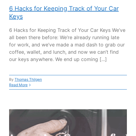
6 Hacks for Keeping Track of Your Car
Keys
6 Hacks for Keeping Track of Your Car Keys We’ve
all been there before: We’re already running late
for work, and we’ve made a mad dash to grab our
coffee, wallet, and lunch, and now we can’t find
our keys anywhere. We end up coming [...]
By
Thomas Thilgen
Read More