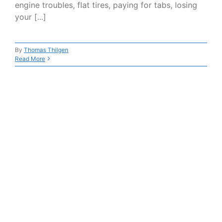
engine troubles, flat tires, paying for tabs, losing
your [...]
By
Thomas Thilgen
Read More