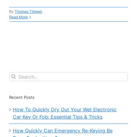
By
Thomas Thilgen
Read More
Search
for:
Recent Posts
How To Quickly Dry Out Your Wet Electronic
Car Key Or Fob: Essential Tips & Tricks
How Quickly Can Emergency Re-Keying Be