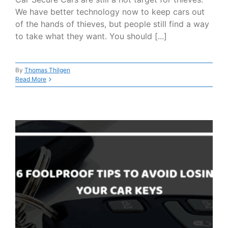
We have better technology now to keep cars out
of the hands of thieves, but people still find a way
to take what they want. You should [...]
By
Thomas Thilgen
Read More