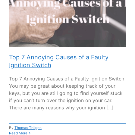
Top 7 Annoying Causes of a Faulty
Ignition Switch
Top 7 Annoying Causes of a Faulty Ignition Switch
You may be great about keeping track of your
keys, but you are still going to find yourself stuck
if you can’t turn over the ignition on your car.
There are many reasons why your ignition [...]
By
Thomas Thilgen
Read More