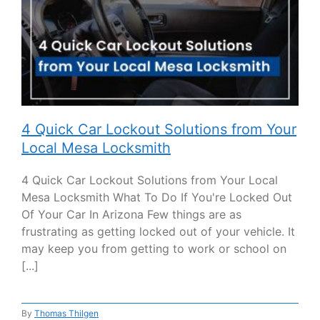
4 Quick Car Lockout Solutions from Your
Local Mesa Locksmith
4 Quick Car Lockout Solutions from Your Local
Mesa Locksmith What To Do If You're Locked Out
Of Your Car In Arizona Few things are as
frustrating as getting locked out of your vehicle. It
may keep you from getting to work or school on
[...]
By
Thomas Thilgen