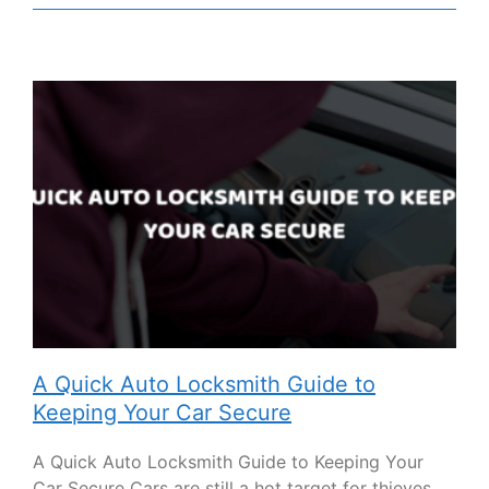
A Quick Auto Locksmith Guide to
Keeping Your Car Secure
A Quick Auto Locksmith Guide to Keeping Your
Car Secure Cars are still a hot target for thieves.