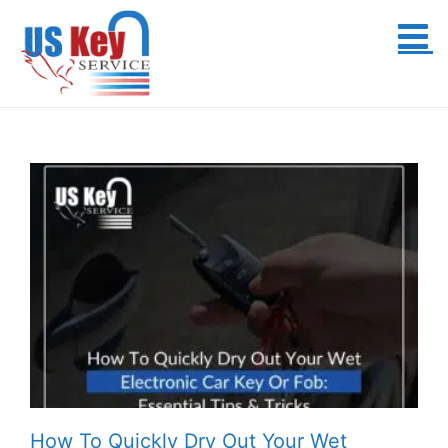
Skip
to
content
How To Quickly Dry Out Your Wet