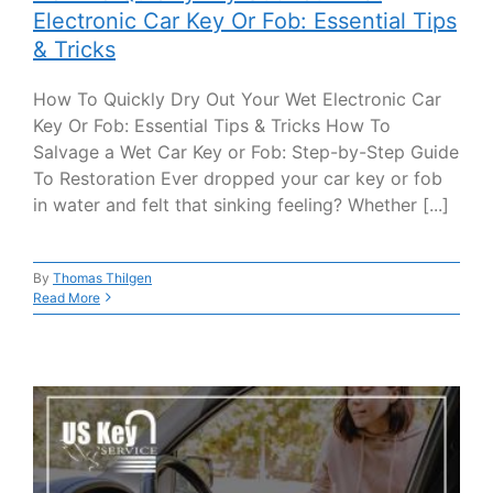
Electronic Car Key Or Fob: Essential Tips
& Tricks
How To Quickly Dry Out Your Wet Electronic Car
Key Or Fob: Essential Tips & Tricks How To
Salvage a Wet Car Key or Fob: Step-by-Step Guide
To Restoration Ever dropped your car key or fob
in water and felt that sinking feeling? Whether [...]
By
Thomas Thilgen
Read More