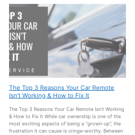
The Top 3 Reasons Your Car Remote
Isn’t Working & How to Fix It
The Top 3 Reasons Your Car Remote Isn’t Working
& How to Fix It While car ownership is one of the
most exciting aspects of being a “grown-up”, the
frustration it can cause is cringe-worthy. Between