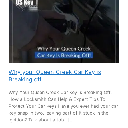
Why your Queen Creek Car Key is
Breaking off
Why Your Queen Creek Car Key Is Breaking Off!
How a Locksmith Can Help & Expert Tips To
Protect Your Car Keys Have you ever had your car
key snap in two, leaving part of it stuck in the
ignition? Talk about a total [...]