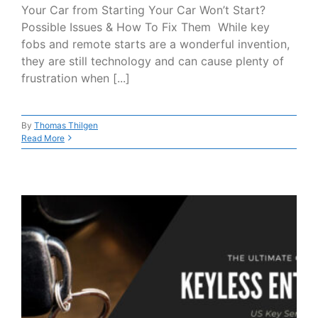
Your Car from Starting Your Car Won’t Start?
Possible Issues & How To Fix Them While key
fobs and remote starts are a wonderful invention,
they are still technology and can cause plenty of
frustration when [...]
By
Thomas Thilgen
Read More