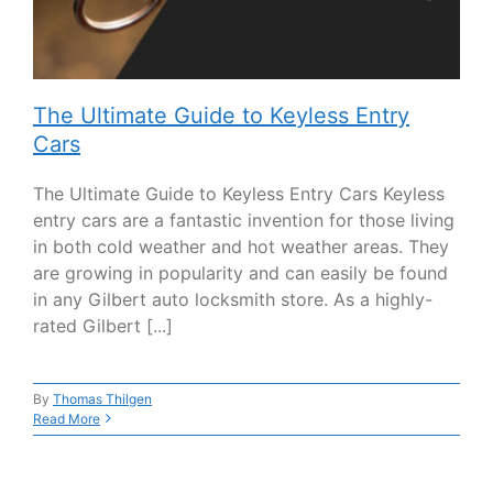
The Ultimate Guide to Keyless Entry
Cars
The Ultimate Guide to Keyless Entry Cars Keyless
entry cars are a fantastic invention for those living
in both cold weather and hot weather areas. They
are growing in popularity and can easily be found
in any Gilbert auto locksmith store. As a highly-
rated Gilbert [...]
By
Thomas Thilgen
Read More