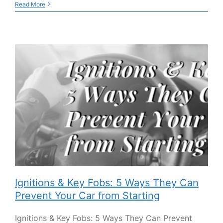
Read More
Ignitions & Key Fobs: 5 Ways They Can
Prevent Your Car from Starting
Ignitions & Key Fobs: 5 Ways They Can Prevent