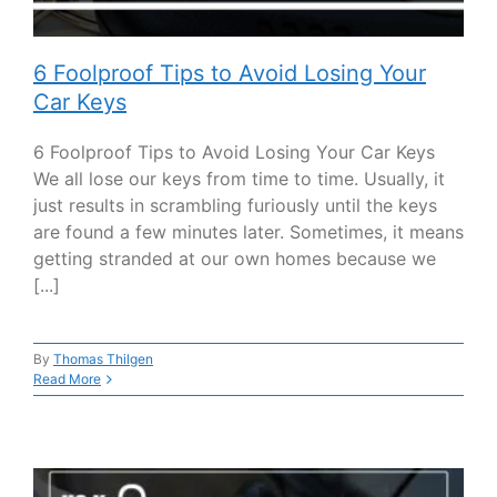
6 Foolproof Tips to Avoid Losing Your
Car Keys
6 Foolproof Tips to Avoid Losing Your Car Keys
We all lose our keys from time to time. Usually, it
just results in scrambling furiously until the keys
are found a few minutes later. Sometimes, it means
getting stranded at our own homes because we
[...]
By
Thomas Thilgen
Read More