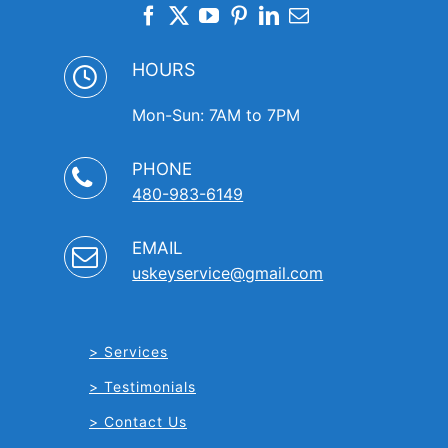
HOURS
Mon-Sun: 7AM to 7PM
PHONE
480-983-6149
EMAIL
uskeyservice@gmail.com
Services
Testimonials
Contact Us