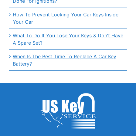
Done For Ignitions?
How To Prevent Locking Your Car Keys Inside
Your Car
What To Do If You Lose Your Keys & Don’t Have
A Spare Set?
When Is The Best Time To Replace A Car Key
Battery?