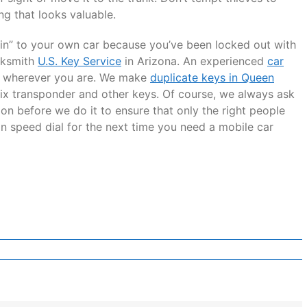
ng that looks valuable.
k in” to your own car because you’ve been locked out with
ocksmith
U.S. Key Service
in Arizona. An experienced
car
u wherever you are. We make
duplicate keys in Queen
r fix transponder and other keys. Of course, we always ask
on before we do it to ensure that only the right people
on speed dial for the next time you need a mobile car