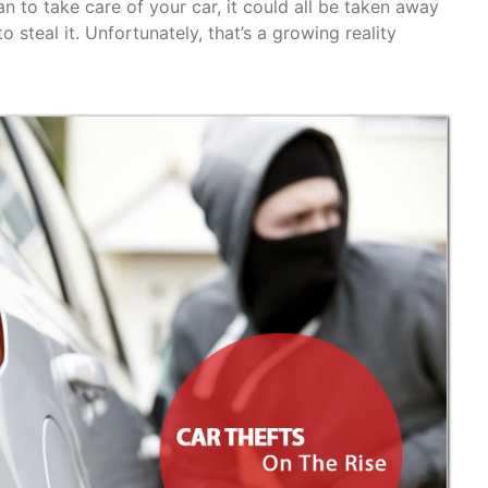
n to take care of your car, it could all be taken away
 steal it. Unfortunately, that’s a growing reality