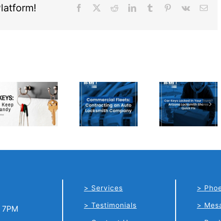
latform!
Facebook
X
Reddit
LinkedIn
Tumblr
Pinterest
Vk
Ema
Car Keys
Commercial
Locked in
Fleets:
Your
Contracting
Trunk?
an Auto
Arizona
Locksmith
Locksmith
Company
Shares
Quick Fix
Services
Phoe
Testimonials
Mes
o 7PM