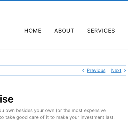
HOME
ABOUT
SERVICES
Previous
Next
ise
 you own besides your own (or the most expensive
to take good care of it to make your investment last.