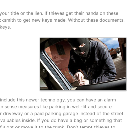
ur title or the lien. If thieves get their hands on these
ocksmith to get new keys made. Without these documents,
keys.
t include this newer technology, you can have an alarm
 sense measures like parking in well-lit and secure
r driveway or a paid parking garage instead of the street.
valuables inside. If you do have a bag or something that
of sight or move it to the trunk. Don’t tempt thieves to