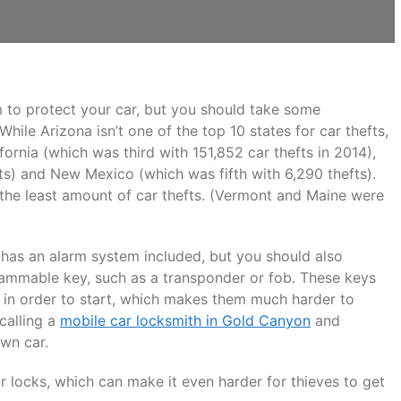
m to protect your car, but you should take some
hile Arizona isn’t one of the top 10 states for car thefts,
fornia (which was third with 151,852 car thefts in 2014),
ts) and New Mexico (which was fifth with 6,290 thefts).
 the least amount of car thefts. (Vermont and Maine were
t has an alarm system included, but you should also
rammable key, such as a transponder or fob. These keys
t in order to start, which makes them much harder to
 calling a
mobile car locksmith in Gold Canyon
and
own car.
r locks, which can make it even harder for thieves to get