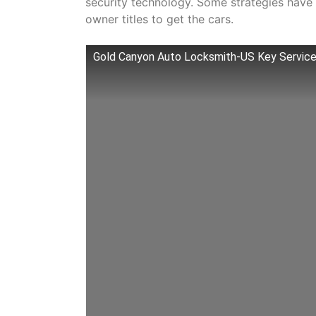
security technology. Some strategies have in
owner titles to get the cars.
Gold Canyon Auto Locksmith-US Key Servic