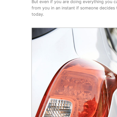
But even if you are doing everything you ca
from you in an instant if someone decides to
today.