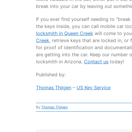
break into your car by leaving out somethi
If you ever find yourself needing to “brea
the keys inside, you can call mobile car l
locksmith in Queen Creek
will come to yo
Creek
, retrieve keys that are locked in, o
for proof of identification and documentati
are getting into the car. Keep our number 
locksmith in Arizona.
Contact us
today!
Published by:
Thomas Thilgen
–
US Key Service
By
Thomas Thilgen