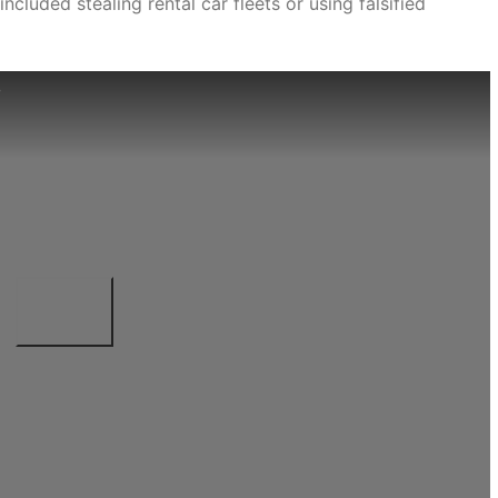
cluded stealing rental car fleets or using falsified
e