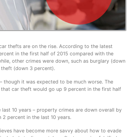
ar thefts are on the rise. According to the latest
rcent in the first half of 2015 compared with the
hile, other crimes were down, such as burglary (down
 theft (down 3 percent).
 – though it was expected to be much worse. The
hat car theft would go up 9 percent in the first half
e last 10 years – property crimes are down overall by
 2 percent in the last 10 years.
e thieves have become more savvy about how to evade