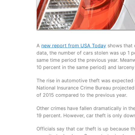
A
new report from USA Today
shows that c
data, the number of cars stolen was up 1 pe
same time period the previous year. Meanw
10 percent in the same period) and larceny
The rise in automotive theft was expected
National Insurance Crime Bureau projected t
of 2015 compared to the previous year.
Other crimes have fallen dramatically in th
19 percent. However, car theft is only down
Officials say that car theft is up becaus