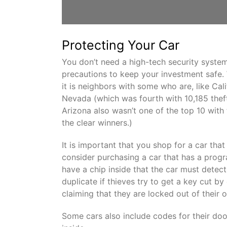
Protecting Your Car
You don’t need a high-tech security syste
precautions to keep your investment safe. W
it is neighbors with some who are, like Cali
Nevada (which was fourth with 10,185 thef
Arizona also wasn’t one of the top 10 with
the clear winners.)
It is important that you shop for a car tha
consider purchasing a car that has a prog
have a chip inside that the car must detec
duplicate if thieves try to get a key cut by
claiming that they are locked out of their 
Some cars also include codes for their doo