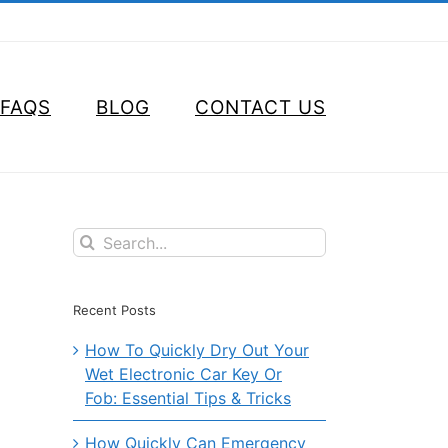
FAQS
BLOG
CONTACT US
Search
for:
Recent Posts
How To Quickly Dry Out Your
Wet Electronic Car Key Or
Fob: Essential Tips & Tricks
How Quickly Can Emergency