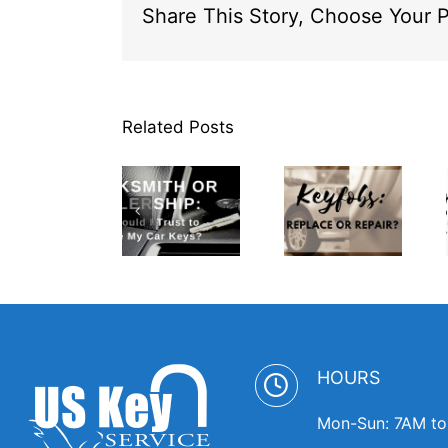
Share This Story, Choose Your P
Related Posts
Locksmith
or
Dealership
Spare
Who
Keyfobs:
Keys:
Should I
Replace or
Where to
Trust to
Repair?
Keep Them
Replace
Handy
My Car
Keys
HOURS
Mon-Sun: 7AM t