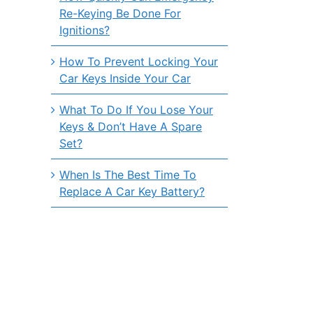
Re-Keying Be Done For
Ignitions?
How To Prevent Locking Your
Car Keys Inside Your Car
What To Do If You Lose Your
Keys & Don’t Have A Spare
Set?
When Is The Best Time To
Replace A Car Key Battery?