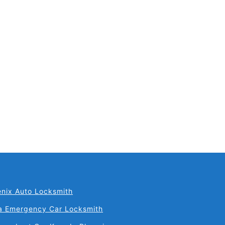
il
nix Auto Locksmith
a Emergency Car Locksmith