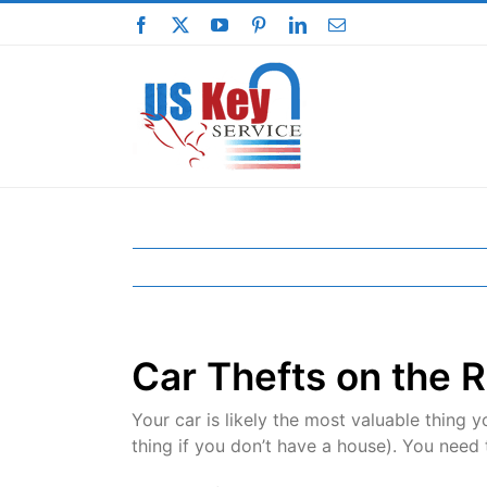
Skip
Facebook
X
YouTube
Pinterest
LinkedIn
Email
to
content
Car Thefts on the R
Your car is likely the most valuable thing
thing if you don’t have a house). You need 