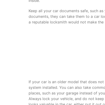
inside.
Keep all your car documents safe, such as yo
documents, they can take them to a car l
a reputable locksmith would not make the 
If your car is an older model that does no
system installed. You can also take common
places, such as your garage instead of you
Always lock your vehicle, and do not keep 
looks valuable in the car, either put it out 