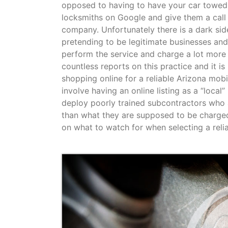
opposed to having to have your car towed 
locksmiths on Google and give them a call 
company. Unfortunately there is a dark sid
pretending to be legitimate businesses and
perform the service and charge a lot more
countless reports on this practice and it 
shopping online for a reliable Arizona mo
involve having an online listing as a “local
deploy poorly trained subcontractors who 
than what they are supposed to be charge
on what to watch for when selecting a reli