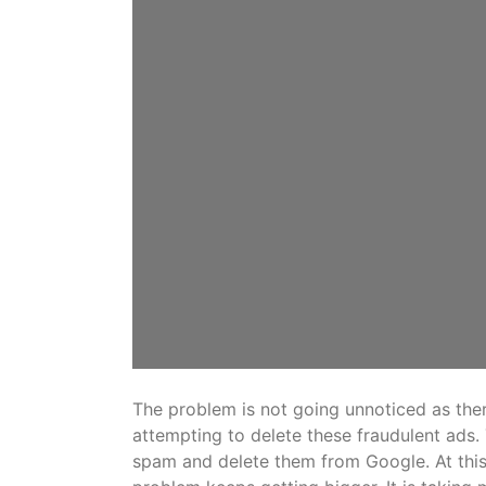
The problem is not going unnoticed as ther
attempting to delete these fraudulent ads.
spam and delete them from Google. At this