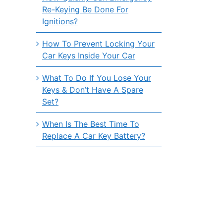
Re-Keying Be Done For
Ignitions?
How To Prevent Locking Your
Car Keys Inside Your Car
What To Do If You Lose Your
Keys & Don’t Have A Spare
Set?
When Is The Best Time To
Replace A Car Key Battery?