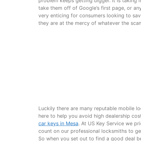
problem keeps getting bigger. It is takin
take them off of Google’s first page, or an
very enticing for consumers looking to sav
they are at the mercy of whatever the sc
Luckily there are many reputable mobile lo
here to help you avoid high dealership co
car keys in Mesa
. At US Key Service we pri
count on our professional locksmiths to get
So when you set out to find a good deal be