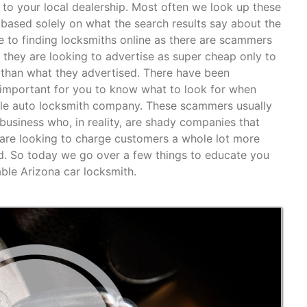
to your local dealership. Most often we look up these
based solely on what the search results say about the
e to finding locksmiths online as there are scammers
 they are looking to advertise as super cheap only to
 than what they advertised. There have been
is important for you to know what to look for when
bile auto locksmith company. These scammers usually
” business who, in reality, are shady companies that
are looking to charge customers a whole lot more
d. So today we go over a few things to educate you
able Arizona car locksmith.