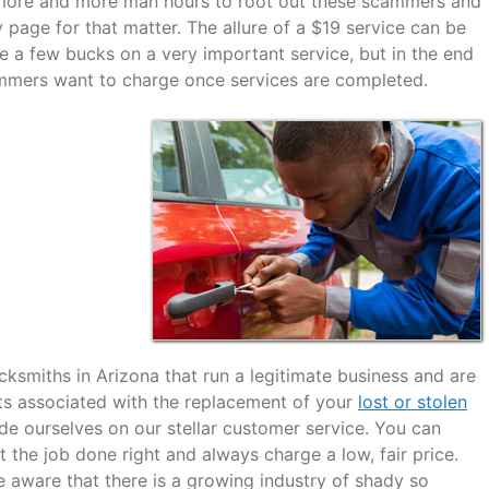
g more and more man hours to root out these scammers and
y page for that matter. The allure of a $19 service can be
e a few bucks on a very important service, but in the end
ammers want to charge once services are completed.
cksmiths in Arizona that run a legitimate business and are
sts associated with the replacement of your
lost or stolen
de ourselves on our stellar customer service. You can
 the job done right and always charge a low, fair price.
 aware that there is a growing industry of shady so