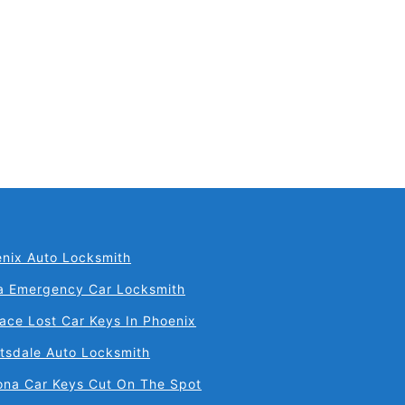
nix Auto Locksmith
a Emergency Car Locksmith
ace Lost Car Keys In Phoenix
tsdale Auto Locksmith
ona Car Keys Cut On The Spot