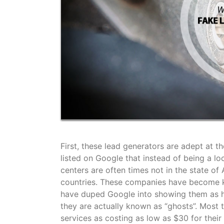
First, these lead generators are adept at 
listed on Google that instead of being a lo
centers are often times not in the state of
countries. These companies have become kn
have duped Google into showing them as h
they are actually known as “ghosts”. Most t
services as costing as low as $30 for thei