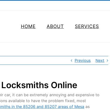
HOME
ABOUT
SERVICES
Previous
Next
 Locksmiths Online
ir car, it can be extremely annoying and expensive to
ptions available to have the problem fixed, most
smiths in the 85206 and 85207 areas of Mesa
as