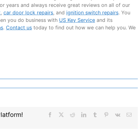
or years and always receive great reviews on all of our
t
,
car door lock repairs
, and
ignition switch repairs
. You
hen you do business with
US Key Service
and its
hs
.
Contact us
today to find out how we can help you. We
latform!
Facebook
X
Reddit
LinkedIn
Tumblr
Pinterest
Vk
Ema