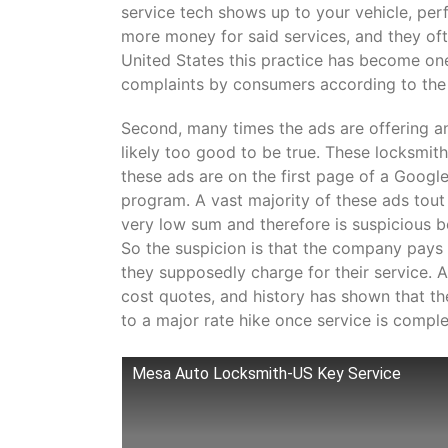
service tech shows up to your vehicle, perf
more money for said services, and they often
United States this practice has become on
complaints by consumers according to the
Second, many times the ads are offering an 
likely too good to be true. These locksmit
these ads are on the first page of a Googl
program. A vast majority of these ads tout
very low sum and therefore is suspicious 
So the suspicion is that the company pays
they supposedly charge for their service. A
cost quotes, and history has shown that th
to a major rate hike once service is compl
Mesa Auto Locksmith-US Key Service