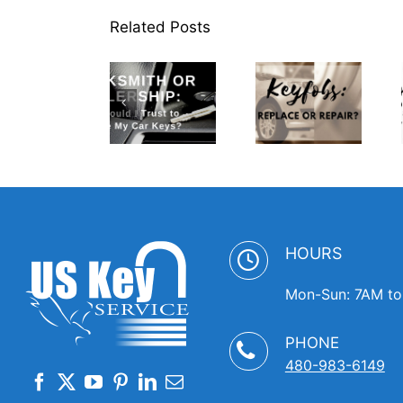
Related Posts
Locksmith
or
Dealership
Spare
Who
Keyfobs:
Keys:
Should I
Replace or
Where to
Trust to
Repair?
Keep Them
Replace
Handy
My Car
Keys
HOURS
Mon-Sun: 7AM t
PHONE
480-983-6149