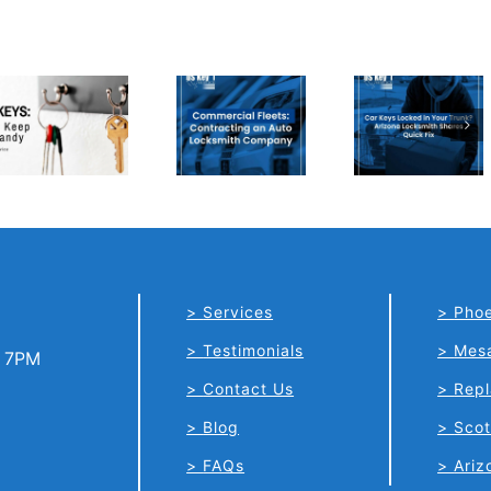
Car Keys
Commercial
Locked in
Fleets:
Your
Contracting
Trunk?
an Auto
Arizona
Locksmith
Locksmith
Company
Shares
Quick Fix
Services
Phoe
Testimonials
Mes
o 7PM
Contact Us
Repl
Blog
Scot
FAQs
Ariz