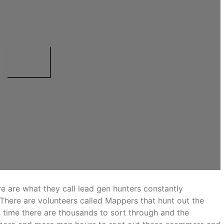
e are what they call lead gen hunters constantly
 There are volunteers called Mappers that hunt out the
 time there are thousands to sort through and the