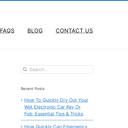
FAQS
BLOG
CONTACT US
Search
for:
Recent Posts
How To Quickly Dry Out Your
Wet Electronic Car Key Or
Fob: Essential Tips & Tricks
How Quickly Can Emergency