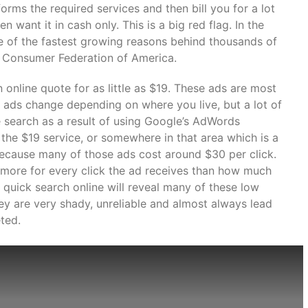
orms the required services and then bill you for a lot
 want it in cash only. This is a big red flag. In the
e of the fastest growing reasons behind thousands of
 Consumer Federation of America.
online quote for as little as $19. These ads are most
h ads change depending on where you live, but a lot of
e search as a result of using Google’s AdWords
 the $19 service, or somewhere in that area which is a
because many of those ads cost around $30 per click.
 more for every click the ad receives than how much
 quick search online will reveal many of these low
ey are very shady, unreliable and almost always lead
eted.