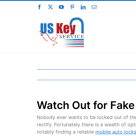
Skip
Facebook
X
YouTube
Pinterest
LinkedIn
Email
to
content
Watch Out for Fake
Nobody ever wants to be locked out of the
rectify. Fortunately there is a wealth of o
notably finding a reliable
mobile auto lock