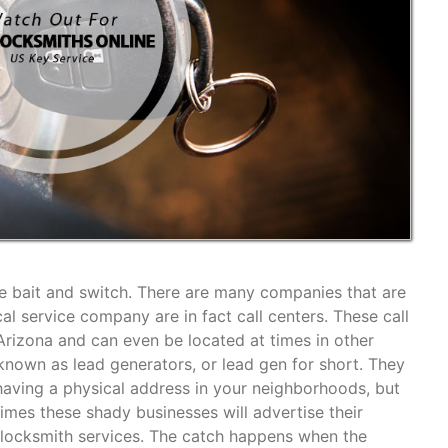
the bait and switch. There are many companies that are
cal service company are in fact call centers. These call
 Arizona and can even be located at times in other
own as lead generators, or lead gen for short. They
aving a physical address in your neighborhoods, but
imes these shady businesses will advertise their
r locksmith services. The catch happens when the