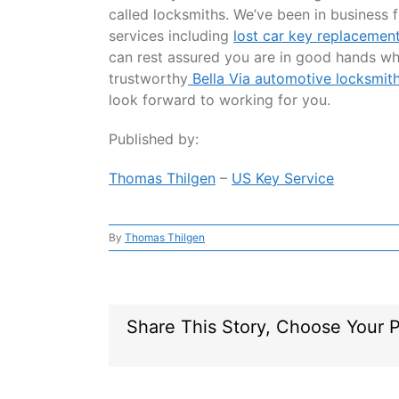
called locksmiths. We’ve been in business f
services including
lost car key replacemen
can rest assured you are in good hands w
trustworthy
Bella Via automotive locksmit
look forward to working for you.
Published by:
Thomas Thilgen
–
US Key Service
By
Thomas Thilgen
Share This Story, Choose Your P