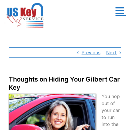
Skip
to
content
Previous
Next
Thoughts on Hiding Your Gilbert Car
Key
You hop
out of
your car
to run
into the