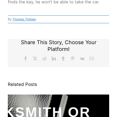
finds the key, he won’t be able to take the car.
By
Thomas Thilgen
Share This Story, Choose Your
Platform!
Facebook
X
Reddit
LinkedIn
Tumblr
Pinterest
Vk
Email
Related Posts