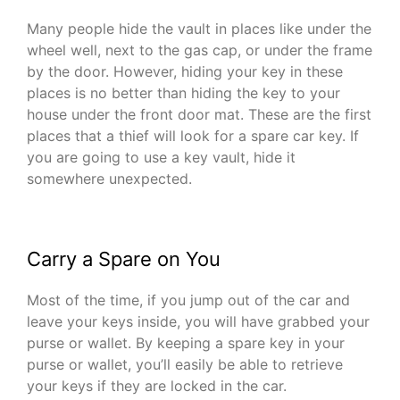
Many people hide the vault in places like under the
wheel well, next to the gas cap, or under the frame
by the door. However, hiding your key in these
places is no better than hiding the key to your
house under the front door mat. These are the first
places that a thief will look for a spare car key. If
you are going to use a key vault, hide it
somewhere unexpected.
Carry a Spare on You
Most of the time, if you jump out of the car and
leave your keys inside, you will have grabbed your
purse or wallet. By keeping a spare key in your
purse or wallet, you’ll easily be able to retrieve
your keys if they are locked in the car.