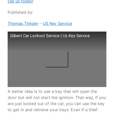
call us today!
Published by:
Thomas Thilgen
–
US Key Service
Gilbert Car Lockout Service | Us Key Service
A better idea is to use a key that will open the
door but will not start the ignition. That way, if you
are just locked out of the car, you can use the key
to get in and retrieve your keys. Even if a thief