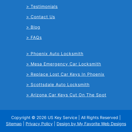
Testimonials
Contact Us
Blog
FAQs
Phoenix Auto Locksmith
Mesa Emergency Car Locksmith
Replace Lost Car Keys In Phoenix
Scottsdale Auto Locksmith
Arizona Car Keys Cut On The Spot
Copyright © 2026 US Key Service | All Rights Reserved |
Sitemap
|
Privacy Policy
|
Design by My Favorite Web Designs