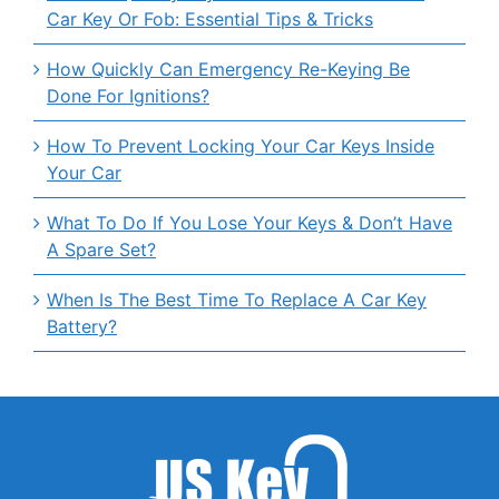
Car Key Or Fob: Essential Tips & Tricks
How Quickly Can Emergency Re-Keying Be
Done For Ignitions?
How To Prevent Locking Your Car Keys Inside
Your Car
What To Do If You Lose Your Keys & Don’t Have
A Spare Set?
When Is The Best Time To Replace A Car Key
Battery?