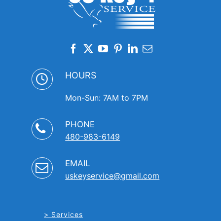
HOURS
Mon-Sun: 7AM to 7PM
PHONE
480-983-6149
EMAIL
uskeyservice@gmail.com
Services