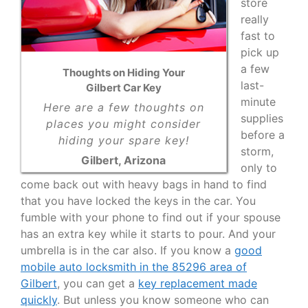
store
really
fast to
pick up
a few
Thoughts on Hiding Your
last-
Gilbert Car Key
minute
Here are a few thoughts on
supplies
places you might consider
before a
hiding your spare key!
storm,
Gilbert, Arizona
only to
come back out with heavy bags in hand to find
that you have locked the keys in the car. You
fumble with your phone to find out if your spouse
has an extra key while it starts to pour. And your
umbrella is in the car also. If you know a
good
mobile auto locksmith in the 85296 area of
Gilbert
, you can get a
key replacement made
quickly
. But unless you know someone who can