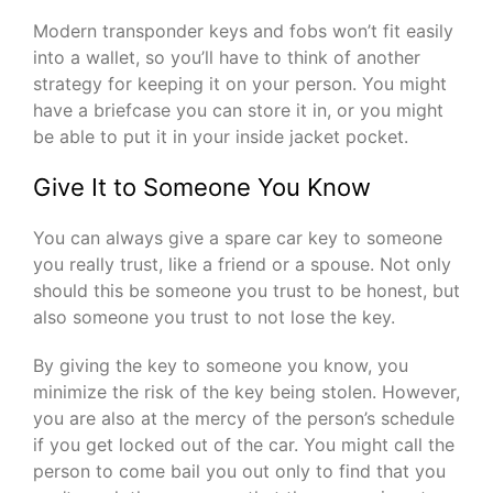
Modern transponder keys and fobs won’t fit easily
into a wallet, so you’ll have to think of another
strategy for keeping it on your person. You might
have a briefcase you can store it in, or you might
be able to put it in your inside jacket pocket.
Give It to Someone You Know
You can always give a spare car key to someone
you really trust, like a friend or a spouse. Not only
should this be someone you trust to be honest, but
also someone you trust to not lose the key.
By giving the key to someone you know, you
minimize the risk of the key being stolen. However,
you are also at the mercy of the person’s schedule
if you get locked out of the car. You might call the
person to come bail you out only to find that you