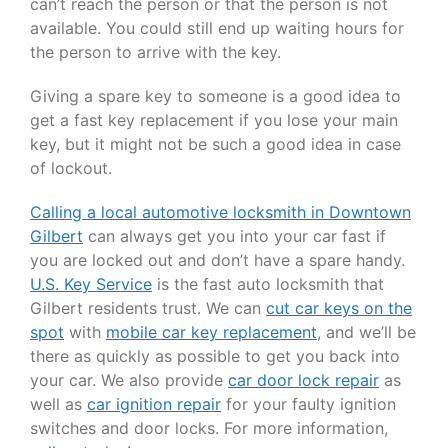
can’t reach the person or that the person is not
available. You could still end up waiting hours for
the person to arrive with the key.
Giving a spare key to someone is a good idea to
get a fast key replacement if you lose your main
key, but it might not be such a good idea in case
of lockout.
Calling a local automotive locksmith in Downtown
Gilbert
can always get you into your car fast if
you are locked out and don’t have a spare handy.
U.S. Key Service
is the fast auto locksmith that
Gilbert residents trust. We can
cut car keys on the
spot
with
mobile car key replacement
, and we’ll be
there as quickly as possible to get you back into
your car. We also provide
car door lock repair
as
well as
car ignition repair
for your faulty ignition
switches and door locks. For more information,