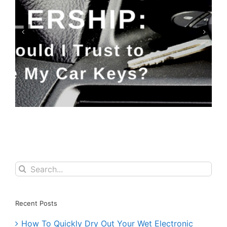
Keyfobs: Replace or Repair?
Search
for:
Recent Posts
How To Quickly Dry Out Your Wet Electronic