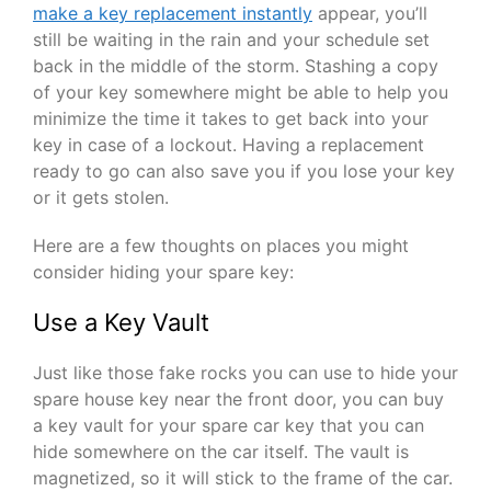
make a key replacement instantly
appear, you’ll
still be waiting in the rain and your schedule set
back in the middle of the storm. Stashing a copy
of your key somewhere might be able to help you
minimize the time it takes to get back into your
key in case of a lockout. Having a replacement
ready to go can also save you if you lose your key
or it gets stolen.
Here are a few thoughts on places you might
consider hiding your spare key:
Use a Key Vault
Just like those fake rocks you can use to hide your
spare house key near the front door, you can buy
a key vault for your spare car key that you can
hide somewhere on the car itself. The vault is
magnetized, so it will stick to the frame of the car.