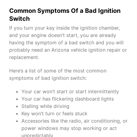
Common Symptoms Of a Bad Ignition
Switch
If you turn your key inside the ignition chamber,
and your engine doesn’t start, you are already
having the symptom of a bad switch and you will
probably need an Arizona vehicle ignition repair or
replacement.
Here’s a list of some of the most common
symptoms of bad ignition switch:
Your car won’t start or start intermittently
Your car has flickering dashboard lights
Stalling while driving
Key won’t turn or feels stuck
Accessories like the radio, air conditioning, or
power windows may stop working or act
unpredictably