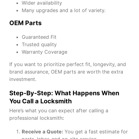
Wider availability
Many upgrades and a lot of variety.
OEM Parts
Guaranteed Fit
Trusted quality
Warranty Coverage
If you want to prioritize perfect fit, longevity, and
brand assurance, OEM parts are worth the extra
investment.
Step-By-Step: What Happens When
You Call a Locksmith
Here’s what you can expect after calling a
professional locksmith
:
Receive a Quote:
You get a fast estimate for
parts, labor, and on-site service.