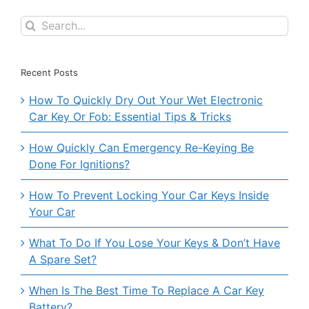
Search
for:
Recent Posts
How To Quickly Dry Out Your Wet Electronic
Car Key Or Fob: Essential Tips & Tricks
How Quickly Can Emergency Re-Keying Be
Done For Ignitions?
How To Prevent Locking Your Car Keys Inside
Your Car
What To Do If You Lose Your Keys & Don’t Have
A Spare Set?
When Is The Best Time To Replace A Car Key
Battery?