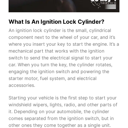
What Is An Ignition Lock Cylinder?
An ignition lock cylinder is the small, cylindrical
component next to the wheel of your car, and it’s
where you insert your key to start the engine. It’s a
mechanical part that works with the ignition
switch to send the electrical signal to start your
car. When you turn the key, the cylinder rotates,
engaging the ignition switch and powering the
starter motor, fuel system, and electrical
accessories.
Starting your vehicle is the first step to start your
windshield wipers, lights, radio, and other parts of
it. Depending on your automobile, the cylinder
comes separated from the ignition switch, but in
other ones they come together as a single unit.