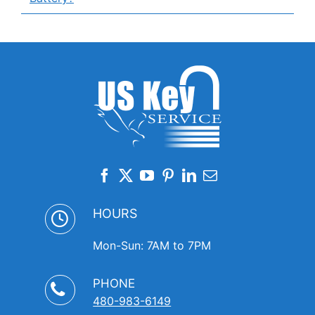
HOURS
Mon-Sun: 7AM to 7PM
PHONE
480-983-6149