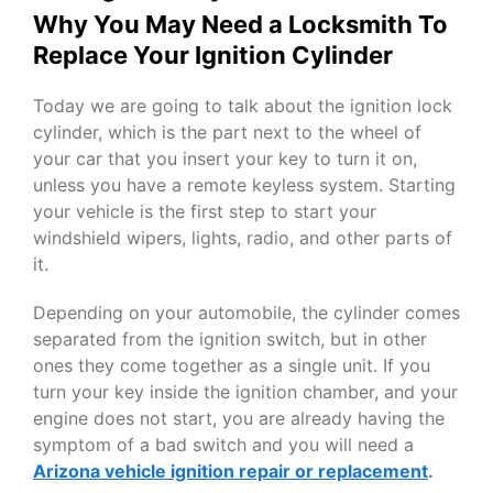
Why You May Need a Locksmith To
Replace Your Ignition Cylinder
Today we are going to talk about the ignition lock
cylinder, which is the part next to the wheel of
your car that you insert your key to turn it on,
unless you have a remote keyless system. Starting
your vehicle is the first step to start your
windshield wipers, lights, radio, and other parts of
it.
Depending on your automobile, the cylinder comes
separated from the ignition switch, but in other
ones they come together as a single unit. If you
turn your key inside the ignition chamber, and your
engine does not start, you are already having the
symptom of a bad switch and you will need a
Arizona vehicle ignition repair or replacement
.