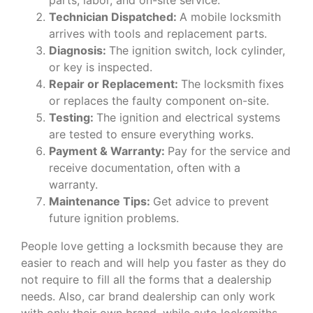
Technician Dispatched:
A mobile locksmith
arrives with tools and replacement parts.
Diagnosis:
The ignition switch, lock cylinder,
or key is inspected.
Repair or Replacement:
The locksmith fixes
or replaces the faulty component on-site.
Testing:
The ignition and electrical systems
are tested to ensure everything works.
Payment & Warranty:
Pay for the service and
receive documentation, often with a
warranty.
Maintenance Tips:
Get advice to prevent
future ignition problems.
People love getting a locksmith because they are
easier to reach and will help you faster as they do
not require to fill all the forms that a dealership
needs. Also, car brand dealership can only work
with only their own brand, while auto locksmiths