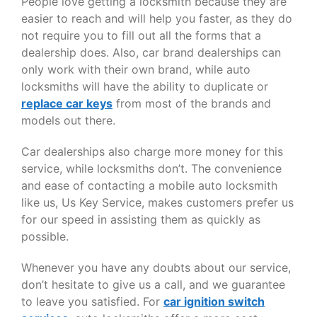
People love getting a locksmith because they are
easier to reach and will help you faster, as they do
not require you to fill out all the forms that a
dealership does. Also, car brand dealerships can
only work with their own brand, while auto
locksmiths will have the ability to duplicate or
replace car keys
from most of the brands and
models out there.
Car dealerships also charge more money for this
service, while locksmiths don’t. The convenience
and ease of contacting a mobile auto locksmith
like us, Us Key Service, makes customers prefer us
for our speed in assisting them as quickly as
possible.
Whenever you have any doubts about our service,
don’t hesitate to give us a call, and we guarantee
to leave you satisfied. For
car ignition switch