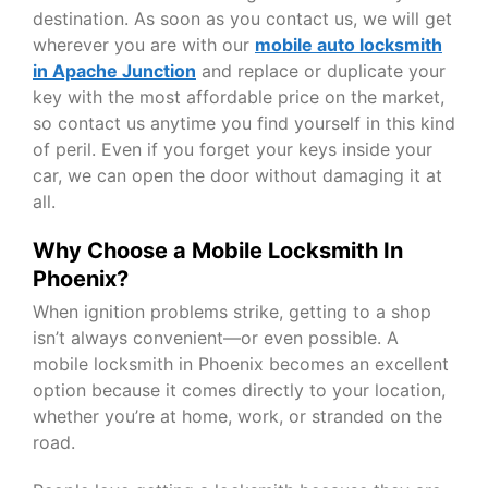
destination. As soon as you contact us, we will get
wherever you are with our
mobile auto locksmith
in Apache Junction
and replace or duplicate your
key with the most affordable price on the market,
so contact us anytime you find yourself in this kind
of peril. Even if you forget your keys inside your
car, we can open the door without damaging it at
all.
Why Choose a Mobile Locksmith In
Phoenix?
When ignition problems strike, getting to a shop
isn’t always convenient—or even possible. A
mobile locksmith in Phoenix becomes an excellent
option because it comes directly to your location,
whether you’re at home, work, or stranded on the
road.