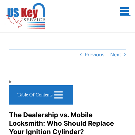
Skip
to
content
Previous
Next
Table Of Contents
The Dealership vs. Mobile
Locksmith: Who Should Replace
Your Ignition Cylinder?