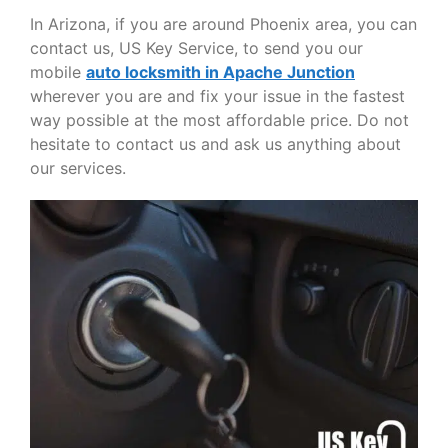
In Arizona, if you are around Phoenix area, you can
contact us, US Key Service, to send you our
mobile
auto locksmith in Apache Junction
wherever you are and fix your issue in the fastest
way possible at the most affordable price. Do not
hesitate to contact us and ask us anything about
our services.