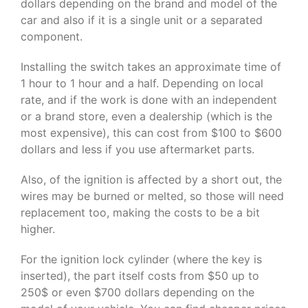
dollars depending on the brand and model of the
car and also if it is a single unit or a separated
component.
Installing the switch takes an approximate time of
1 hour to 1 hour and a half. Depending on local
rate, and if the work is done with an independent
or a brand store, even a dealership (which is the
most expensive), this can cost from $100 to $600
dollars and less if you use aftermarket parts.
Also, of the ignition is affected by a short out, the
wires may be burned or melted, so those will need
replacement too, making the costs to be a bit
higher.
For the ignition lock cylinder (where the key is
inserted), the part itself costs from $50 up to
250$ or even $700 dollars depending on the