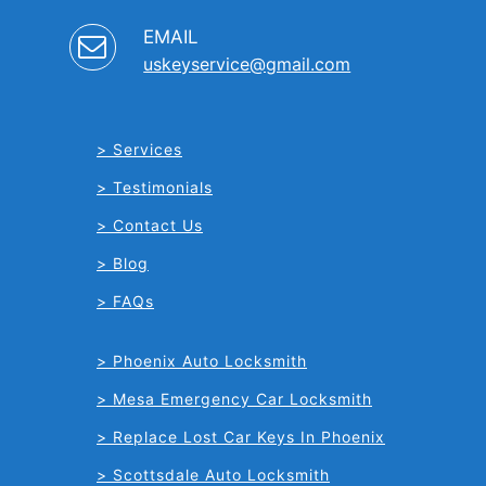
EMAIL
uskeyservice@gmail.com
Services
Testimonials
Contact Us
Blog
FAQs
Phoenix Auto Locksmith
Mesa Emergency Car Locksmith
Replace Lost Car Keys In Phoenix
Scottsdale Auto Locksmith