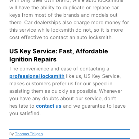
will have the ability to duplicate or replace car
keys from most of the brands and models out
there. Car dealerships also charge more money for
this service while locksmith do not, so it is more
cost effective to contact an auto locksmith.
US Key Service: Fast, Affordable
Ignition Repairs
The convenience and ease of contacting a
professional locksmith
like us, US Key Service,
makes customers prefer us for our speed in
assisting them as quickly as possible. Whenever
you have any doubts about our service, don’t
hesitate to
contact us
and we guarantee to leave
you satisfied.
By
Thomas Thilgen