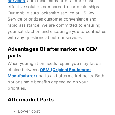
services
, auto locksmiths offer a more cost-
effective solution compared to car dealerships.
Our mobile auto locksmith service at US Key
Service prioritizes customer convenience and
rapid assistance. We are committed to ensuring
your satisfaction and encourage you to contact us
with any questions about our services.
Advantages Of aftermarket vs OEM
parts
When your ignition needs repair, you may face a
choice between
OEM (Original Equipment
Manufacturer)
parts and aftermarket parts. Both
options have benefits depending on your
priorities.
Aftermarket Parts
Lower cost