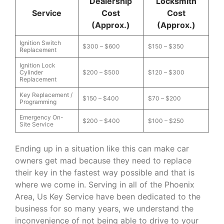
Dealership
Locksmith
Service
Cost
Cost
(Approx.)
(Approx.)
Ignition Switch
$300 – $600
$150 – $350
Replacement
Ignition Lock
Cylinder
$200 – $500
$120 – $300
Replacement
Key Replacement /
$150 – $400
$70 – $200
Programming
Emergency On-
$200 – $400
$100 – $250
Site Service
Ending up in a situation like this can make car
owners get mad because they need to replace
their key in the fastest way possible and that is
where we come in. Serving in all of the Phoenix
Area, Us Key Service have been dedicated to the
business for so many years, we understand the
inconvenience of not being able to drive to your