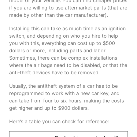
model of your vehicle. You can find cheaper prices
if you are willing to use aftermarket parts (that are
made by other than the car manufacturer).
Installing this can take as much time as an ignition
switch, and depending on who you hire to help
you with this, everything can cost up to $500
dollars or more, including parts and labor.
Sometimes, there can be complex installations
where the air bags need to be disabled, or that the
anti-theft devices have to be removed.
Usually, the antitheft system of a car has to be
reprogrammed to work with a new car key, and
can take from four to six hours, making the costs
get higher and up to $900 dollars.
Here’s a table you can check for reference: