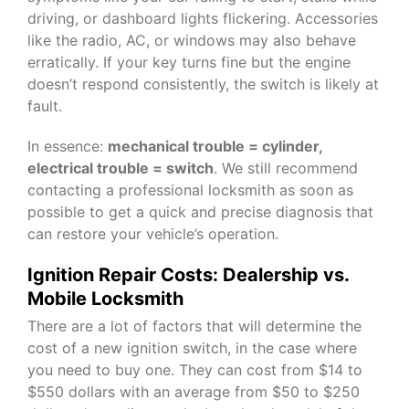
driving, or dashboard lights flickering. Accessories
like the radio, AC, or windows may also behave
erratically. If your key turns fine but the engine
doesn’t respond consistently, the switch is likely at
fault.
In essence:
mechanical trouble = cylinder,
electrical trouble = switch
. We still recommend
contacting a professional locksmith as soon as
possible to get a quick and precise diagnosis that
can restore your vehicle’s operation.
Ignition Repair Costs: Dealership vs.
Mobile Locksmith
There are a lot of factors that will determine the
cost of a new ignition switch, in the case where
you need to buy one. They can cost from $14 to
$550 dollars with an average from $50 to $250