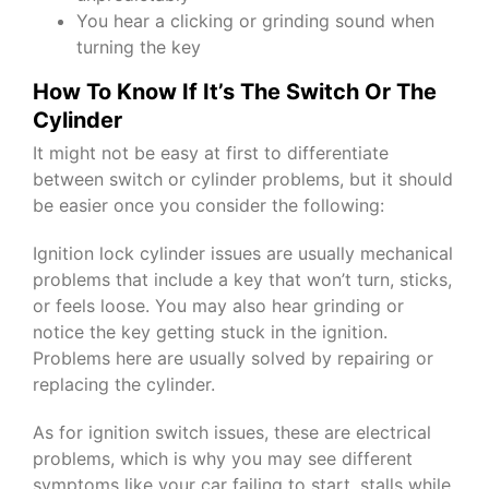
You hear a clicking or grinding sound when
turning the key
How To Know If It’s The Switch Or The
Cylinder
It might not be easy at first to differentiate
between switch or cylinder problems, but it should
be easier once you consider the following:
Ignition lock cylinder issues are usually mechanical
problems that include a key that won’t turn, sticks,
or feels loose. You may also hear grinding or
notice the key getting stuck in the ignition.
Problems here are usually solved by repairing or
replacing the cylinder.
As for ignition switch issues, these are electrical
problems, which is why you may see different
symptoms like your car failing to start, stalls while