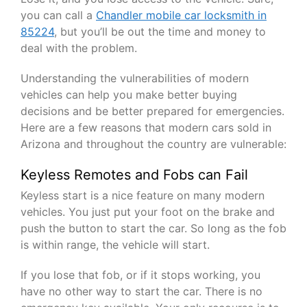
you can call a
Chandler mobile car locksmith in
85224
, but you’ll be out the time and money to
deal with the problem.
Understanding the vulnerabilities of modern
vehicles can help you make better buying
decisions and be better prepared for emergencies.
Here are a few reasons that modern cars sold in
Arizona and throughout the country are vulnerable:
Keyless Remotes and Fobs can Fail
Keyless start is a nice feature on many modern
vehicles. You just put your foot on the brake and
push the button to start the car. So long as the fob
is within range, the vehicle will start.
If you lose that fob, or if it stops working, you
have no other way to start the car. There is no