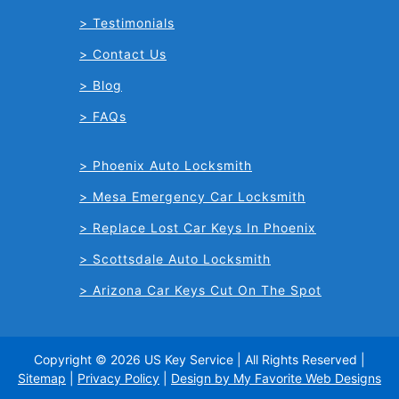
Testimonials
Contact Us
Blog
FAQs
Phoenix Auto Locksmith
Mesa Emergency Car Locksmith
Replace Lost Car Keys In Phoenix
Scottsdale Auto Locksmith
Arizona Car Keys Cut On The Spot
Copyright © 2026 US Key Service | All Rights Reserved |
Sitemap
|
Privacy Policy
|
Design by My Favorite Web Designs