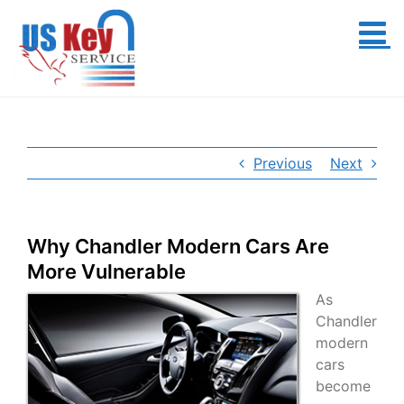
Skip
to
content
Previous
Next
Why Chandler Modern Cars Are
More Vulnerable
As
Chandler
modern
cars
become