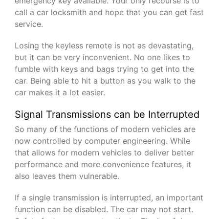
emergency key available. Your only recourse is to
call a car locksmith and hope that you can get fast
service.
Losing the keyless remote is not as devastating,
but it can be very inconvenient. No one likes to
fumble with keys and bags trying to get into the
car. Being able to hit a button as you walk to the
car makes it a lot easier.
Signal Transmissions can be Interrupted
So many of the functions of modern vehicles are
now controlled by computer engineering. While
that allows for modern vehicles to deliver better
performance and more convenience features, it
also leaves them vulnerable.
If a single transmission is interrupted, an important
function can be disabled. The car may not start.