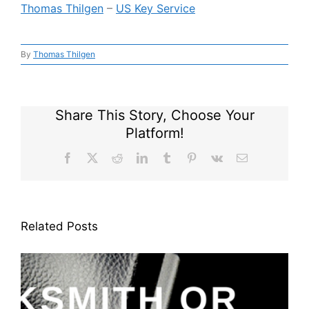
Thomas Thilgen
–
US Key Service
By
Thomas Thilgen
Share This Story, Choose Your
Platform!
Facebook
X
Reddit
LinkedIn
Tumblr
Pinterest
Vk
Email
Related Posts