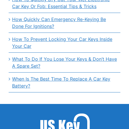
Car Key Or Fob: Essential Tips & Tricks
How Quickly Can Emergency Re-Keying Be
Done For Ignitions?
How To Prevent Locking Your Car Keys Inside
Your Car
What To Do If You Lose Your Keys & Don’t Have
A Spare Set?
When Is The Best Time To Replace A Car Key
Battery?