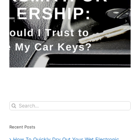
Keyfobs: Replace or Repair?
Search
for:
Recent Posts
How To Quickly Dry Out Your Wet Electronic