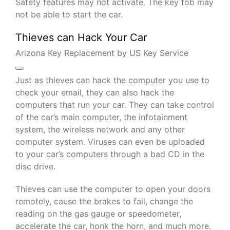
Safety features may not activate. The key fob may
not be able to start the car.
Thieves can Hack Your Car
Arizona Key Replacement by US Key Service
Just as thieves can hack the computer you use to
check your email, they can also hack the
computers that run your car. They can take control
of the car’s main computer, the infotainment
system, the wireless network and any other
computer system. Viruses can even be uploaded
to your car’s computers through a bad CD in the
disc drive.
Thieves can use the computer to open your doors
remotely, cause the brakes to fail, change the
reading on the gas gauge or speedometer,
accelerate the car, honk the horn, and much more.