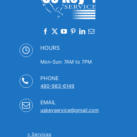
HOURS
Mon-Sun: 7AM to 7PM
PHONE
480-983-6149
EMAIL
uskeyservice@gmail.com
Services