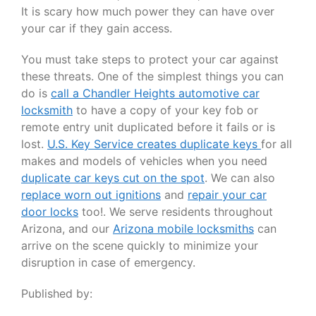
It is scary how much power they can have over
your car if they gain access.
You must take steps to protect your car against
these threats. One of the simplest things you can
do is
call a Chandler Heights automotive car
locksmith
to have a copy of your key fob or
remote entry unit duplicated before it fails or is
lost.
U.S. Key Service creates duplicate keys
for all
makes and models of vehicles when you need
duplicate car keys cut on the spot
. We can also
replace worn out ignitions
and
repair your car
door locks
too!. We serve residents throughout
Arizona, and our
Arizona mobile locksmiths
can
arrive on the scene quickly to minimize your
disruption in case of emergency.
Published by: