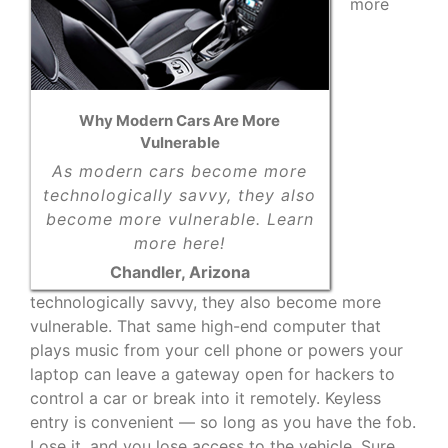
more
Why Modern Cars Are More
Vulnerable
As modern cars become more
technologically savvy, they also
become more vulnerable. Learn
more here!
Chandler, Arizona
technologically savvy, they also become more
vulnerable. That same high-end computer that
plays music from your cell phone or powers your
laptop can leave a gateway open for hackers to
control a car or break into it remotely. Keyless
entry is convenient — so long as you have the fob.
Lose it, and you lose access to the vehicle. Sure,