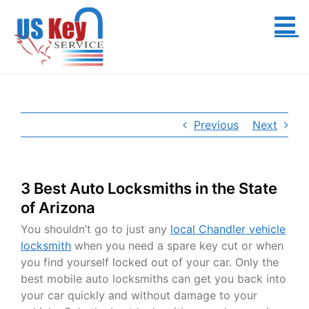
Skip
to
content
Previous
Next
3 Best Auto Locksmiths in the State
of Arizona
You shouldn’t go to just any
local Chandler vehicle
locksmith
when you need a spare key cut or when
you find yourself locked out of your car. Only the
best mobile auto locksmiths can get you back into
your car quickly and without damage to your