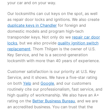
your car and on your way.
Our locksmiths can cut keys on the spot, as well
as repair door locks and ignitions. We also create
duplicate keys in Chandler
for foreign and
domestic models and program high-tech
transponder keys. Not only do we
repair car door
locks
, but we also provide
quality ignition switch
replacement
. Thom Thilgen is the owner of U.S.
Key Service, and he is a second-generation
locksmith with more than 40 years of experience.
Customer satisfaction is our priority at U.S. Key
Service, and it shows. We have a five-star rating
on both
Yelp
and
Google
, and our customers
routinely cite our professionalism, fast service, and
high quality of workmanship. We also have an A+
rating on the
Better Business Bureau
, and we are
an accredited business. You can trust that the