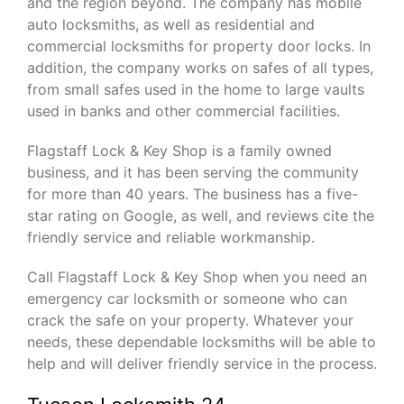
and the region beyond. The company has mobile
auto locksmiths, as well as residential and
commercial locksmiths for property door locks. In
addition, the company works on safes of all types,
from small safes used in the home to large vaults
used in banks and other commercial facilities.
Flagstaff Lock & Key Shop is a family owned
business, and it has been serving the community
for more than 40 years. The business has a five-
star rating on Google, as well, and reviews cite the
friendly service and reliable workmanship.
Call Flagstaff Lock & Key Shop when you need an
emergency car locksmith or someone who can
crack the safe on your property. Whatever your
needs, these dependable locksmiths will be able to
help and will deliver friendly service in the process.