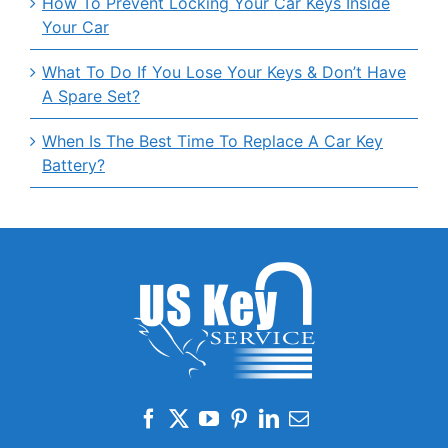
How To Prevent Locking Your Car Keys Inside
Your Car
What To Do If You Lose Your Keys & Don’t Have
A Spare Set?
When Is The Best Time To Replace A Car Key
Battery?