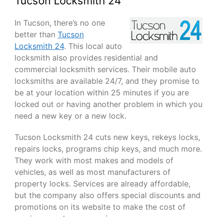
Tucson Locksmith 24
In Tucson, there’s no one
better than
Tucson
Locksmith 24
. This local auto
locksmith also provides residential and
commercial locksmith services. Their mobile auto
locksmiths are available 24/7, and they promise to
be at your location within 25 minutes if you are
locked out or having another problem in which you
need a new key or a new lock.
Tucson Locksmith 24 cuts new keys, rekeys locks,
repairs locks, programs chip keys, and much more.
They work with most makes and models of
vehicles, as well as most manufacturers of
property locks. Services are already affordable,
but the company also offers special discounts and
promotions on its website to make the cost of