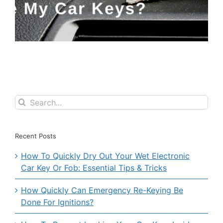
Search
for:
Recent Posts
How To Quickly Dry Out Your Wet Electronic
Car Key Or Fob: Essential Tips & Tricks
How Quickly Can Emergency Re-Keying Be
Done For Ignitions?