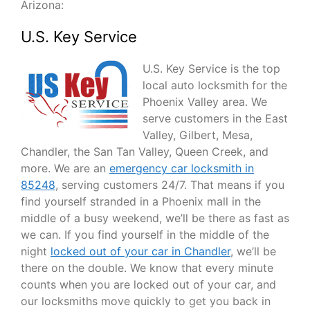
Arizona:
U.S. Key Service
U.S. Key Service is the top
local auto locksmith for the
Phoenix Valley area. We
serve customers in the East
Valley, Gilbert, Mesa,
Chandler, the San Tan Valley, Queen Creek, and
more. We are an
emergency car locksmith in
85248
, serving customers 24/7. That means if you
find yourself stranded in a Phoenix mall in the
middle of a busy weekend, we’ll be there as fast as
we can. If you find yourself in the middle of the
night
locked out of your car in Chandler
, we’ll be
there on the double. We know that every minute
counts when you are locked out of your car, and
our locksmiths move quickly to get you back in