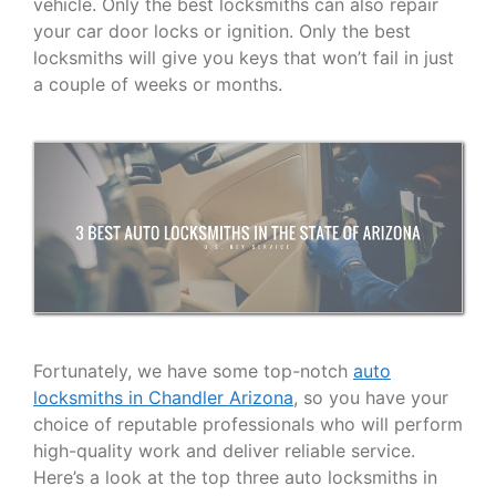
vehicle. Only the best locksmiths can also repair
your car door locks or ignition. Only the best
locksmiths will give you keys that won’t fail in just
a couple of weeks or months.
Fortunately, we have some top-notch
auto
locksmiths in Chandler Arizona
, so you have your
choice of reputable professionals who will perform
high-quality work and deliver reliable service.
Here’s a look at the top three auto locksmiths in