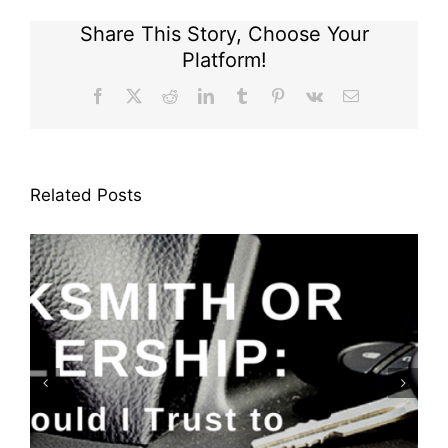
Share This Story, Choose Your
Platform!
Facebook
X
Reddit
LinkedIn
Tumblr
Pinterest
Vk
Email
Related Posts
Keyfobs: Replace or Repair?