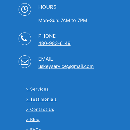
HOURS
Mon-Sun: 7AM to 7PM
PHONE
480-983-6149
EMAIL
uskeyservice@gmail.com
Services
Testimonials
Contact Us
Blog
FAQs