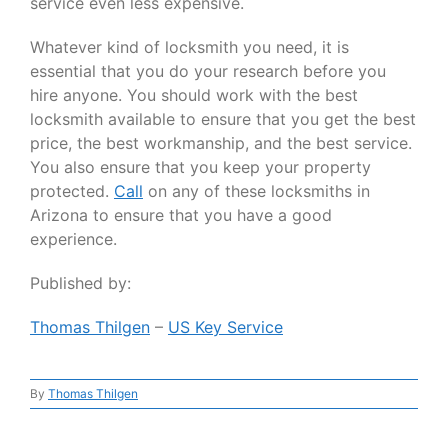
service even less expensive.
Whatever kind of locksmith you need, it is
essential that you do your research before you
hire anyone. You should work with the best
locksmith available to ensure that you get the best
price, the best workmanship, and the best service.
You also ensure that you keep your property
protected.
Call
on any of these locksmiths in
Arizona to ensure that you have a good
experience.
Published by:
Thomas Thilgen
–
US Key Service
By
Thomas Thilgen