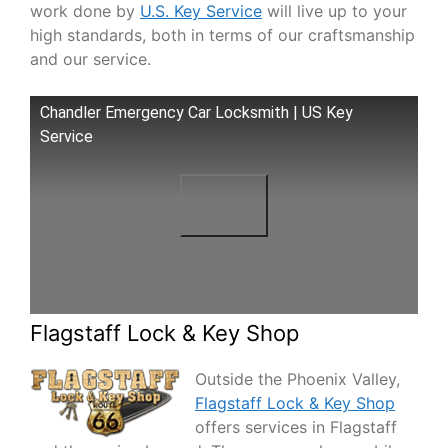
work done by
U.S. Key Service
will live up to your
high standards, both in terms of our craftsmanship
and our service.
Chandler Emergency Car Locksmith | US Key
Service
Flagstaff Lock & Key Shop
Outside the Phoenix Valley,
Flagstaff Lock & Key Shop
offers services in Flagstaff